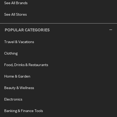
See All Brands
See All Stores
POPULAR CATEGORIES
Travel & Vacations
Clothing
Food, Drinks & Restaurants
Home & Garden
Beauty & Wellness
Electronics
Banking & Finance Tools