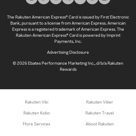
The Rakuten American Express® Card is issued by First Electronic
Bank, pursuant to a license from American Express. American
Express is a registered trademark of American Express. The
Rakuten American Express® Card is powered by Imprint
Payments, Inc.
Advertising Disclosure
©
2026
Ebates Performance Marketing Inc., d/b/a Rakuten
Rewards
Rakuten Viki
Rakuten Viber
Rakuten Kobo
Rakuten Travel
More Services
About Rakuten