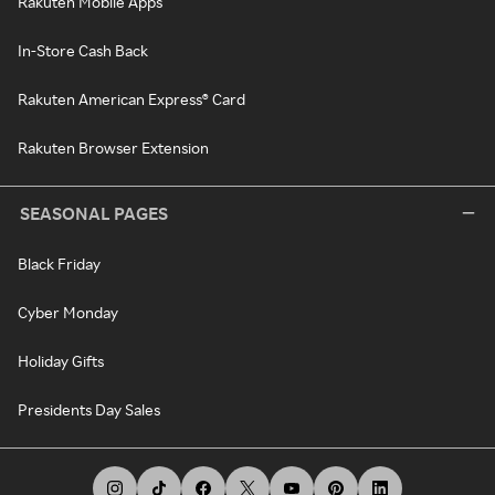
Rakuten Mobile Apps
In-Store Cash Back
Rakuten American Express® Card
Rakuten Browser Extension
SEASONAL PAGES
Black Friday
Cyber Monday
Holiday Gifts
Presidents Day Sales