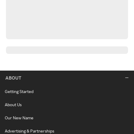
ABOUT
Getting Started
About Us
Our New Name
Advertising & Partnerships