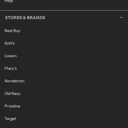
Help
STORES & BRANDS
Best Buy
Kohl's
Lowe's
Macy's
Nordstrom
Old Navy
Priceline
Target