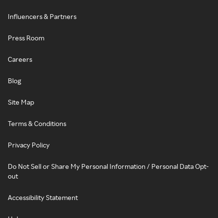
Influencers & Partners
Press Room
Careers
Blog
Site Map
Terms & Conditions
Privacy Policy
Do Not Sell or Share My Personal Information / Personal Data Opt-
out
Accessibility Statement