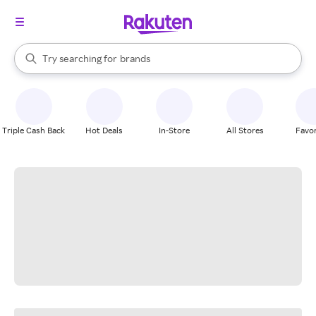
stores
When autocomplete results are available, use the up and down arrow k
Try searching for
brands
Search Rakuten
groceries
stores
Triple Cash Back
Hot Deals
In-Store
All Stores
Favor