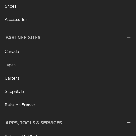
Shoes
Accessories
PARTNER SITES
Canada
Japan
Cartera
ShopStyle
Rakuten France
APPS, TOOLS & SERVICES