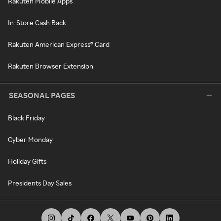
Rakuten Mobile Apps
In-Store Cash Back
Rakuten American Express® Card
Rakuten Browser Extension
SEASONAL PAGES
Black Friday
Cyber Monday
Holiday Gifts
Presidents Day Sales