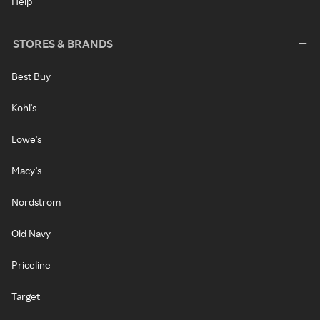
Help
STORES & BRANDS
Best Buy
Kohl's
Lowe's
Macy's
Nordstrom
Old Navy
Priceline
Target