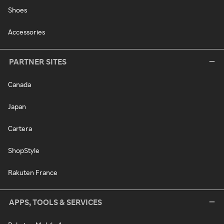
Shoes
Accessories
PARTNER SITES
Canada
Japan
Cartera
ShopStyle
Rakuten France
APPS, TOOLS & SERVICES