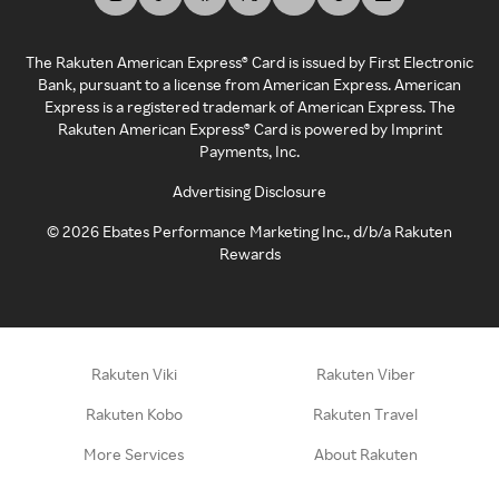
The Rakuten American Express® Card is issued by First Electronic
Bank, pursuant to a license from American Express. American
Express is a registered trademark of American Express. The
Rakuten American Express® Card is powered by Imprint
Payments, Inc.
Advertising Disclosure
©
2026
Ebates Performance Marketing Inc., d/b/a Rakuten
Rewards
Rakuten Viki
Rakuten Viber
Rakuten Kobo
Rakuten Travel
More Services
About Rakuten