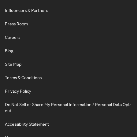
Influencers & Partners
Press Room
Careers
Blog
Site Map
Terms & Conditions
Privacy Policy
Do Not Sell or Share My Personal Information / Personal Data Opt-
out
Accessibility Statement