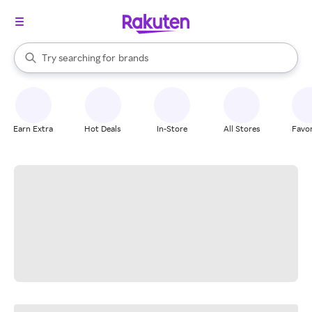
stores
When autocomplete results are available, use the up and down arrow k
Try searching for
brands
Search Rakuten
groceries
stores
Earn Extra
Hot Deals
In-Store
All Stores
Favor