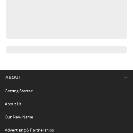
ABOUT
Getting Started
About Us
Our New Name
Advertising & Partnerships