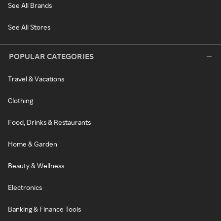
See All Brands
See All Stores
POPULAR CATEGORIES
Travel & Vacations
Clothing
Food, Drinks & Restaurants
Home & Garden
Beauty & Wellness
Electronics
Banking & Finance Tools