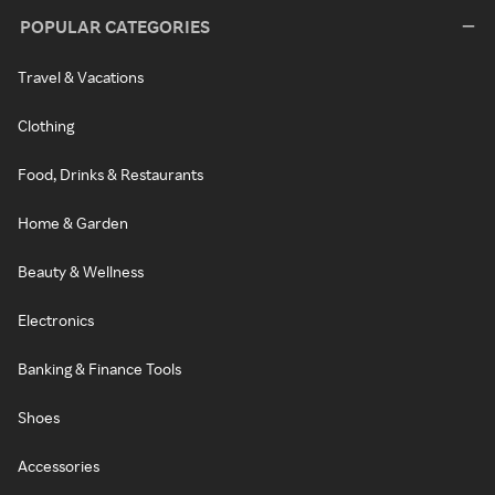
POPULAR CATEGORIES
Travel & Vacations
Clothing
Food, Drinks & Restaurants
Home & Garden
Beauty & Wellness
Electronics
Banking & Finance Tools
Shoes
Accessories