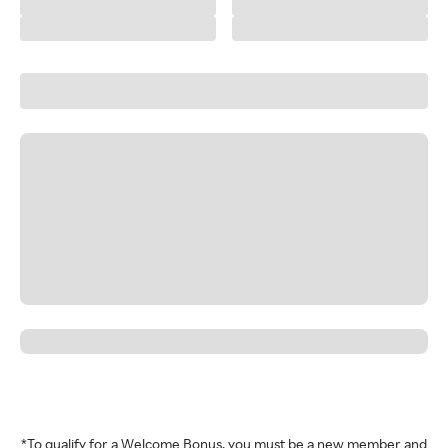
*To qualify for a Welcome Bonus, you must be a new member and