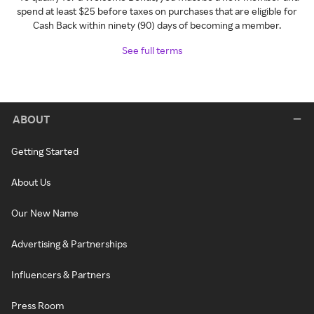
spend at least $25 before taxes on purchases that are eligible for
Cash Back within ninety (90) days of becoming a member.
See full terms
ABOUT
Getting Started
About Us
Our New Name
Advertising & Partnerships
Influencers & Partners
Press Room