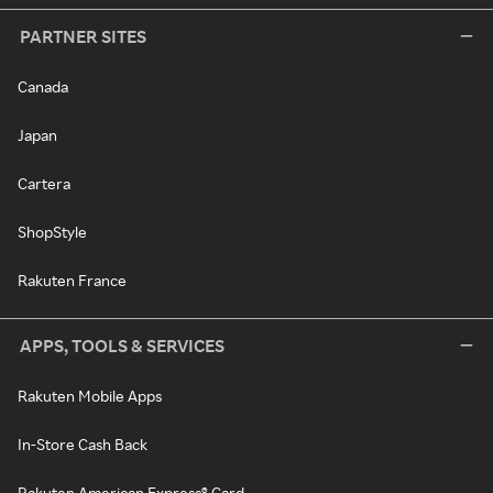
PARTNER SITES
Canada
Japan
Cartera
ShopStyle
Rakuten France
APPS, TOOLS & SERVICES
Rakuten Mobile Apps
In-Store Cash Back
Rakuten American Express® Card