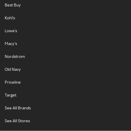
Best Buy
Kohl's
Lowe's
Macy's
Nordstrom
Old Navy
Priceline
Target
See All Brands
See All Stores