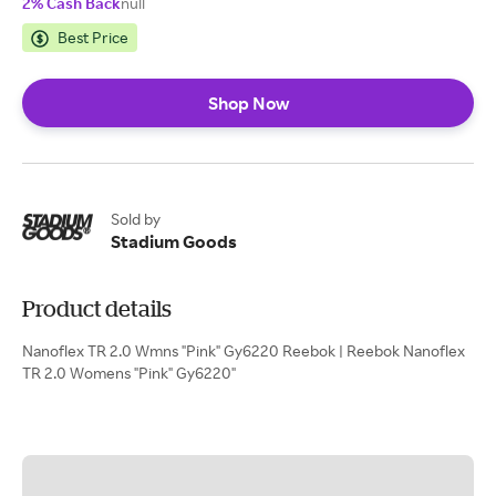
2% Cash Back
null
Best Price
Shop Now
Sold by
Stadium Goods
Product details
Nanoflex TR 2.0 Wmns "Pink" Gy6220 Reebok | Reebok Nanoflex
TR 2.0 Womens "Pink" Gy6220"