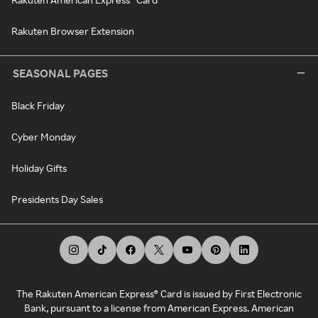
Rakuten Browser Extension
SEASONAL PAGES
Black Friday
Cyber Monday
Holiday Gifts
Presidents Day Sales
The Rakuten American Express® Card is issued by First Electronic
Bank, pursuant to a license from American Express. American