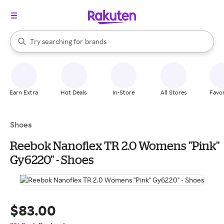
stores
When autocomplete results are available, use the up and down arrow k
Try searching for
brands
Search Rakuten
groceries
stores
Earn Extra
Hot Deals
In-Store
All Stores
Favor
Shoes
Reebok Nanoflex TR 2.0 Womens "Pink"
Gy6220" - Shoes
$83.00