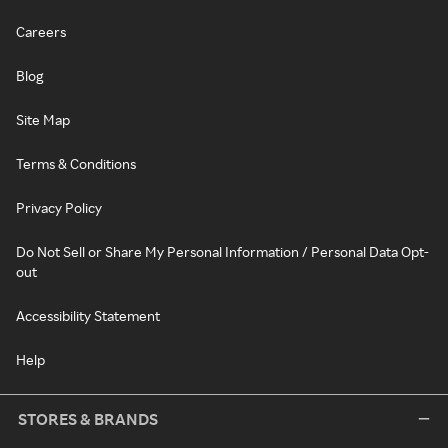
Careers
Blog
Site Map
Terms & Conditions
Privacy Policy
Do Not Sell or Share My Personal Information / Personal Data Opt-
out
Accessibility Statement
Help
STORES & BRANDS