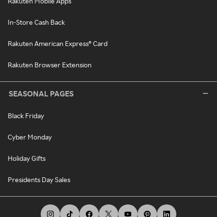
Rakuten Mobile Apps
In-Store Cash Back
Rakuten American Express® Card
Rakuten Browser Extension
SEASONAL PAGES
Black Friday
Cyber Monday
Holiday Gifts
Presidents Day Sales