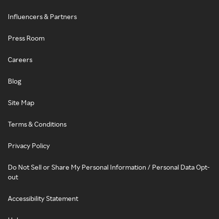
Influencers & Partners
Press Room
Careers
Blog
Site Map
Terms & Conditions
Privacy Policy
Do Not Sell or Share My Personal Information / Personal Data Opt-
out
Accessibility Statement