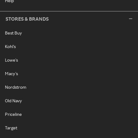
Help
STORES & BRANDS
Best Buy
Kohl's
Lowe's
Macy's
Nordstrom
Old Navy
Priceline
Target