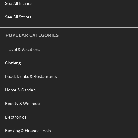
See All Brands
See All Stores
POPULAR CATEGORIES
Travel & Vacations
Clothing
Food, Drinks & Restaurants
Home & Garden
Beauty & Wellness
Electronics
Banking & Finance Tools