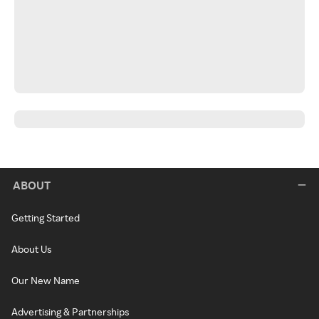
ABOUT
Getting Started
About Us
Our New Name
Advertising & Partnerships