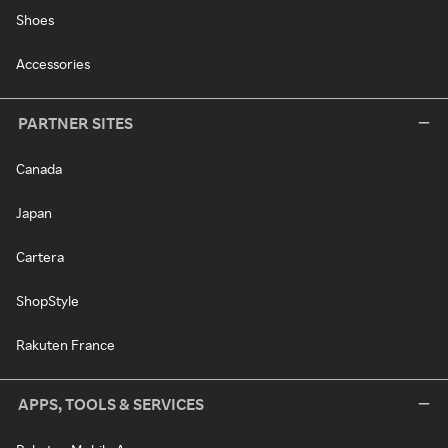
Shoes
Accessories
PARTNER SITES
Canada
Japan
Cartera
ShopStyle
Rakuten France
APPS, TOOLS & SERVICES