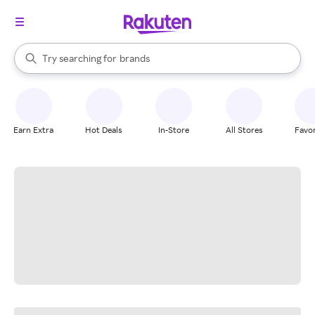
stores
When autocomplete results are available, use the up and down arrow k
Try searching for
brands
Search Rakuten
groceries
stores
Earn Extra
Hot Deals
In-Store
All Stores
Favor