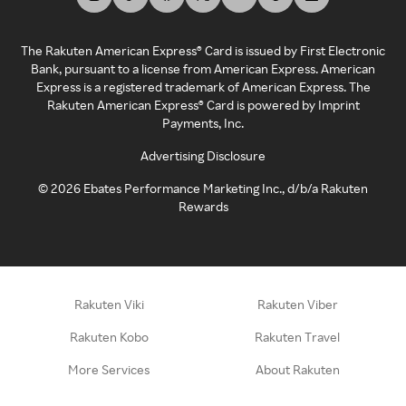
The Rakuten American Express® Card is issued by First Electronic
Bank, pursuant to a license from American Express. American
Express is a registered trademark of American Express. The
Rakuten American Express® Card is powered by Imprint
Payments, Inc.
Advertising Disclosure
©
2026
Ebates Performance Marketing Inc., d/b/a Rakuten
Rewards
Rakuten Viki
Rakuten Viber
Rakuten Kobo
Rakuten Travel
More Services
About Rakuten