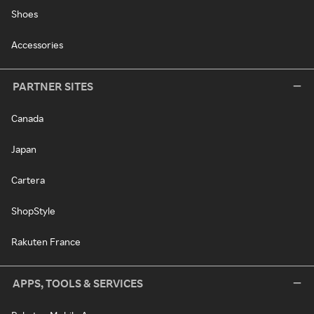
Shoes
Accessories
PARTNER SITES
Canada
Japan
Cartera
ShopStyle
Rakuten France
APPS, TOOLS & SERVICES