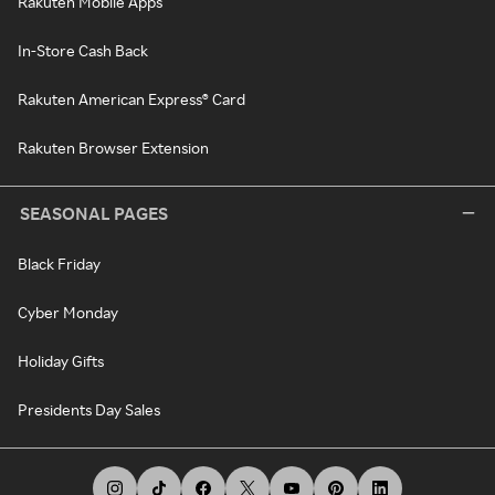
Rakuten Mobile Apps
In-Store Cash Back
Rakuten American Express® Card
Rakuten Browser Extension
SEASONAL PAGES
Black Friday
Cyber Monday
Holiday Gifts
Presidents Day Sales