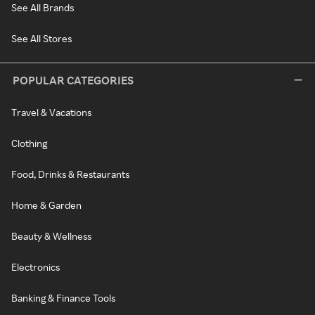
See All Brands
See All Stores
POPULAR CATEGORIES
Travel & Vacations
Clothing
Food, Drinks & Restaurants
Home & Garden
Beauty & Wellness
Electronics
Banking & Finance Tools