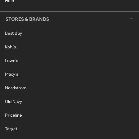
Help
STORES & BRANDS
Best Buy
Kohl's
Lowe's
Macy's
Nordstrom
Old Navy
Priceline
Target