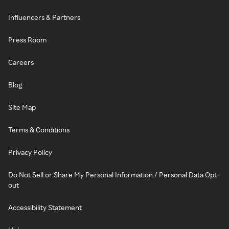
Influencers & Partners
Press Room
Careers
Blog
Site Map
Terms & Conditions
Privacy Policy
Do Not Sell or Share My Personal Information / Personal Data Opt-
out
Accessibility Statement