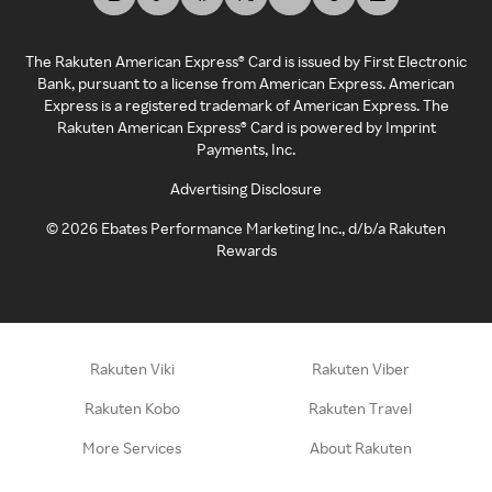
The Rakuten American Express® Card is issued by First Electronic
Bank, pursuant to a license from American Express. American
Express is a registered trademark of American Express. The
Rakuten American Express® Card is powered by Imprint
Payments, Inc.
Advertising Disclosure
©
2026
Ebates Performance Marketing Inc., d/b/a Rakuten
Rewards
Rakuten Viki
Rakuten Viber
Rakuten Kobo
Rakuten Travel
More Services
About Rakuten