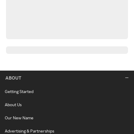
ABOUT
Getting Started
About Us
Our New Name
Advertising & Partnerships