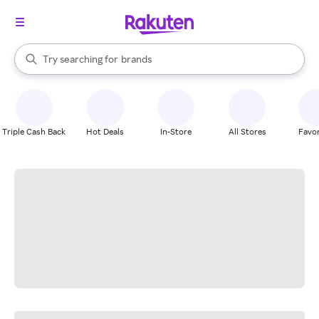
stores
When autocomplete results are available, use the up and down arrow k
Try searching for
brands
Search Rakuten
groceries
stores
Triple Cash Back
Hot Deals
In-Store
All Stores
Favor