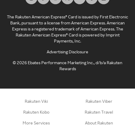
The Rakuten American Express® Card is issued by First Electronic
Bank, pursuant to a license from American Express. American
Express is a registered trademark of American Express. The
Rakuten American Express® Card is powered by Imprint
Payments, Inc.
Advertising Disclosure
©
2026
Ebates Performance Marketing Inc., d/b/a Rakuten
Rewards
Rakuten Viki
Rakuten Viber
Rakuten Kobo
Rakuten Travel
More Services
About Rakuten