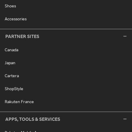
Shoes
Accessories
PARTNER SITES
Canada
Japan
Cartera
ShopStyle
Rakuten France
APPS, TOOLS & SERVICES