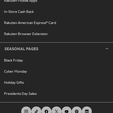
Rakuten Mobile Apps
In-Store Cash Back
Rakuten American Express® Card
Rakuten Browser Extension
SEASONAL PAGES
Black Friday
Cyber Monday
Holiday Gifts
Presidents Day Sales