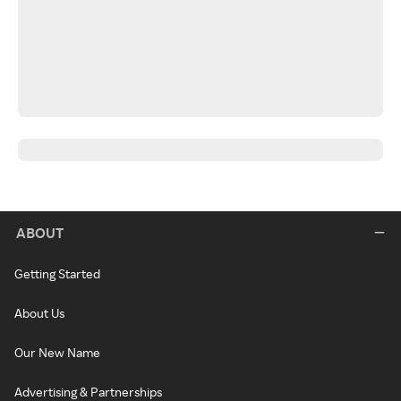
ABOUT
Getting Started
About Us
Our New Name
Advertising & Partnerships