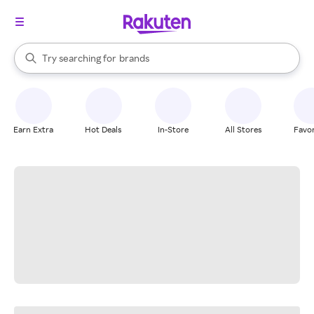
stores
When autocomplete results are available, use the up and down arrow k
Try searching for
brands
Search Rakuten
groceries
stores
Earn Extra
Hot Deals
In-Store
All Stores
Favor