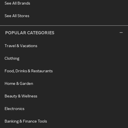
See All Brands
See All Stores
POPULAR CATEGORIES
Travel & Vacations
Clothing
Food, Drinks & Restaurants
Home & Garden
Beauty & Wellness
Electronics
Banking & Finance Tools