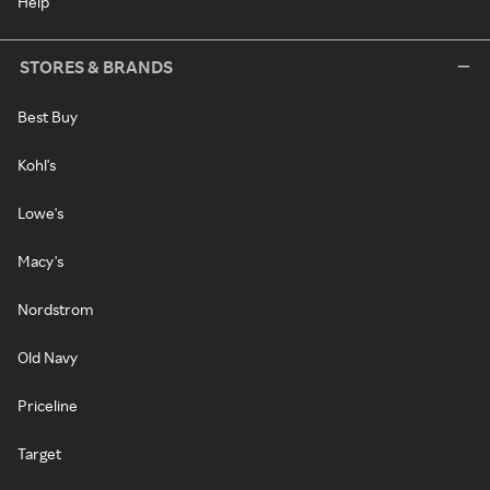
Help
STORES & BRANDS
Best Buy
Kohl's
Lowe's
Macy's
Nordstrom
Old Navy
Priceline
Target