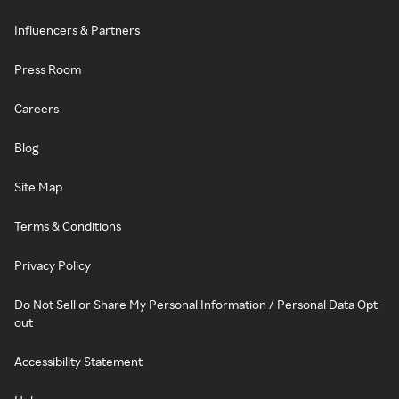
Influencers & Partners
Press Room
Careers
Blog
Site Map
Terms & Conditions
Privacy Policy
Do Not Sell or Share My Personal Information / Personal Data Opt-
out
Accessibility Statement