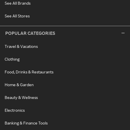
See All Brands
See All Stores
POPULAR CATEGORIES
Travel & Vacations
Clothing
Food, Drinks & Restaurants
Home & Garden
Beauty & Wellness
Electronics
Banking & Finance Tools