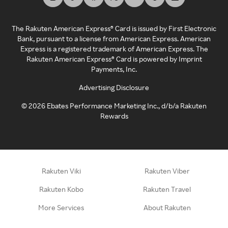
The Rakuten American Express® Card is issued by First Electronic
Bank, pursuant to a license from American Express. American
Express is a registered trademark of American Express. The
Rakuten American Express® Card is powered by Imprint
Payments, Inc.
Advertising Disclosure
©
2026
Ebates Performance Marketing Inc., d/b/a Rakuten
Rewards
Rakuten Viki
Rakuten Viber
Rakuten Kobo
Rakuten Travel
More Services
About Rakuten