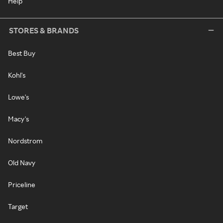
Help
STORES & BRANDS
Best Buy
Kohl's
Lowe's
Macy's
Nordstrom
Old Navy
Priceline
Target