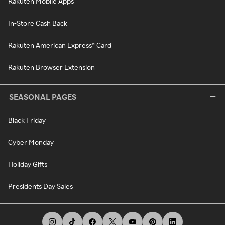
Rakuten Mobile Apps
In-Store Cash Back
Rakuten American Express® Card
Rakuten Browser Extension
SEASONAL PAGES
Black Friday
Cyber Monday
Holiday Gifts
Presidents Day Sales