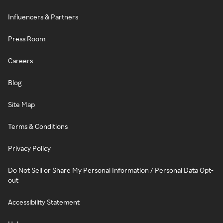
Influencers & Partners
Press Room
Careers
Blog
Site Map
Terms & Conditions
Privacy Policy
Do Not Sell or Share My Personal Information / Personal Data Opt-
out
Accessibility Statement