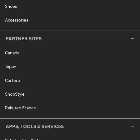
Shoes
Accessories
PARTNER SITES
Canada
Japan
Cartera
ShopStyle
Rakuten France
APPS, TOOLS & SERVICES