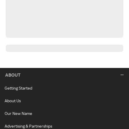
ABOUT
Getting Started
About Us
Our New Name
Advertising & Partnerships