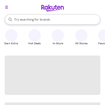
stores
When autocomplete results are available, use the up and down arrow k
Try searching for
brands
Search Rakuten
groceries
stores
Earn Extra
Hot Deals
In-Store
All Stores
Favor