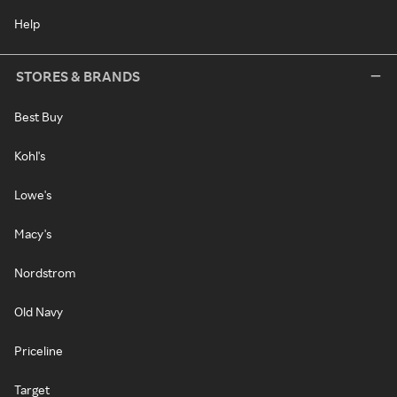
Help
STORES & BRANDS
Best Buy
Kohl's
Lowe's
Macy's
Nordstrom
Old Navy
Priceline
Target