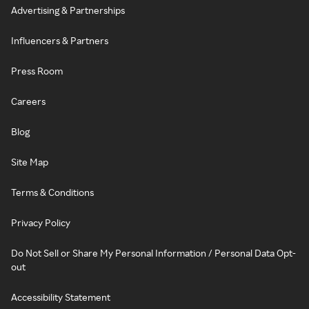
Advertising & Partnerships
Influencers & Partners
Press Room
Careers
Blog
Site Map
Terms & Conditions
Privacy Policy
Do Not Sell or Share My Personal Information / Personal Data Opt-
out
Accessibility Statement