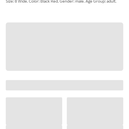
Size: 8 Wide. Color: Black Red. Gender: male. Age Group: adult.