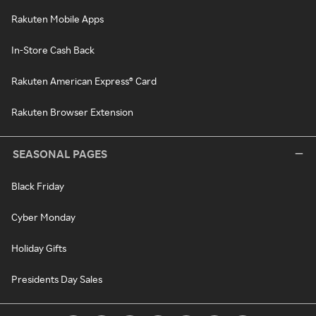
Rakuten Mobile Apps
In-Store Cash Back
Rakuten American Express® Card
Rakuten Browser Extension
SEASONAL PAGES
Black Friday
Cyber Monday
Holiday Gifts
Presidents Day Sales