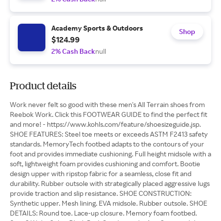
Academy Sports & Outdoors
Shop
$124.99
2% Cash Back
null
Product details
Work never felt so good with these men's All Terrain shoes from
Reebok Work. Click this FOOTWEAR GUIDE to find the perfect fit
and more! - https://www.kohls.com/feature/shoesizeguide.jsp.
SHOE FEATURES: Steel toe meets or exceeds ASTM F2413 safety
standards. MemoryTech footbed adapts to the contours of your
foot and provides immediate cushioning. Full height midsole with a
soft, lightweight foam provides cushioning and comfort. Bootie
design upper with ripstop fabric for a seamless, close fit and
durability. Rubber outsole with strategically placed aggressive lugs
provide traction and slip resistance. SHOE CONSTRUCTION:
Synthetic upper. Mesh lining. EVA midsole. Rubber outsole. SHOE
DETAILS: Round toe. Lace-up closure. Memory foam footbed.