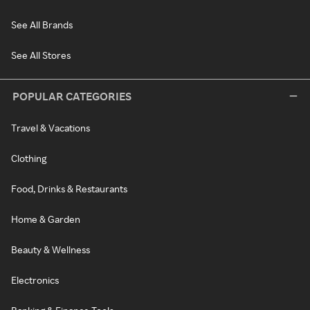
See All Brands
See All Stores
POPULAR CATEGORIES
Travel & Vacations
Clothing
Food, Drinks & Restaurants
Home & Garden
Beauty & Wellness
Electronics