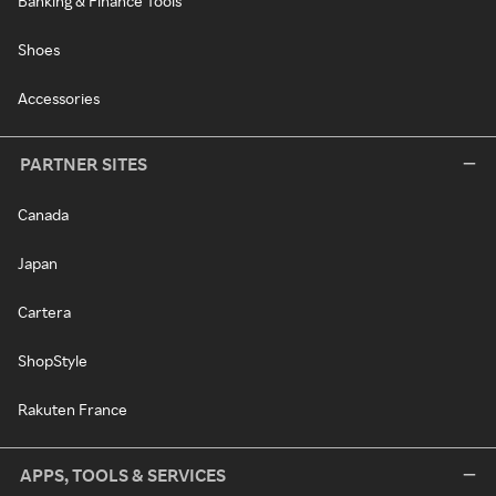
Banking & Finance Tools
Shoes
Accessories
PARTNER SITES
Canada
Japan
Cartera
ShopStyle
Rakuten France
APPS, TOOLS & SERVICES