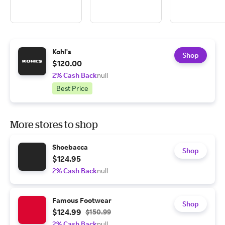
Kohl's
Shop
$120.00
2% Cash Back
null
Best Price
More stores to shop
Shoebacca
Shop
$124.95
2% Cash Back
null
Famous Footwear
Shop
$124.99
$150.99
2% Cash Back
null