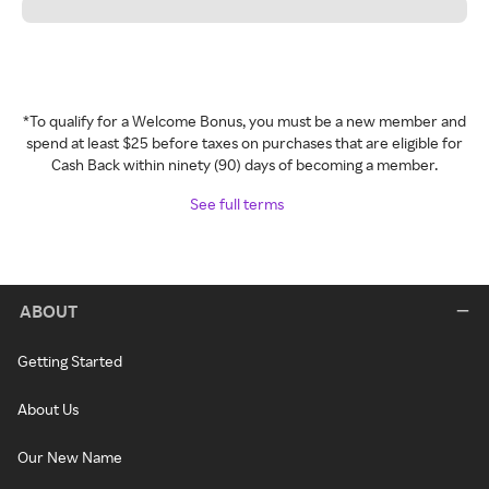
*To qualify for a Welcome Bonus, you must be a new member and
spend at least $25 before taxes on purchases that are eligible for
Cash Back within ninety (90) days of becoming a member.
See full terms
ABOUT
Getting Started
About Us
Our New Name