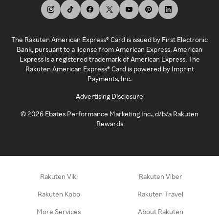
The Rakuten American Express® Card is issued by First Electronic
Bank, pursuant to a license from American Express. American
Express is a registered trademark of American Express. The
Rakuten American Express® Card is powered by Imprint
Payments, Inc.
Advertising Disclosure
©
2026
Ebates Performance Marketing Inc., d/b/a Rakuten
Rewards
Rakuten Viki
Rakuten Viber
Rakuten Kobo
Rakuten Travel
More Services
About Rakuten