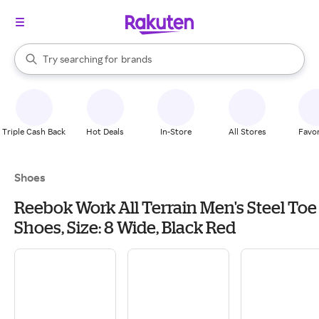
stores
When autocomplete results are available, use the up and down arrow k
Try searching for
brands
Search Rakuten
groceries
stores
Triple Cash Back
Hot Deals
In-Store
All Stores
Favor
Shoes
Reebok Work All Terrain Men's Steel Toe
Shoes, Size: 8 Wide, Black Red