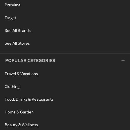
Priceline
Target
See All Brands
See All Stores
POPULAR CATEGORIES
Travel & Vacations
Clothing
Food, Drinks & Restaurants
Home & Garden
Beauty & Wellness