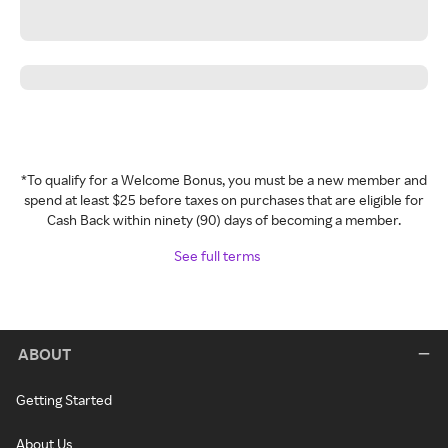
*To qualify for a Welcome Bonus, you must be a new member and
spend at least $25 before taxes on purchases that are eligible for
Cash Back within ninety (90) days of becoming a member.
See full terms
ABOUT
Getting Started
About Us