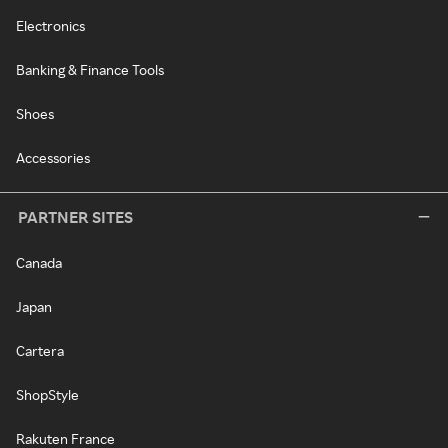
Electronics
Banking & Finance Tools
Shoes
Accessories
PARTNER SITES
Canada
Japan
Cartera
ShopStyle
Rakuten France