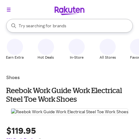
stores
When autocomplete results are available, use the up and down arrow k
Try searching for
brands
Search Rakuten
groceries
stores
Earn Extra
Hot Deals
In-Store
All Stores
Favor
Shoes
Reebok Work Guide Work Electrical
Steel Toe Work Shoes
$119.95