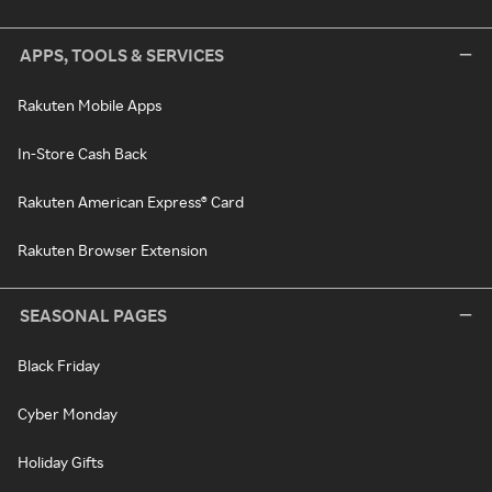
APPS, TOOLS & SERVICES
Rakuten Mobile Apps
In-Store Cash Back
Rakuten American Express® Card
Rakuten Browser Extension
SEASONAL PAGES
Black Friday
Cyber Monday
Holiday Gifts