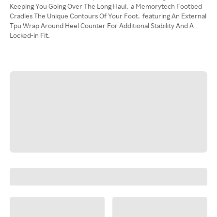
Keeping You Going Over The Long Haul. a Memorytech Footbed
Cradles The Unique Contours Of Your Foot. featuring An External
Tpu Wrap Around Heel Counter For Additional Stability And A
Locked-in Fit.