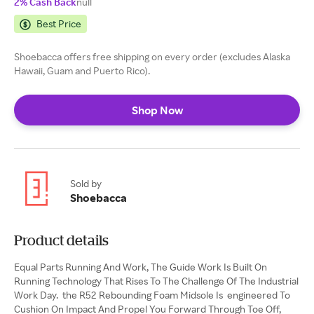
2% Cash Back
null
Best Price
Shoebacca offers free shipping on every order (excludes Alaska
Hawaii, Guam and Puerto Rico).
Shop Now
Sold by
Shoebacca
Product details
Equal Parts Running And Work, The Guide Work Is Built On
Running Technology That Rises To The Challenge Of The Industrial
Work Day. the R52 Rebounding Foam Midsole Is engineered To
Cushion On Impact And Propel You Forward Through Toe Off,