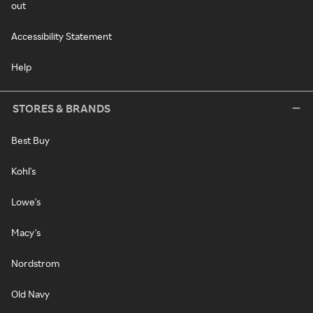
out
Accessibility Statement
Help
STORES & BRANDS
Best Buy
Kohl's
Lowe's
Macy's
Nordstrom
Old Navy