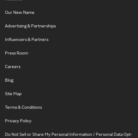
Our New Name
Advertising & Partnerships
Influencers & Partners
Press Room
Careers
Blog
Site Map
Terms & Conditions
Privacy Policy
Do Not Sell or Share My Personal Information / Personal Data Opt-