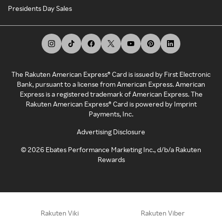
Presidents Day Sales
The Rakuten American Express® Card is issued by First Electronic
Bank, pursuant to a license from American Express. American
Express is a registered trademark of American Express. The
Rakuten American Express® Card is powered by Imprint
Payments, Inc.
Advertising Disclosure
©
2026
Ebates Performance Marketing Inc., d/b/a Rakuten
Rewards
Rakuten Viki
Rakuten Viber