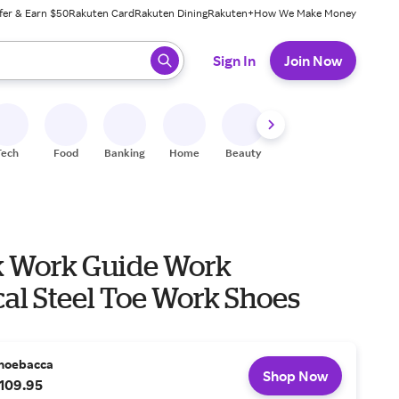
fer & Earn $50
Rakuten Card
Rakuten Dining
Rakuten+
How We Make Money
 ready, press enter to select.
Sign In
Join Now
Tech
Food
Banking
Home
Beauty
Shoes
Fitness
A
 Work Guide Work
cal Steel Toe Work Shoes
hoebacca
Shop Now
109.95