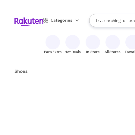
sto
When autocomplete result
Categories
Try searching for
bra
Search Rakuten
gro
sto
Earn Extra
Hot Deals
In-Store
All Stores
Favor
Shoes