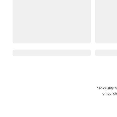
*To qualify
on purcha