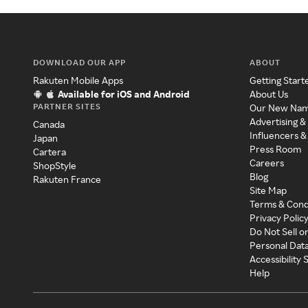
DOWNLOAD OUR APP
ABOUT
Rakuten Mobile Apps
Getting Start
Available for iOS and Android
About Us
PARTNER SITES
Our New Na
Advertising &
Canada
Influencers &
Japan
Press Room
Cartera
Careers
ShopStyle
Blog
Rakuten France
Site Map
Terms & Cond
Privacy Polic
Do Not Sell o
Personal Dat
Accessibility
Help