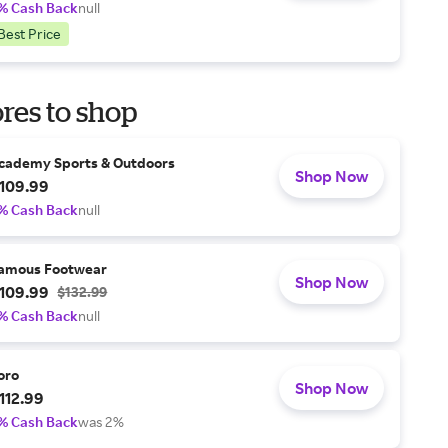
% Cash Back
null
Best Price
res to shop
cademy Sports & Outdoors
Shop Now
109.99
% Cash Back
null
amous Footwear
Shop Now
109.99
$132.99
% Cash Back
null
oro
Shop Now
112.99
% Cash Back
was 2%