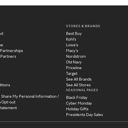
STORES & BRANDS
ed
Best Buy
Kohl's
me
Lowe's
 Partnerships
Macy's
 Partners
Nordstrom
Old Navy
Priceline
Target
See All Brands
itions
See All Stores
SEASONAL PAGES
y
r Share My Personal Information /
Black Friday
a Opt-out
Cyber Monday
 Statement
Holiday Gifts
Presidents Day Sales