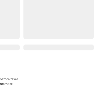
before taxes
a member.