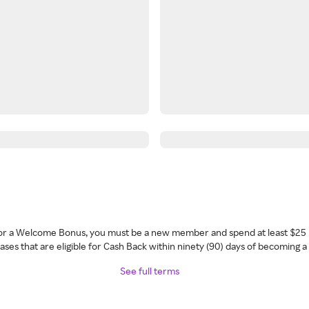
 for a Welcome Bonus, you must be a new member and spend at least $25 
ses that are eligible for Cash Back within ninety (90) days of becoming 
See full terms