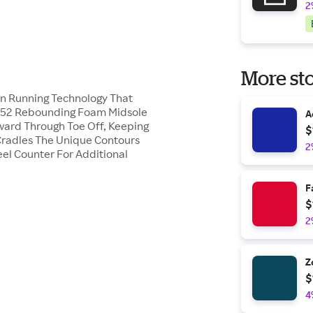
2
More sto
On Running Technology That
e R52 Rebounding Foam Midsole
A
ward Through Toe Off, Keeping
$
radles The Unique Contours
2
el Counter For Additional
F
$
2
Z
$
4