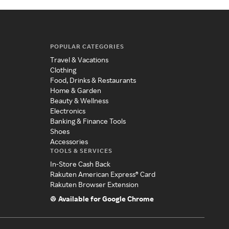
POPULAR CATEGORIES
Travel & Vacations
Clothing
Food, Drinks & Restaurants
Home & Garden
Beauty & Wellness
Electronics
Banking & Finance Tools
Shoes
Accessories
TOOLS & SERVICES
In-Store Cash Back
Rakuten American Express® Card
Rakuten Browser Extension
Available for Google Chrome