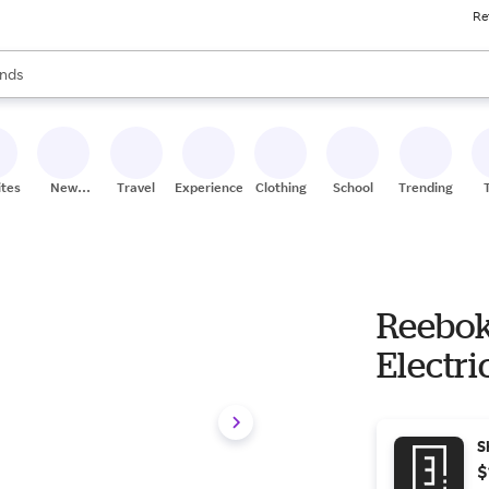
Re
res
s are available, use the up and down arrow keys to review results. When
nds
ceries
res
ites
New
Travel
Experiences
Clothing
School
Trending
Stores
Reebok
Electri
S
$