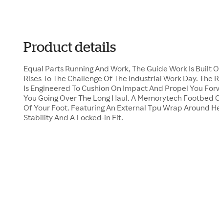
Product details
Equal Parts Running And Work, The Guide Work Is Built 
Rises To The Challenge Of The Industrial Work Day. Th
Is Engineered To Cushion On Impact And Propel You For
You Going Over The Long Haul. A Memorytech Footbed C
Of Your Foot. Featuring An External Tpu Wrap Around He
Stability And A Locked-in Fit.