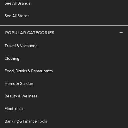
See All Brands
See All Stores
POPULAR CATEGORIES
Travel & Vacations
Clothing
Food, Drinks & Restaurants
Home & Garden
Beauty & Wellness
Electronics
Banking & Finance Tools