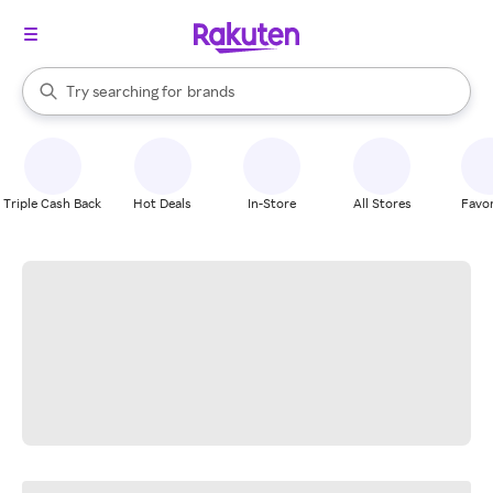
stores
When autocomplete results are available, use the up and down arrow k
Try searching for
brands
Search Rakuten
groceries
stores
Triple Cash Back
Hot Deals
In-Store
All Stores
Favor