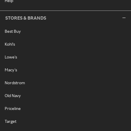
Help
STORES & BRANDS
Best Buy
Kohl's
Lowe's
Macy's
Nordstrom
Old Navy
Priceline
Target