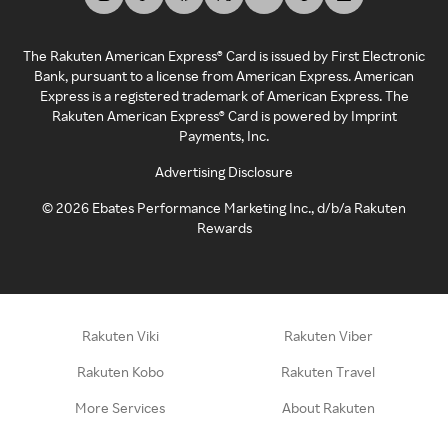
The Rakuten American Express® Card is issued by First Electronic
Bank, pursuant to a license from American Express. American
Express is a registered trademark of American Express. The
Rakuten American Express® Card is powered by Imprint
Payments, Inc.
Advertising Disclosure
©
2026
Ebates Performance Marketing Inc., d/b/a Rakuten
Rewards
Rakuten Viki
Rakuten Viber
Rakuten Kobo
Rakuten Travel
More Services
About Rakuten