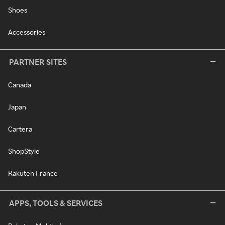
Shoes
Accessories
PARTNER SITES
Canada
Japan
Cartera
ShopStyle
Rakuten France
APPS, TOOLS & SERVICES