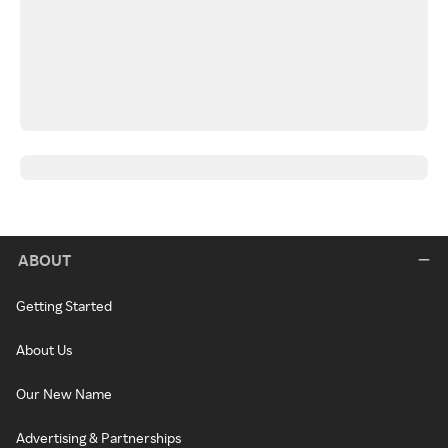
ABOUT
Getting Started
About Us
Our New Name
Advertising & Partnerships