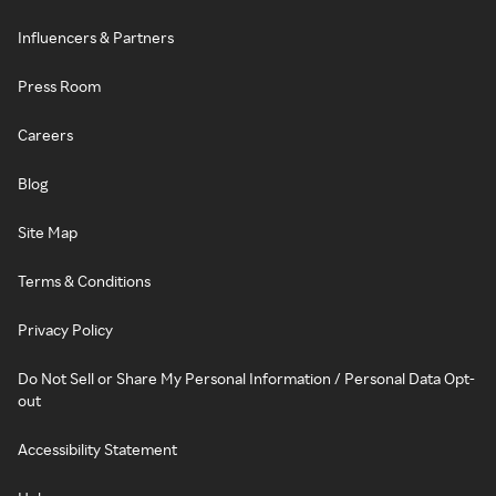
Influencers & Partners
Press Room
Careers
Blog
Site Map
Terms & Conditions
Privacy Policy
Do Not Sell or Share My Personal Information / Personal Data Opt-
out
Accessibility Statement