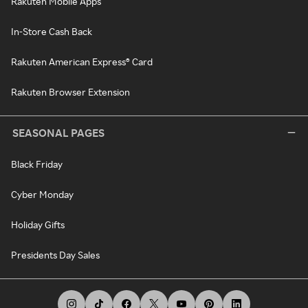
Rakuten Mobile Apps
In-Store Cash Back
Rakuten American Express® Card
Rakuten Browser Extension
SEASONAL PAGES
Black Friday
Cyber Monday
Holiday Gifts
Presidents Day Sales