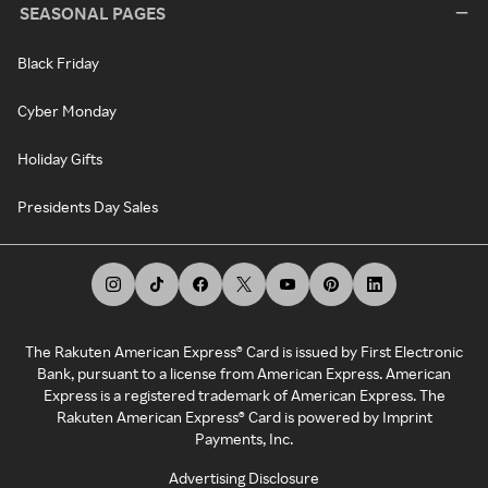
SEASONAL PAGES
Black Friday
Cyber Monday
Holiday Gifts
Presidents Day Sales
The Rakuten American Express® Card is issued by First Electronic
Bank, pursuant to a license from American Express. American
Express is a registered trademark of American Express. The
Rakuten American Express® Card is powered by Imprint
Payments, Inc.
Advertising Disclosure