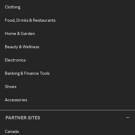
Clothing
Food, Drinks & Restaurants
Home & Garden
Beauty & Wellness
Electronics
Banking & Finance Tools
Shoes
Accessories
PARTNER SITES
Canada