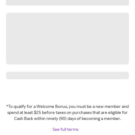
*To qualify for a Welcome Bonus, you must be a new member and
spend at least $25 before taxes on purchases that are eligible for
Cash Back within ninety (90) days of becoming a member.
See full terms