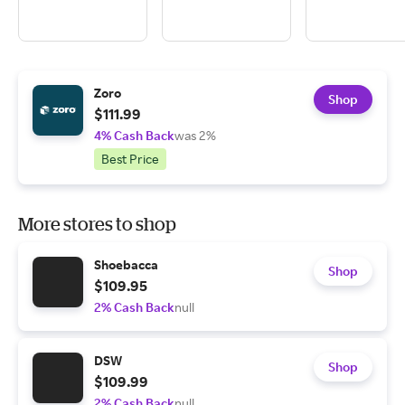
Zoro
Shop
$111.99
4% Cash Back
was 2%
Best Price
More stores to shop
Shoebacca
Shop
$109.95
2% Cash Back
null
DSW
Shop
$109.99
2% Cash Back
null