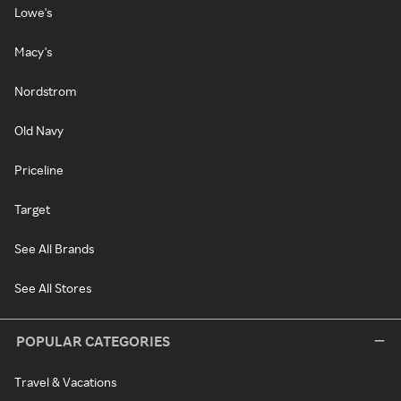
Lowe's
Macy's
Nordstrom
Old Navy
Priceline
Target
See All Brands
See All Stores
POPULAR CATEGORIES
Travel & Vacations