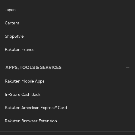
Japan
Cartera
ShopStyle
Rakuten France
APPS, TOOLS & SERVICES
Rakuten Mobile Apps
In-Store Cash Back
Rakuten American Express® Card
Rakuten Browser Extension