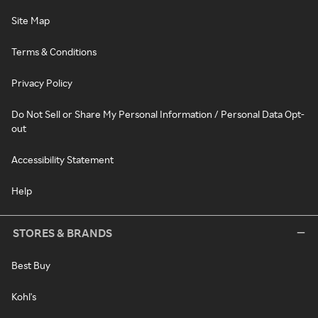
Site Map
Terms & Conditions
Privacy Policy
Do Not Sell or Share My Personal Information / Personal Data Opt-
out
Accessibility Statement
Help
STORES & BRANDS
Best Buy
Kohl's