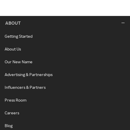
ABOUT
Getting Started
About Us
Our New Name
Advertising & Partnerships
Influencers & Partners
Press Room
Careers
Blog