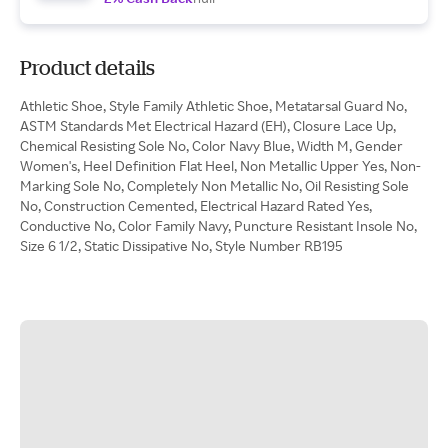
Product details
Athletic Shoe, Style Family Athletic Shoe, Metatarsal Guard No,
ASTM Standards Met Electrical Hazard (EH), Closure Lace Up,
Chemical Resisting Sole No, Color Navy Blue, Width M, Gender
Women's, Heel Definition Flat Heel, Non Metallic Upper Yes, Non-
Marking Sole No, Completely Non Metallic No, Oil Resisting Sole
No, Construction Cemented, Electrical Hazard Rated Yes,
Conductive No, Color Family Navy, Puncture Resistant Insole No,
Size 6 1/2, Static Dissipative No, Style Number RB195