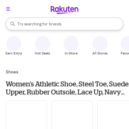
stores
When autocomplete results are available, use the up and down arrow k
Try searching for
brands
Search Rakuten
groceries
stores
Earn Extra
Hot Deals
In-Store
All Stores
Favor
Shoes
Women's Athletic Shoe, Steel Toe, Suede
Upper, Rubber Outsole, Lace Up, Navy
Blue, 6 1/2 M