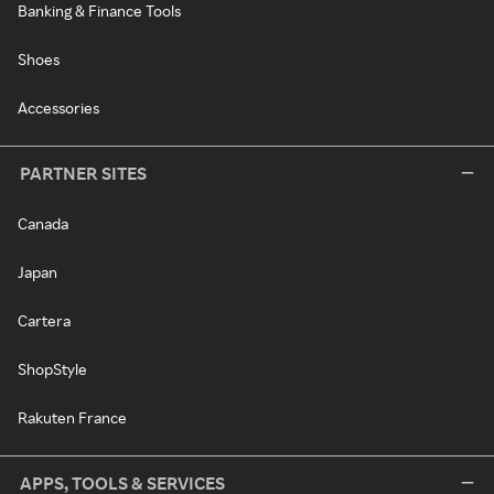
Banking & Finance Tools
Shoes
Accessories
PARTNER SITES
Canada
Japan
Cartera
ShopStyle
Rakuten France
APPS, TOOLS & SERVICES