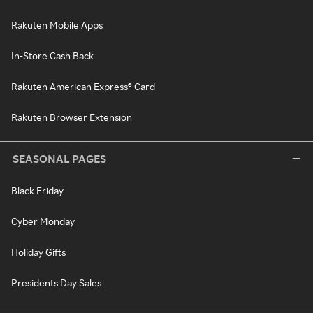
Rakuten Mobile Apps
In-Store Cash Back
Rakuten American Express® Card
Rakuten Browser Extension
SEASONAL PAGES
Black Friday
Cyber Monday
Holiday Gifts
Presidents Day Sales