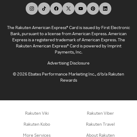
The Rakuten American Express® Card is issued by First Electronic
Bank, pursuant to a license from American Express. American
Express is a registered trademark of American Express. The
Rakuten American Express® Card is powered by Imprint
Payments, Inc.
Advertising Disclosure
©
2026
Ebates Performance Marketing Inc., d/b/a Rakuten
Rewards
Rakuten Viki
Rakuten Viber
Rakuten Kobo
Rakuten Travel
More Services
About Rakuten