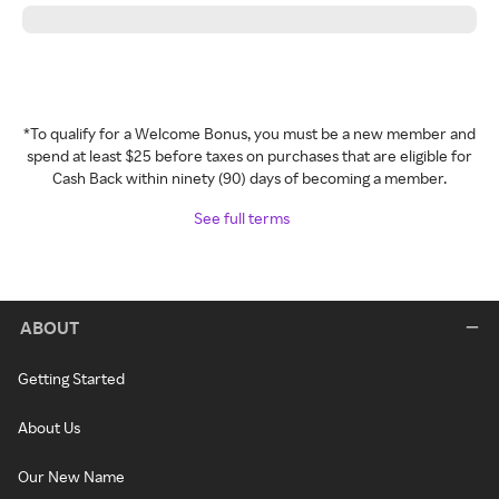
*To qualify for a Welcome Bonus, you must be a new member and
spend at least $25 before taxes on purchases that are eligible for
Cash Back within ninety (90) days of becoming a member.
See full terms
ABOUT
Getting Started
About Us
Our New Name