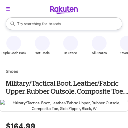
stores
When autocomplete results are available, use the up and down arrow k
Try searching for
brands
Search Rakuten
groceries
stores
Triple Cash Back
Hot Deals
In-Store
All Stores
Favor
Shoes
Military/Tactical Boot, Leather/Fabric
Upper, Rubber Outsole, Composite Toe,
Side Zipper, Black, W
$164.99