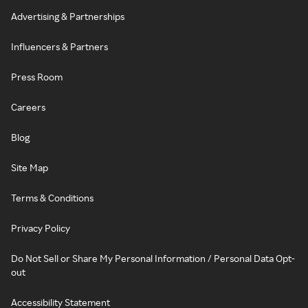
Advertising & Partnerships
Influencers & Partners
Press Room
Careers
Blog
Site Map
Terms & Conditions
Privacy Policy
Do Not Sell or Share My Personal Information / Personal Data Opt-
out
Accessibility Statement