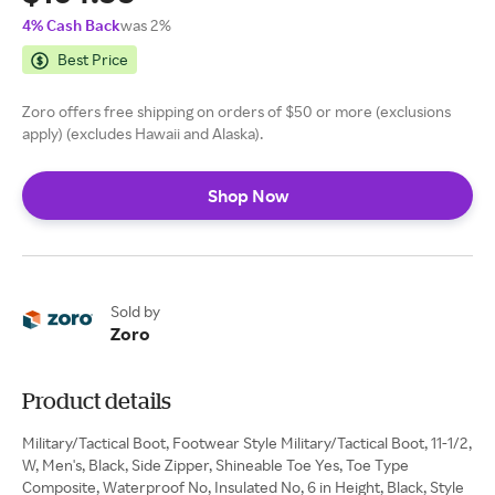
4% Cash Back
was 2%
Best Price
Zoro offers free shipping on orders of $50 or more (exclusions
apply) (excludes Hawaii and Alaska).
Shop Now
Sold by
Zoro
Product details
Military/Tactical Boot, Footwear Style Military/Tactical Boot, 11-1/2,
W, Men's, Black, Side Zipper, Shineable Toe Yes, Toe Type
Composite, Waterproof No, Insulated No, 6 in Height, Black, Style