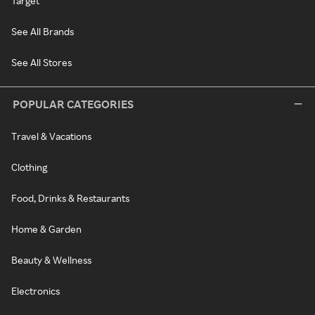
Target
See All Brands
See All Stores
POPULAR CATEGORIES
Travel & Vacations
Clothing
Food, Drinks & Restaurants
Home & Garden
Beauty & Wellness
Electronics