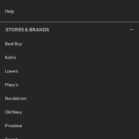
Help
STORES & BRANDS
Best Buy
Kohl's
Lowe's
Macy's
Nordstrom
Old Navy
Priceline