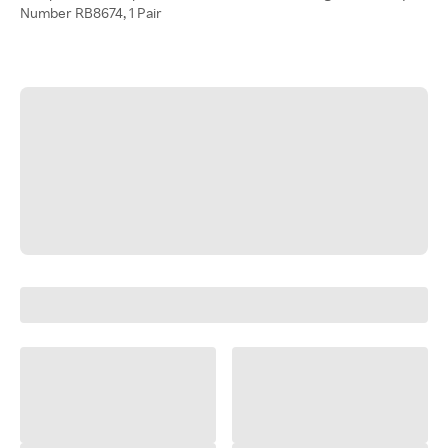
Number RB8674, 1 Pair