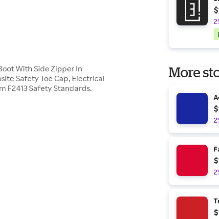
$
2
oot With Side Zipper In
More sto
te Safety Toe Cap, Electrical
m F2413 Safety Standards.
A
$
2
F
$
2
T
$