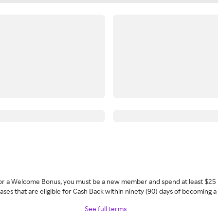
 for a Welcome Bonus, you must be a new member and spend at least $25 
ses that are eligible for Cash Back within ninety (90) days of becoming 
See full terms