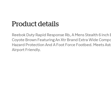
Product details
Reebok Duty Rapid Response Rb, A Mens Stealth 6 inch B
Coyote Brown Featuring An Xtr Brand Extra Wide Composi
Hazard Protection And A Foot Force Footbed. Meets Ast
Airport Friendly.