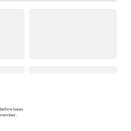
before taxes
a member.