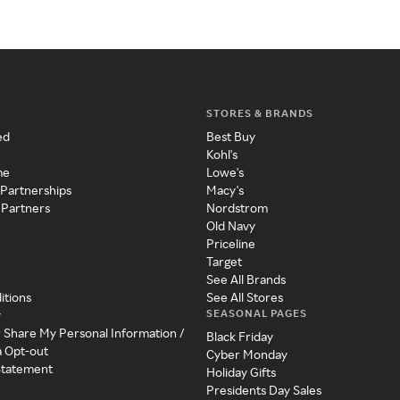
STORES & BRANDS
ed
Best Buy
Kohl's
me
Lowe's
 Partnerships
Macy's
 Partners
Nordstrom
Old Navy
Priceline
Target
See All Brands
itions
See All Stores
SEASONAL PAGES
y
r Share My Personal Information /
Black Friday
a Opt-out
Cyber Monday
 Statement
Holiday Gifts
Presidents Day Sales