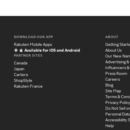
DOWNLOAD OUR APP
ABOUT
Rakuten Mobile Apps
Getting Start
Available for iOS and Android
About Us
PARTNER SITES
Our New Na
Advertising &
Canada
Influencers &
Japan
Press Room
Cartera
Careers
ShopStyle
Blog
Rakuten France
Site Map
Terms & Cond
Privacy Polic
Do Not Sell o
Personal Dat
Accessibility
Help