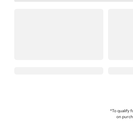
*To qualify
on purcha