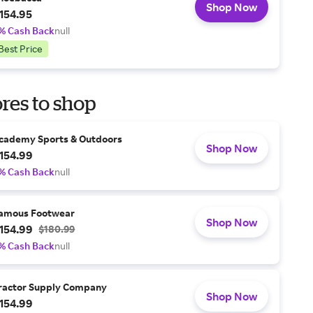
Shop Now
154.95
% Cash Back
null
Best Price
res to shop
cademy Sports & Outdoors
Shop Now
154.99
% Cash Back
null
amous Footwear
Shop Now
154.99
$180.99
% Cash Back
null
ractor Supply Company
Shop Now
154.99