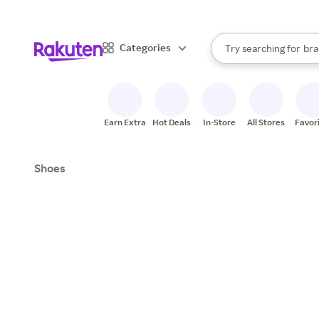
sto
When autocomplete result
Categories
Try searching for
bra
Search Rakuten
gro
sto
Earn Extra
Hot Deals
In-Store
All Stores
Favor
Shoes