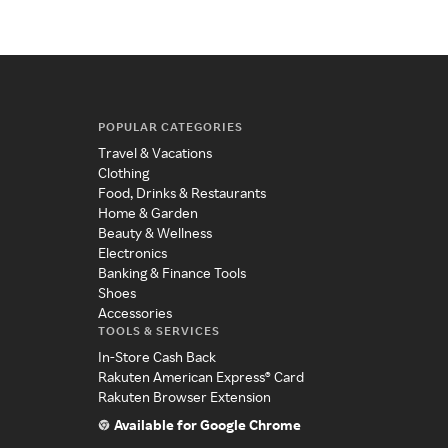
POPULAR CATEGORIES
Travel & Vacations
Clothing
Food, Drinks & Restaurants
Home & Garden
Beauty & Wellness
Electronics
Banking & Finance Tools
Shoes
Accessories
TOOLS & SERVICES
In-Store Cash Back
Rakuten American Express® Card
Rakuten Browser Extension
Available for Google Chrome