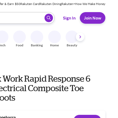
fer & Earn $50
Rakuten Card
Rakuten Dining
Rakuten+
How We Make Money
 ready, press enter to select.
Sign In
Join Now
Tech
Food
Banking
Home
Beauty
Shoes
Fitness
A
 Work Rapid Response 6
ectrical Composite Toe
oots
hoebacca