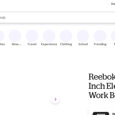
Re
res
s are available, use the up and down arrow keys to review results. When
nds
ceries
res
ites
New
Travel
Experiences
Clothing
School
Trending
Stores
Reebok
Inch El
Work B
S