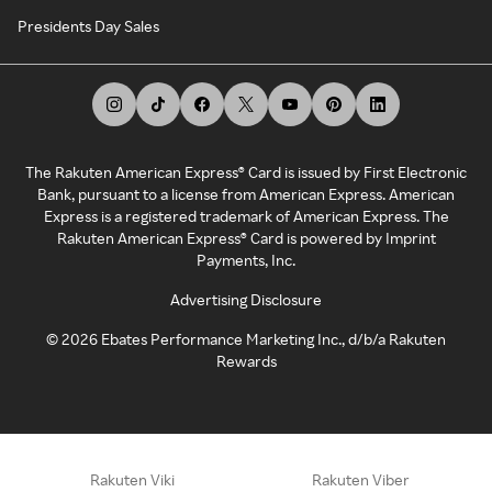
Presidents Day Sales
The Rakuten American Express® Card is issued by First Electronic
Bank, pursuant to a license from American Express. American
Express is a registered trademark of American Express. The
Rakuten American Express® Card is powered by Imprint
Payments, Inc.
Advertising Disclosure
©
2026
Ebates Performance Marketing Inc., d/b/a Rakuten
Rewards
Rakuten Viki
Rakuten Viber