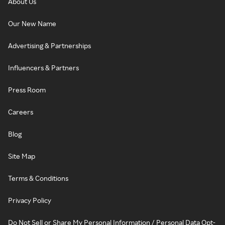
About Us
Our New Name
Advertising & Partnerships
Influencers & Partners
Press Room
Careers
Blog
Site Map
Terms & Conditions
Privacy Policy
Do Not Sell or Share My Personal Information / Personal Data Opt-