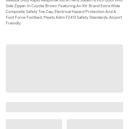
Side Zipper In Coyote Brown Featuring An Xtr Brand Extra Wide
Composite Safety Toe Cap, Electrical Hazard Protection And A
Foot Force Footbed. Meets Astm F2413 Safety Standards. Airport
Friendly.