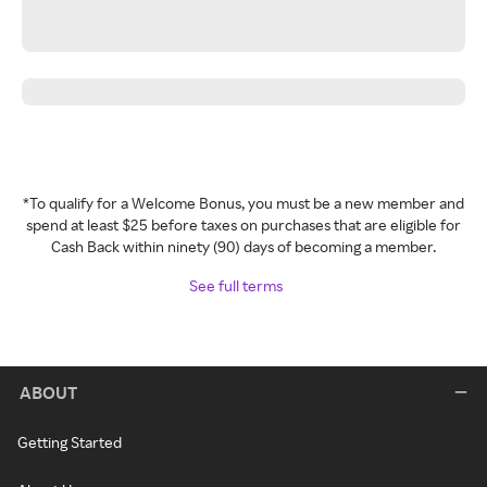
*To qualify for a Welcome Bonus, you must be a new member and
spend at least $25 before taxes on purchases that are eligible for
Cash Back within ninety (90) days of becoming a member.
See full terms
ABOUT
Getting Started