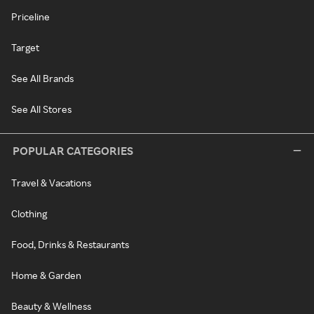
Priceline
Target
See All Brands
See All Stores
POPULAR CATEGORIES
Travel & Vacations
Clothing
Food, Drinks & Restaurants
Home & Garden
Beauty & Wellness