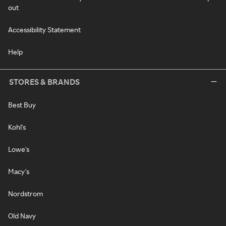
out
Accessibility Statement
Help
STORES & BRANDS
Best Buy
Kohl's
Lowe's
Macy's
Nordstrom
Old Navy