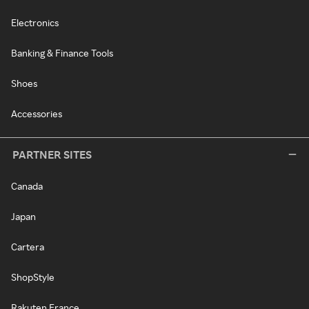
Electronics
Banking & Finance Tools
Shoes
Accessories
PARTNER SITES
Canada
Japan
Cartera
ShopStyle
Rakuten France