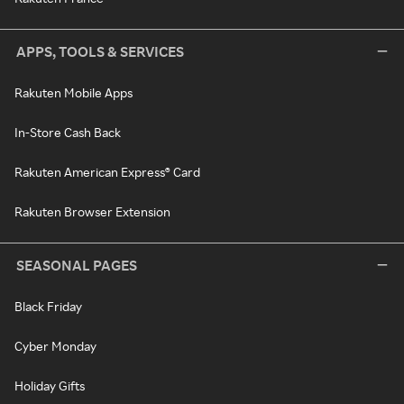
APPS, TOOLS & SERVICES
Rakuten Mobile Apps
In-Store Cash Back
Rakuten American Express® Card
Rakuten Browser Extension
SEASONAL PAGES
Black Friday
Cyber Monday
Holiday Gifts