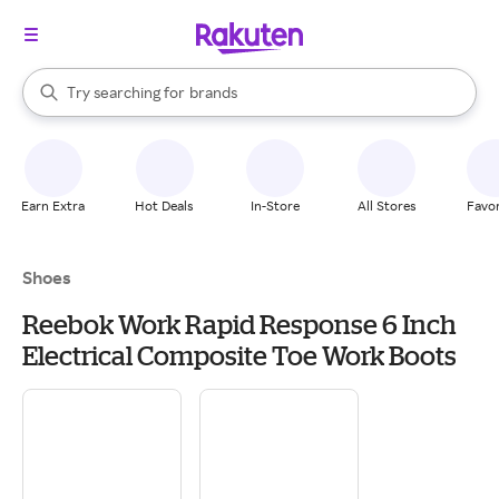
stores
When autocomplete results are available, use the up and down arrow k
Try searching for
brands
Search Rakuten
groceries
stores
Earn Extra
Hot Deals
In-Store
All Stores
Favor
Shoes
Reebok Work Rapid Response 6 Inch
Electrical Composite Toe Work Boots