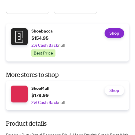
Shoebacca
Shop
$154.95
2% Cash Back
null
Best Price
More stores to shop
ShoeMall
Shop
$179.99
2% Cash Back
null
Product details
Reebok Duty Rapid Response Rb, A Mens Stealth 6 inch Boot With