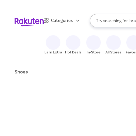
sto
When autocomplete result
Categories
Try searching for
bra
Search Rakuten
gro
sto
Earn Extra
Hot Deals
In-Store
All Stores
Favor
Shoes