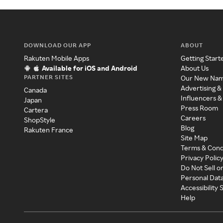
DOWNLOAD OUR APP
ABOUT
Rakuten Mobile Apps
Getting Start
Available for iOS and Android
About Us
PARTNER SITES
Our New Na
Advertising &
Canada
Influencers &
Japan
Press Room
Cartera
Careers
ShopStyle
Blog
Rakuten France
Site Map
Terms & Cond
Privacy Polic
Do Not Sell o
Personal Dat
Accessibility
Help