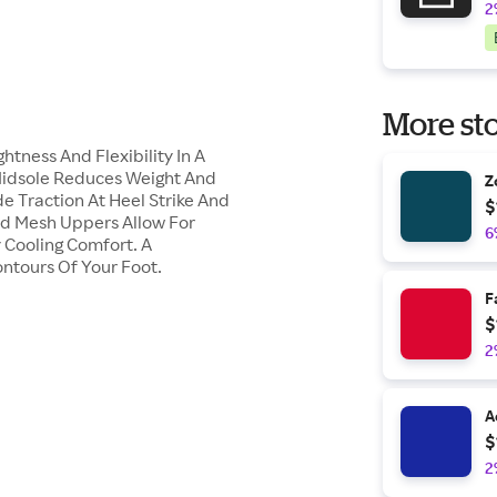
2
More sto
ness And Flexibility In A
Midsole Reduces Weight And
Z
e Traction At Heel Strike And
$
nd Mesh Uppers Allow For
6
y Cooling Comfort. A
tours Of Your Foot.
F
$
2
A
$
2