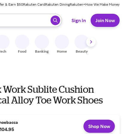
fer & Earn $50
Rakuten Card
Rakuten Dining
Rakuten+
How We Make Money
 ready, press enter to select.
Sign In
Join Now
Tech
Food
Banking
Home
Beauty
Shoes
Fitness
A
 Work Sublite Cushion
cal Alloy Toe Work Shoes
hoebacca
Shop Now
104.95