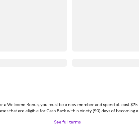
 for a Welcome Bonus, you must be a new member and spend at least $25 
ses that are eligible for Cash Back within ninety (90) days of becoming 
See full terms