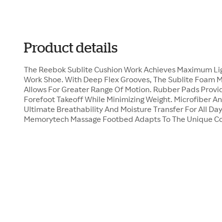
Product details
The Reebok Sublite Cushion Work Achieves Maximum Light
Work Shoe. With Deep Flex Grooves, The Sublite Foam 
Allows For Greater Range Of Motion. Rubber Pads Provid
Forefoot Takeoff While Minimizing Weight. Microfiber A
Ultimate Breathability And Moisture Transfer For All Da
Memorytech Massage Footbed Adapts To The Unique Con