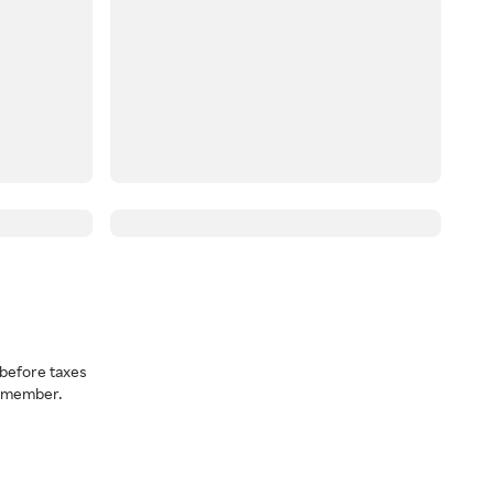
before taxes
a member.