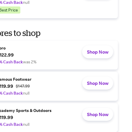
% Cash Back
null
Best Price
res to shop
oro
Shop Now
122.99
% Cash Back
was 2%
amous Footwear
Shop Now
119.99
$147.99
% Cash Back
null
cademy Sports & Outdoors
Shop Now
119.99
% Cash Back
null