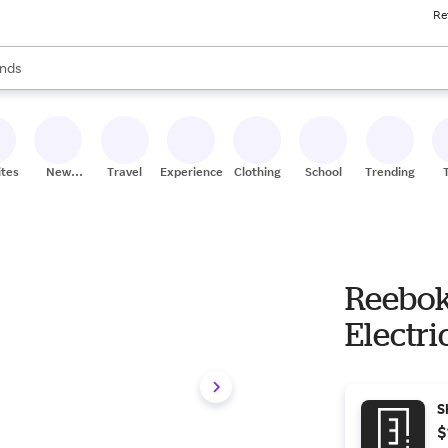
Re
res
s are available, use the up and down arrow keys to review results. When
nds
ceries
res
ites
New
Travel
Experiences
Clothing
School
Trending
Stores
Reebok
Electri
S
$