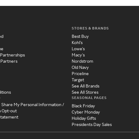
STORES & BRANDS
ed
Best Buy
Kohl's
me
Lowe's
 Partnerships
Macy's
 Partners
Nordstrom
Old Navy
Priceline
Target
See All Brands
itions
See All Stores
SEASONAL PAGES
y
r Share My Personal Information /
Black Friday
a Opt-out
Cyber Monday
 Statement
Holiday Gifts
Presidents Day Sales