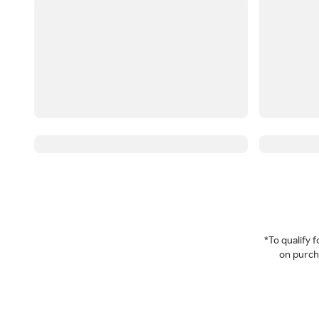
*To qualify
on purcha