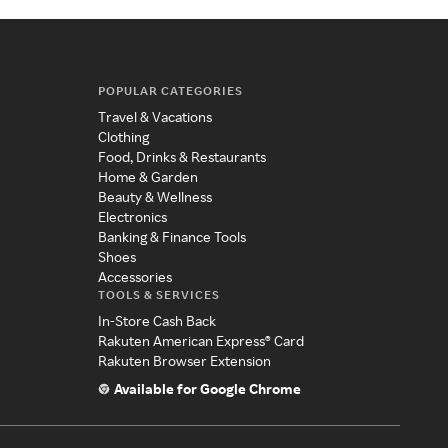
POPULAR CATEGORIES
Travel & Vacations
Clothing
Food, Drinks & Restaurants
Home & Garden
Beauty & Wellness
Electronics
Banking & Finance Tools
Shoes
Accessories
TOOLS & SERVICES
In-Store Cash Back
Rakuten American Express® Card
Rakuten Browser Extension
Available for Google Chrome