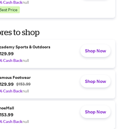
% Cash Back
null
Best Price
res to shop
cademy Sports & Outdoors
Shop Now
129.99
% Cash Back
null
amous Footwear
Shop Now
129.99
$153.99
% Cash Back
null
hoeMall
Shop Now
153.99
% Cash Back
null