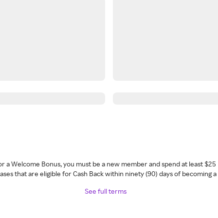
 for a Welcome Bonus, you must be a new member and spend at least $25 
ses that are eligible for Cash Back within ninety (90) days of becoming 
See full terms