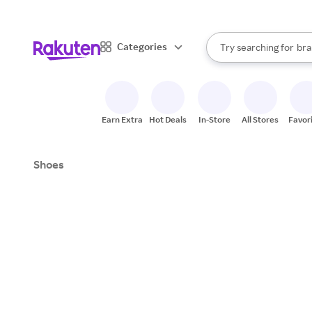
sto
When autocomplete result
Categories
Try searching for
bra
Search Rakuten
gro
sto
Earn Extra
Hot Deals
In-Store
All Stores
Favor
Shoes