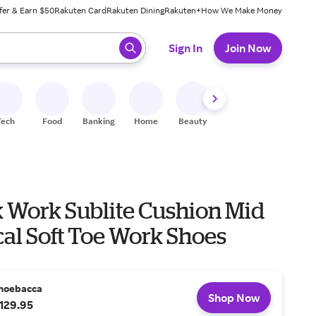
fer & Earn $50
Rakuten Card
Rakuten Dining
Rakuten+
How We Make Money
 ready, press enter to select.
Sign In
Join Now
Tech
Food
Banking
Home
Beauty
Shoes
Fitness
A
 Work Sublite Cushion Mid
cal Soft Toe Work Shoes
hoebacca
Shop Now
129.95