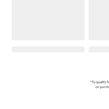
*To qualify
on purcha