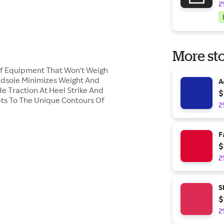
2
More sto
 Of Equipment That Won't Weigh
idsole Minimizes Weight And
A
e Traction At Heel Strike And
$
ts To The Unique Contours Of
2
F
$
2
S
$
2