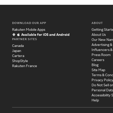
DOWNLOAD OUR APP
ABOUT
Rakuten Mobile Apps
Getting Start
Available for iOS and Android
About Us
PARTNER SITES
Our New Na
Advertising &
Canada
Influencers &
Japan
Press Room
Cartera
Careers
ShopStyle
Blog
Rakuten France
Site Map
Terms & Cond
Privacy Polic
Do Not Sell o
Personal Dat
Accessibility
Help