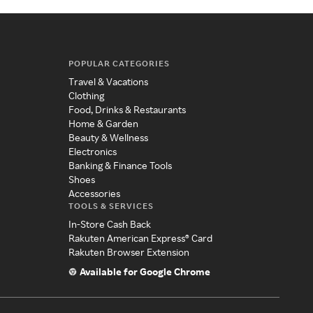
POPULAR CATEGORIES
Travel & Vacations
Clothing
Food, Drinks & Restaurants
Home & Garden
Beauty & Wellness
Electronics
Banking & Finance Tools
Shoes
Accessories
TOOLS & SERVICES
In-Store Cash Back
Rakuten American Express® Card
Rakuten Browser Extension
Available for Google Chrome