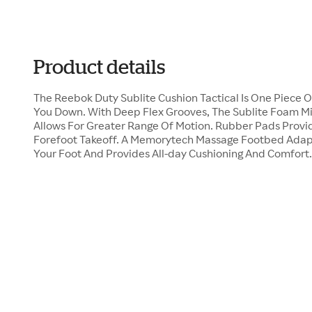
Product details
The Reebok Duty Sublite Cushion Tactical Is One Piece
You Down. With Deep Flex Grooves, The Sublite Foam M
Allows For Greater Range Of Motion. Rubber Pads Provid
Forefoot Takeoff. A Memorytech Massage Footbed Adap
Your Foot And Provides All-day Cushioning And Comfort.