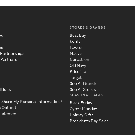
STORES & BRANDS
ed
Best Buy
Kohl's
me
Lowe's
 Partnerships
Macy's
 Partners
Nordstrom
Old Navy
Priceline
Target
See All Brands
itions
See All Stores
SEASONAL PAGES
y
r Share My Personal Information /
Black Friday
a Opt-out
Cyber Monday
 Statement
Holiday Gifts
Presidents Day Sales