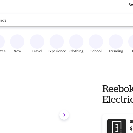
Re
res
s are available, use the up and down arrow keys to review results. When
nds
ceries
res
ites
New
Travel
Experiences
Clothing
School
Trending
Stores
Reebok
Electri
S
$