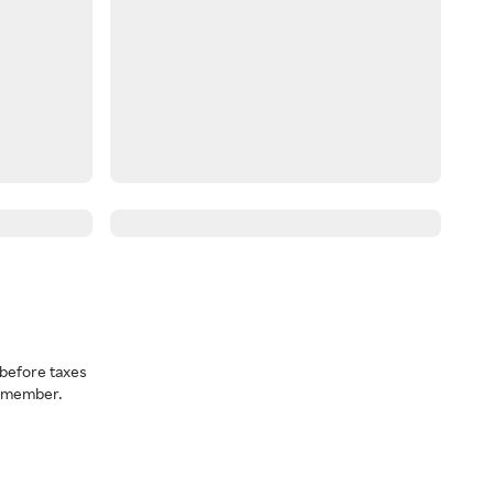
before taxes
a member.