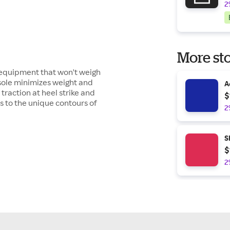
2
More sto
f equipment that won't weigh
sole minimizes weight and
A
traction at heel strike and
$
 to the unique contours of
2
S
$
2