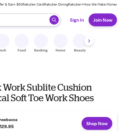
fer & Earn $50
Rakuten Card
Rakuten Dining
Rakuten+
How We Make Money
 ready, press enter to select.
Sign In
Join Now
Tech
Food
Banking
Home
Beauty
Shoes
Fitness
A
 Work Sublite Cushion
cal Soft Toe Work Shoes
hoebacca
Shop Now
129.95