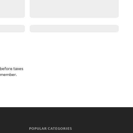
before taxes
a member.
POPULAR CATEGORIES