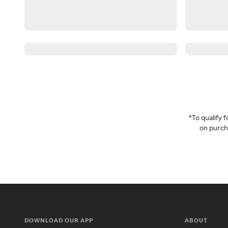
*To qualify
on purcha
DOWNLOAD OUR APP
ABOUT