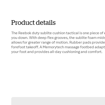
Product details
The Reebok duty sublite cushion tactical is one piece o
you down. With deep flex grooves, the sublite foam mid
allows for greater range of motion. Rubber pads provide 
forefoot takeoff. A Memorytech massage footbed adapts
your foot and provides all-day cushioning and comfort.