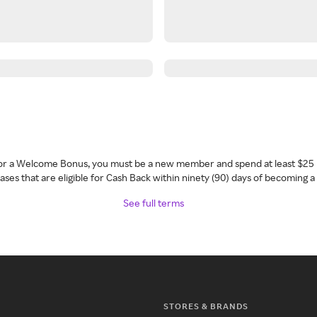
 for a Welcome Bonus, you must be a new member and spend at least $25 
ses that are eligible for Cash Back within ninety (90) days of becoming 
See full terms
STORES & BRANDS