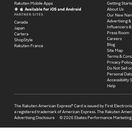
Rakuten Mobile Apps
Getting Start
Available for iOS and Android
About Us
PARTNER SITES
Our New Na
Advertising &
Canada
Influencers &
Japan
Press Room
Cartera
Careers
ShopStyle
Blog
Rakuten France
Site Map
Terms & Cond
Privacy Polic
Do Not Sell o
Personal Dat
Accessibility
Help
The Rakuten American Express® Card is issued by First Electroni
a registered trademark of American Express. The Rakuten Ameri
Advertising Disclosure
©
2026
Ebates Performance Marketing 