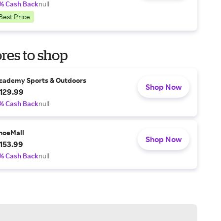
% Cash Back
null
Best Price
res to shop
cademy Sports & Outdoors
Shop Now
129.99
% Cash Back
null
hoeMall
Shop Now
153.99
% Cash Back
null