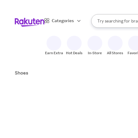
sto
When autocomplete result
Categories
Try searching for
bra
Search Rakuten
gro
sto
Earn Extra
Hot Deals
In-Store
All Stores
Favor
Shoes