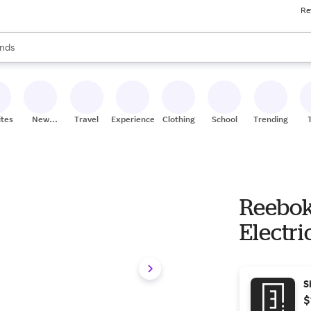
Re
res
s are available, use the up and down arrow keys to review results. When
nds
ceries
res
ites
New
Travel
Experiences
Clothing
School
Trending
Stores
Reebok
Electri
S
$