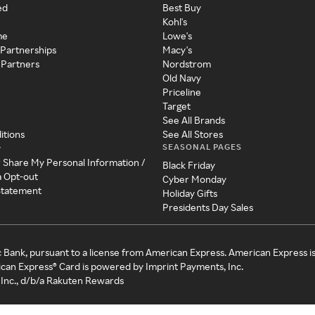
ed
Best Buy
Kohl's
me
Lowe's
 Partnerships
Macy's
 Partners
Nordstrom
Old Navy
Priceline
Target
See All Brands
itions
See All Stores
SEASONAL PAGES
y
r Share My Personal Information /
Black Friday
a Opt-out
Cyber Monday
 Statement
Holiday Gifts
Presidents Day Sales
c Bank, pursuant to a license from American Express. American Express i
can Express® Card is powered by Imprint Payments, Inc.
Inc., d/b/a Rakuten Rewards