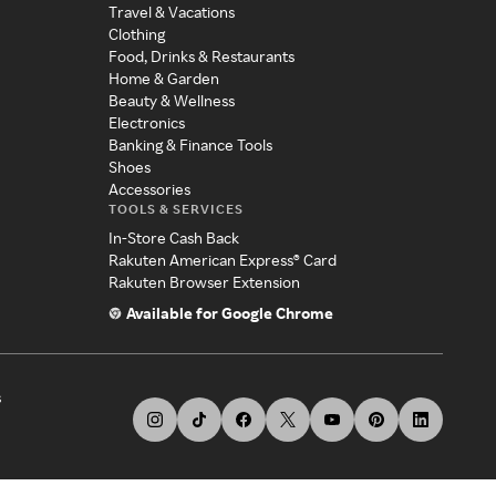
Travel & Vacations
Clothing
Food, Drinks & Restaurants
Home & Garden
Beauty & Wellness
Electronics
Banking & Finance Tools
Shoes
Accessories
TOOLS & SERVICES
In-Store Cash Back
Rakuten American Express® Card
Rakuten Browser Extension
Available for Google Chrome
s