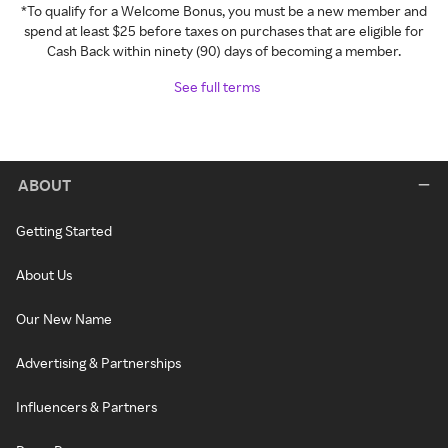
*To qualify for a Welcome Bonus, you must be a new member and
spend at least $25 before taxes on purchases that are eligible for
Cash Back within ninety (90) days of becoming a member.
See full terms
ABOUT
Getting Started
About Us
Our New Name
Advertising & Partnerships
Influencers & Partners