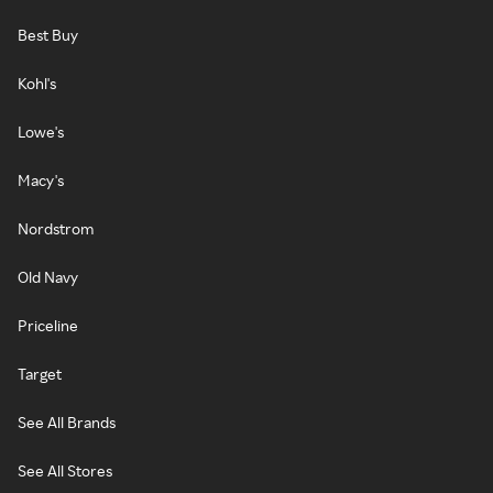
Best Buy
Kohl's
Lowe's
Macy's
Nordstrom
Old Navy
Priceline
Target
See All Brands
See All Stores