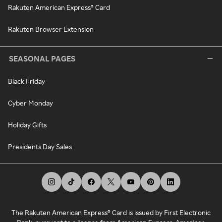
Rakuten American Express® Card
Rakuten Browser Extension
SEASONAL PAGES
Black Friday
Cyber Monday
Holiday Gifts
Presidents Day Sales
The Rakuten American Express® Card is issued by First Electronic