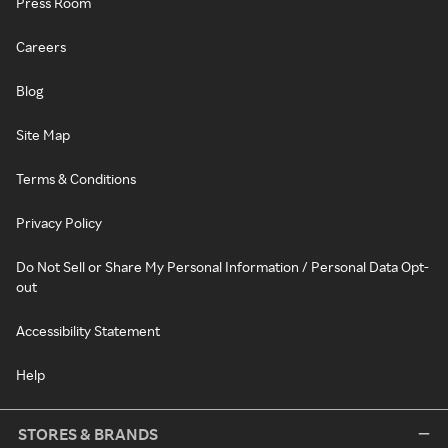
Press Room
Careers
Blog
Site Map
Terms & Conditions
Privacy Policy
Do Not Sell or Share My Personal Information / Personal Data Opt-
out
Accessibility Statement
Help
STORES & BRANDS