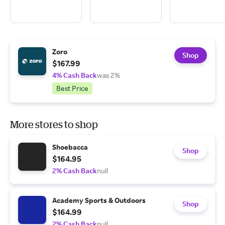
Zoro
Shop
$167.99
4% Cash Back
was 2%
Best Price
More stores to shop
Shoebacca
Shop
$164.95
2% Cash Back
null
Academy Sports & Outdoors
Shop
$164.99
2% Cash Back
null