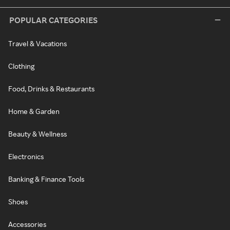
POPULAR CATEGORIES
Travel & Vacations
Clothing
Food, Drinks & Restaurants
Home & Garden
Beauty & Wellness
Electronics
Banking & Finance Tools
Shoes
Accessories