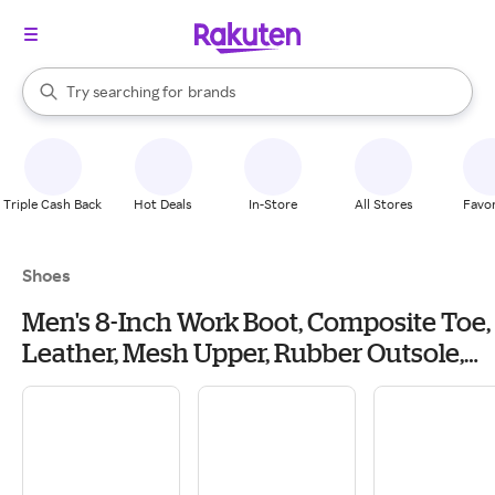
stores
When autocomplete results are available, use the up and down arrow k
Try searching for
brands
Search Rakuten
groceries
stores
Triple Cash Back
Hot Deals
In-Store
All Stores
Favor
Shoes
Men's 8-Inch Work Boot, Composite Toe,
Leather, Mesh Upper, Rubber Outsole,
Lace Up and Zipper, W