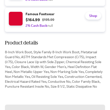
Famous Footwear
Shop
$164.99
$195.99
2% Cash Back
null
Product details
8-Inch Work Boot, Style Family 8-Inch Work Boot, Metatarsal
Guard No, ASTM Standards Met Compression (C/75), Impact
(I/75), Closure Lace Up with Side Zipper, Chemical Resisting Sole
Yes, Color Black, Width W, Gender Men's, Heel Definition Flat
Heel, Non Metallic Upper Yes, Non-Marking Sole Yes, Completely
Non Metallic Yes, Oil Resisting Sole Yes, Construction Cemented,
Electrical Hazard Rated Yes, Conductive No, Color Family Black,
Puncture Resistant Insole No, Size 8 1/2, Static Dissipative No