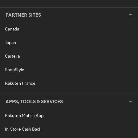
PARTNER SITES
Canada
Japan
Cartera
ShopStyle
Rakuten France
APPS, TOOLS & SERVICES
Rakuten Mobile Apps
In-Store Cash Back