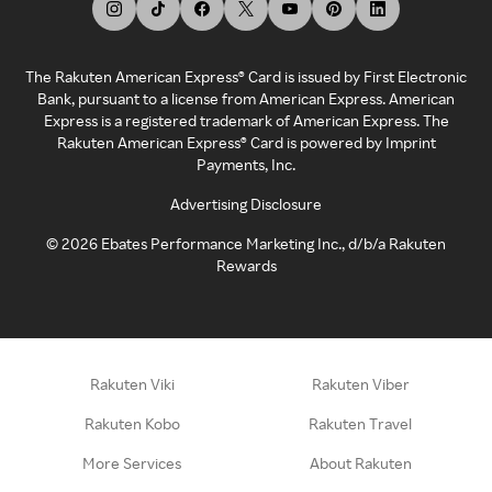
The Rakuten American Express® Card is issued by First Electronic
Bank, pursuant to a license from American Express. American
Express is a registered trademark of American Express. The
Rakuten American Express® Card is powered by Imprint
Payments, Inc.
Advertising Disclosure
©
2026
Ebates Performance Marketing Inc., d/b/a Rakuten
Rewards
Rakuten Viki
Rakuten Viber
Rakuten Kobo
Rakuten Travel
More Services
About Rakuten