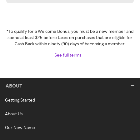
*To qualify for a Welcome Bonus, you must be a new member and
spend at least $25 before taxes on purchases that are eligible for
Cash Back within ninety (90) days of becoming a member.
See full terms
ABOUT
Getting Started
About Us
Our New Name