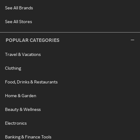
See All Brands
See All Stores
POPULAR CATEGORIES
Travel & Vacations
Clothing
Food, Drinks & Restaurants
Home & Garden
Beauty & Wellness
Electronics
Banking & Finance Tools