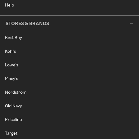
Help
STORES & BRANDS
Best Buy
Kohl's
Lowe's
Macy's
Nordstrom
Old Navy
Priceline
Target