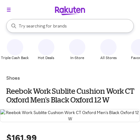
stores
When autocomplete results are available, use the up and down arrow k
Try searching for
brands
Search Rakuten
groceries
stores
Triple Cash Back
Hot Deals
In-Store
All Stores
Favor
Shoes
Reebok Work Sublite Cushion Work CT
Oxford Men's Black Oxford 12 W
$161.99