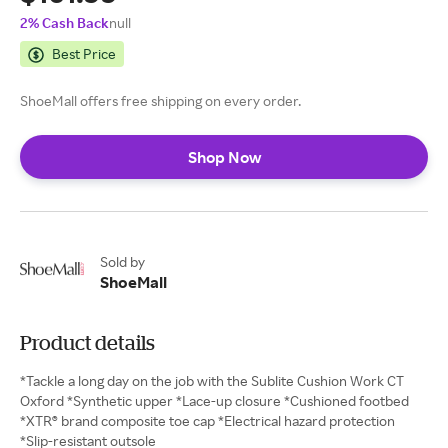
2% Cash Back
null
Best Price
ShoeMall offers free shipping on every order.
Shop Now
Sold by
ShoeMall
Product details
*Tackle a long day on the job with the Sublite Cushion Work CT
Oxford *Synthetic upper *Lace-up closure *Cushioned footbed
*XTR® brand composite toe cap *Electrical hazard protection
*Slip-resistant outsole