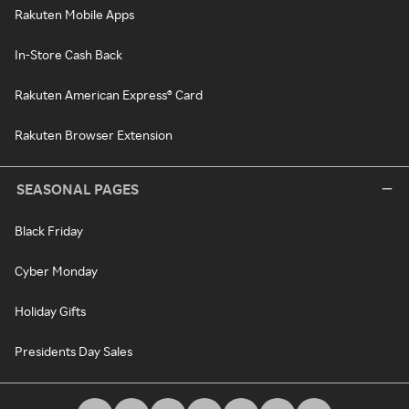
Rakuten Mobile Apps
In-Store Cash Back
Rakuten American Express® Card
Rakuten Browser Extension
SEASONAL PAGES
Black Friday
Cyber Monday
Holiday Gifts
Presidents Day Sales