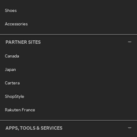
Shoes
Accessories
PARTNER SITES
Canada
Japan
Cartera
ShopStyle
Rakuten France
APPS, TOOLS & SERVICES