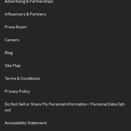
Advertising & Partnerships
Influencers & Partners
Press Room
Careers
Blog
Site Map
Terms & Conditions
Privacy Policy
Do Not Sell or Share My Personal Information / Personal Data Opt-
out
Accessibility Statement