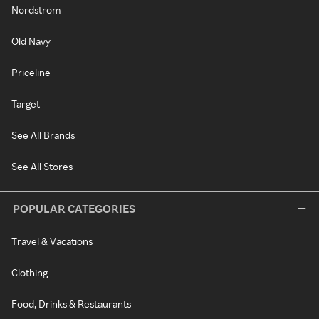
Nordstrom
Old Navy
Priceline
Target
See All Brands
See All Stores
POPULAR CATEGORIES
Travel & Vacations
Clothing
Food, Drinks & Restaurants