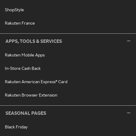
ShopStyle
Rakuten France
APPS, TOOLS & SERVICES
Rakuten Mobile Apps
In-Store Cash Back
Rakuten American Express® Card
Rakuten Browser Extension
SEASONAL PAGES
Black Friday