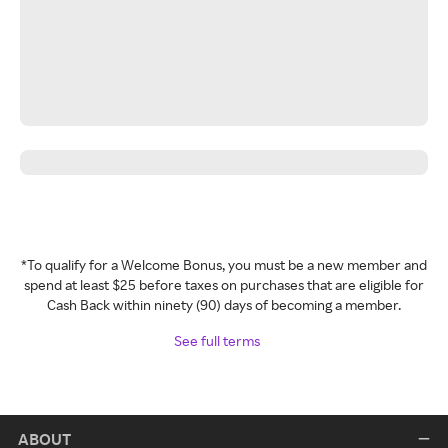
*To qualify for a Welcome Bonus, you must be a new member and
spend at least $25 before taxes on purchases that are eligible for
Cash Back within ninety (90) days of becoming a member.
See full terms
ABOUT