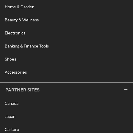
Home & Garden
Beauty & Wellness
Electronics
Banking & Finance Tools
Shoes
Accessories
PARTNER SITES
Canada
Japan
Cartera