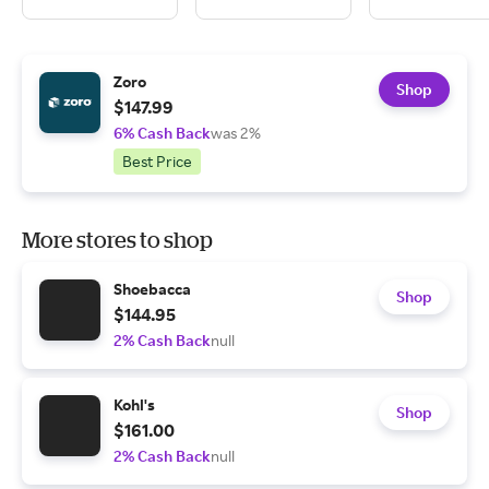
Zoro
Shop
$147.99
6% Cash Back
was 2%
Best Price
More stores to shop
Shoebacca
Shop
$144.95
2% Cash Back
null
Kohl's
Shop
$161.00
2% Cash Back
null