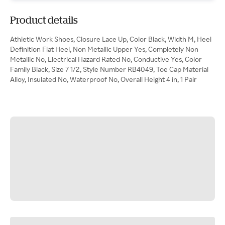
Product details
Athletic Work Shoes, Closure Lace Up, Color Black, Width M, Heel
Definition Flat Heel, Non Metallic Upper Yes, Completely Non
Metallic No, Electrical Hazard Rated No, Conductive Yes, Color
Family Black, Size 7 1/2, Style Number RB4049, Toe Cap Material
Alloy, Insulated No, Waterproof No, Overall Height 4 in, 1 Pair