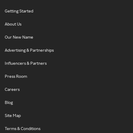
Getting Started
About Us
Our New Name
Advertising & Partnerships
Influencers & Partners
Press Room
Careers
Blog
Site Map
Terms & Conditions