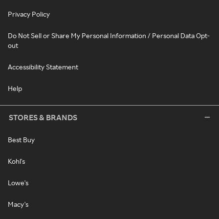
Privacy Policy
Do Not Sell or Share My Personal Information / Personal Data Opt-
out
Accessibility Statement
Help
STORES & BRANDS
Best Buy
Kohl's
Lowe's
Macy's