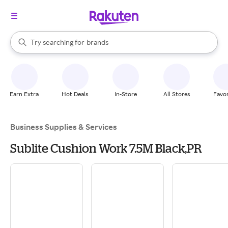
stores
When autocomplete results are available, use the up and down arrow k
Try searching for
brands
Search Rakuten
groceries
stores
Earn Extra
Hot Deals
In-Store
All Stores
Favor
Business Supplies & Services
Sublite Cushion Work 7.5M Black,PR