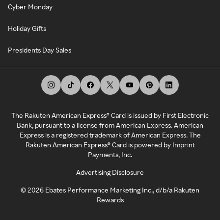
Cyber Monday
Holiday Gifts
Presidents Day Sales
The Rakuten American Express® Card is issued by First Electronic
Bank, pursuant to a license from American Express. American
Express is a registered trademark of American Express. The
Rakuten American Express® Card is powered by Imprint
Payments, Inc.
Advertising Disclosure
©
2026
Ebates Performance Marketing Inc., d/b/a Rakuten
Rewards