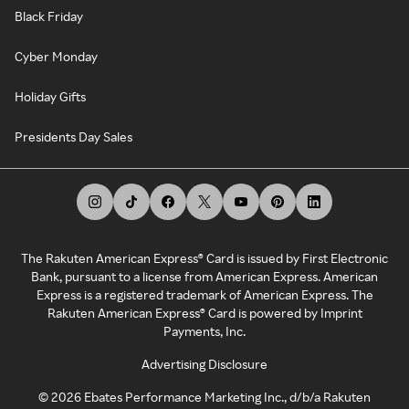
Black Friday
Cyber Monday
Holiday Gifts
Presidents Day Sales
The Rakuten American Express® Card is issued by First Electronic
Bank, pursuant to a license from American Express. American
Express is a registered trademark of American Express. The
Rakuten American Express® Card is powered by Imprint
Payments, Inc.
Advertising Disclosure
©
2026
Ebates Performance Marketing Inc., d/b/a Rakuten