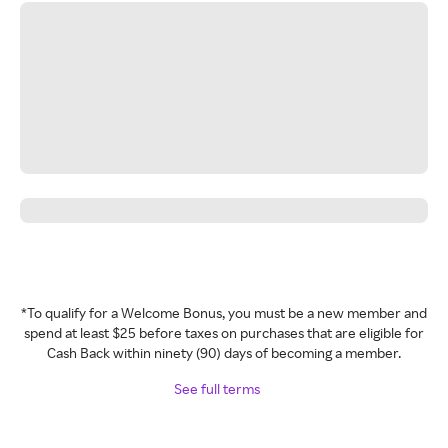
*To qualify for a Welcome Bonus, you must be a new member and
spend at least $25 before taxes on purchases that are eligible for
Cash Back within ninety (90) days of becoming a member.
See full terms