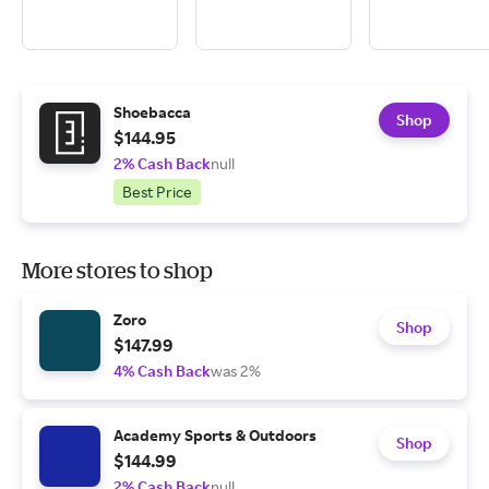
Shoebacca
Shop
$144.95
2% Cash Back
null
Best Price
More stores to shop
Zoro
Shop
$147.99
4% Cash Back
was 2%
Academy Sports & Outdoors
Shop
$144.99
2% Cash Back
null