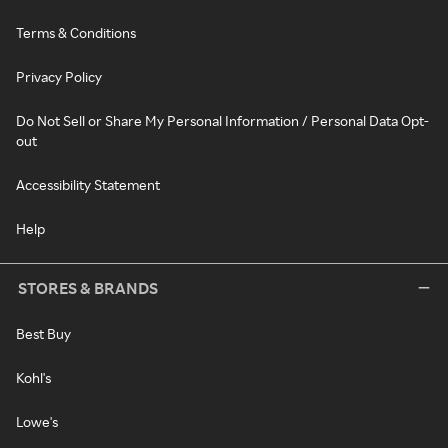
Terms & Conditions
Privacy Policy
Do Not Sell or Share My Personal Information / Personal Data Opt-
out
Accessibility Statement
Help
STORES & BRANDS
Best Buy
Kohl's
Lowe's