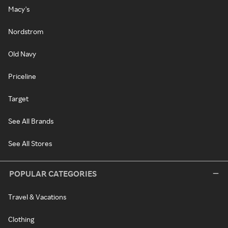
Macy's
Nordstrom
Old Navy
Priceline
Target
See All Brands
See All Stores
POPULAR CATEGORIES
Travel & Vacations
Clothing