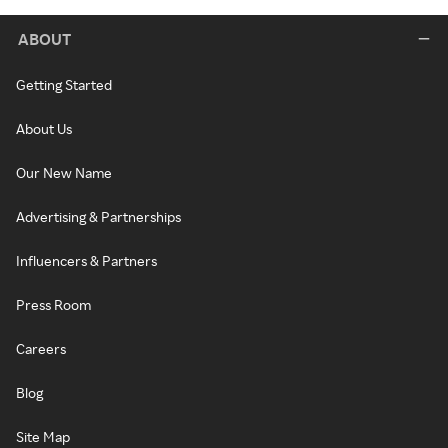
ABOUT
Getting Started
About Us
Our New Name
Advertising & Partnerships
Influencers & Partners
Press Room
Careers
Blog
Site Map