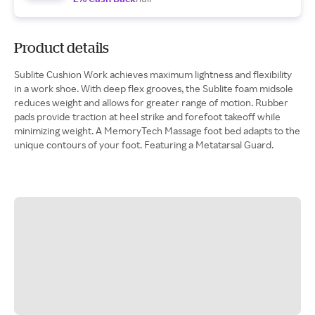
Product details
Sublite Cushion Work achieves maximum lightness and flexibility
in a work shoe. With deep flex grooves, the Sublite foam midsole
reduces weight and allows for greater range of motion. Rubber
pads provide traction at heel strike and forefoot takeoff while
minimizing weight. A MemoryTech Massage foot bed adapts to the
unique contours of your foot. Featuring a Metatarsal Guard.