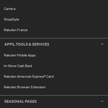
Cartera
ShopStyle
Rakuten France
APPS, TOOLS & SERVICES
Rakuten Mobile Apps
In-Store Cash Back
Rakuten American Express® Card
Rakuten Browser Extension
SEASONAL PAGES