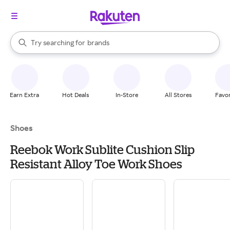
stores
When autocomplete results are available, use the up and down arrow k
Try searching for
brands
Search Rakuten
groceries
stores
Earn Extra
Hot Deals
In-Store
All Stores
Favor
Shoes
Reebok Work Sublite Cushion Slip
Resistant Alloy Toe Work Shoes