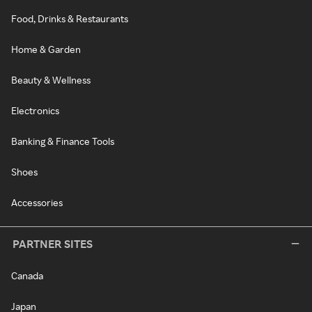
Food, Drinks & Restaurants
Home & Garden
Beauty & Wellness
Electronics
Banking & Finance Tools
Shoes
Accessories
PARTNER SITES
Canada
Japan