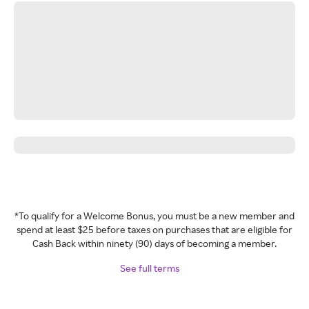
*To qualify for a Welcome Bonus, you must be a new member and
spend at least $25 before taxes on purchases that are eligible for
Cash Back within ninety (90) days of becoming a member.
See full terms