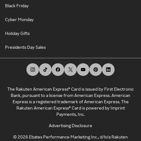
Black Friday
Cyber Monday
Holiday Gifts
Presidents Day Sales
The Rakuten American Express® Card is issued by First Electronic
Bank, pursuant to a license from American Express. American
Express is a registered trademark of American Express. The
Rakuten American Express® Card is powered by Imprint
Payments, Inc.
Advertising Disclosure
©
2026
Ebates Performance Marketing Inc., d/b/a Rakuten