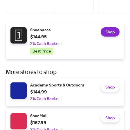
Shoebacca
Shop
$144.95
2% Cash Back
null
Best Price
More stores to shop
Academy Sports & Outdoors
Shop
$144.99
2% Cash Back
null
ShoeMall
Shop
$167.99
2% Cash Back
null