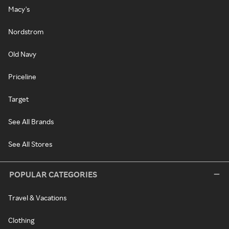
Macy's
Nordstrom
Old Navy
Priceline
Target
See All Brands
See All Stores
POPULAR CATEGORIES
Travel & Vacations
Clothing