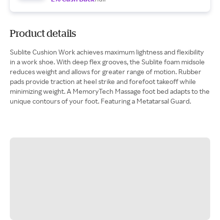
Product details
Sublite Cushion Work achieves maximum lightness and flexibility
in a work shoe. With deep flex grooves, the Sublite foam midsole
reduces weight and allows for greater range of motion. Rubber
pads provide traction at heel strike and forefoot takeoff while
minimizing weight. A MemoryTech Massage foot bed adapts to the
unique contours of your foot. Featuring a Metatarsal Guard.