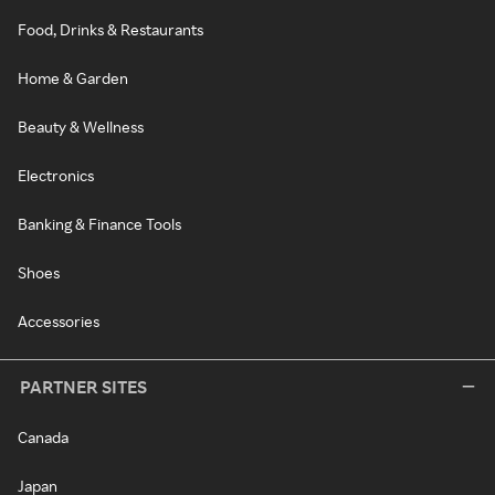
Food, Drinks & Restaurants
Home & Garden
Beauty & Wellness
Electronics
Banking & Finance Tools
Shoes
Accessories
PARTNER SITES
Canada
Japan