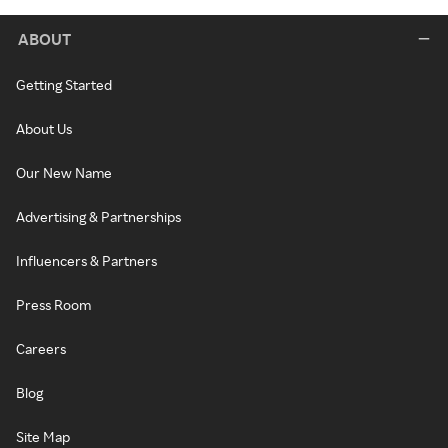
ABOUT
Getting Started
About Us
Our New Name
Advertising & Partnerships
Influencers & Partners
Press Room
Careers
Blog
Site Map