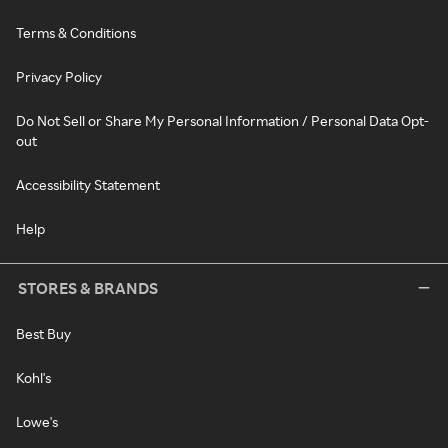
Terms & Conditions
Privacy Policy
Do Not Sell or Share My Personal Information / Personal Data Opt-
out
Accessibility Statement
Help
STORES & BRANDS
Best Buy
Kohl's
Lowe's