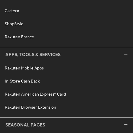
Cartera
ShopStyle
Rakuten France
APPS, TOOLS & SERVICES
Rakuten Mobile Apps
In-Store Cash Back
Rakuten American Express® Card
Rakuten Browser Extension
SEASONAL PAGES