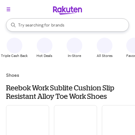
stores
When autocomplete results are available, use the up and down arrow k
Try searching for
brands
Search Rakuten
groceries
stores
Triple Cash Back
Hot Deals
In-Store
All Stores
Favor
Shoes
Reebok Work Sublite Cushion Slip
Resistant Alloy Toe Work Shoes