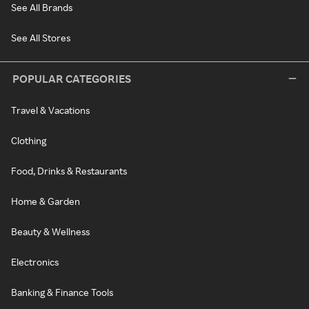
See All Brands
See All Stores
POPULAR CATEGORIES
Travel & Vacations
Clothing
Food, Drinks & Restaurants
Home & Garden
Beauty & Wellness
Electronics
Banking & Finance Tools