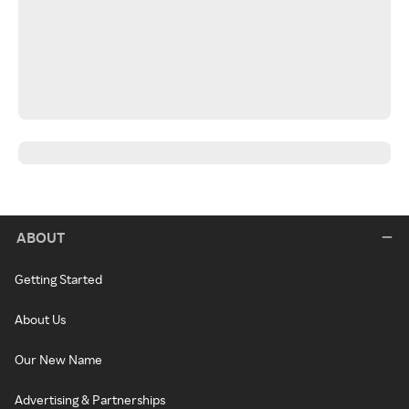
ABOUT
Getting Started
About Us
Our New Name
Advertising & Partnerships