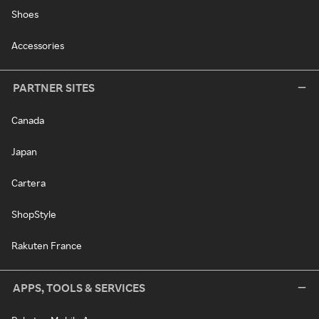
Shoes
Accessories
PARTNER SITES
Canada
Japan
Cartera
ShopStyle
Rakuten France
APPS, TOOLS & SERVICES