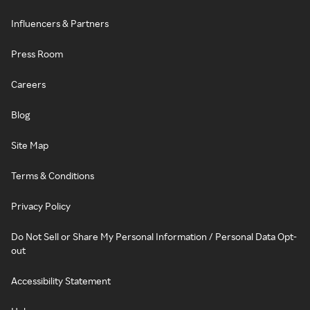
Influencers & Partners
Press Room
Careers
Blog
Site Map
Terms & Conditions
Privacy Policy
Do Not Sell or Share My Personal Information / Personal Data Opt-
out
Accessibility Statement