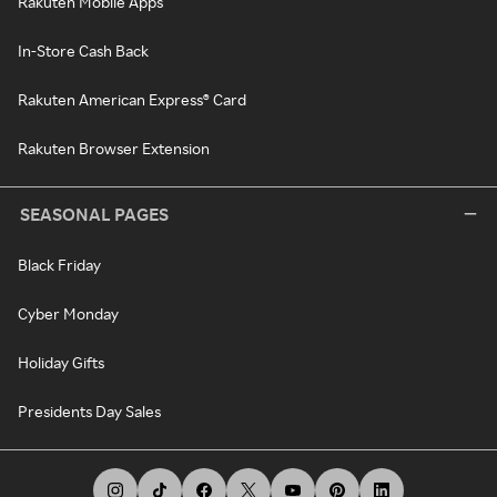
Rakuten Mobile Apps
In-Store Cash Back
Rakuten American Express® Card
Rakuten Browser Extension
SEASONAL PAGES
Black Friday
Cyber Monday
Holiday Gifts
Presidents Day Sales