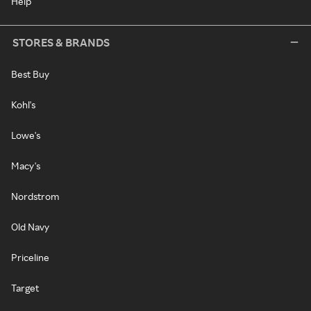
Help
STORES & BRANDS
Best Buy
Kohl's
Lowe's
Macy's
Nordstrom
Old Navy
Priceline
Target