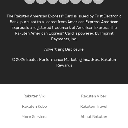
The Rakuten American Express® Card is issued by First Electronic
Bank, pursuant to a license from American Express. American
Express is a registered trademark of American Express. The
Rakuten American Express® Card is powered by Imprint
Payments, Inc.
Advertising Disclosure
©
2026
Ebates Performance Marketing Inc., d/b/a Rakuten
Rewards
Rakuten Viki
Rakuten Viber
Rakuten Kobo
Rakuten Travel
More Services
About Rakuten