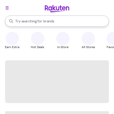
stores
When autocomplete results are available, use the up and down arrow k
Try searching for
brands
Search Rakuten
groceries
stores
Earn Extra
Hot Deals
In-Store
All Stores
Favor