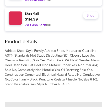
ShoeMall
Shop
$114.99
2% Cash Back
null
Product details
Athletic Shoe, Style Family Athletic Shoe, Metatarsal Guard No,
ASTM Standards Met Static Dissipating (SD), Closure Lace Up,
Chemical Resisting Sole Yes, Color Black, Width W, Gender Men's,
Heel Definition Flat Heel, Non Metallic Upper Yes, Non-Marking
Sole No, Completely Non Metallic Yes, Oil Resisting Sole Yes,
Construction Cemented, Electrical Hazard Rated No, Conductive
No, Color Family Black, Puncture Resistant Insole No, Size 6 1/2,
Static Dissipative Yes, Style Number RB4035