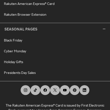
Rakuten American Express® Card
Rakuten Browser Extension
SEASONAL PAGES
Black Friday
Cyber Monday
Holiday Gifts
Presidents Day Sales
The Rakuten American Express® Card is issued by First Electronic