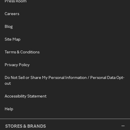
Press Room
Careers
Blog
Site Map
Terms & Conditions
Privacy Policy
Do Not Sell or Share My Personal Information / Personal Data Opt-
out
Accessibility Statement
Help
STORES & BRANDS