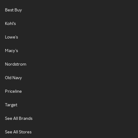
Best Buy
Kohl's
Lowe's
Macy's
Nordstrom
Old Navy
Priceline
Target
See All Brands
See All Stores