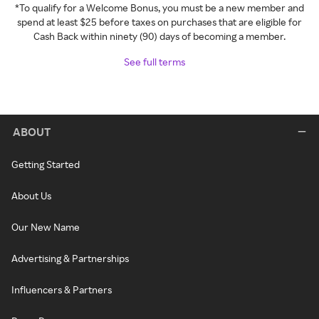
*To qualify for a Welcome Bonus, you must be a new member and
spend at least $25 before taxes on purchases that are eligible for
Cash Back within ninety (90) days of becoming a member.
See full terms
ABOUT
Getting Started
About Us
Our New Name
Advertising & Partnerships
Influencers & Partners