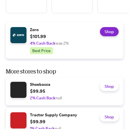
Zoro
Shop
$101.99
4% Cash Back
was 2%
Best Price
More stores to shop
Shoebacca
Shop
$99.95
2% Cash Back
null
Tractor Supply Company
Shop
$99.99
1% Cash Back
null