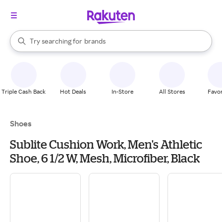
stores
When autocomplete results are available, use the up and down arrow k
Try searching for
brands
Search Rakuten
groceries
stores
Triple Cash Back
Hot Deals
In-Store
All Stores
Favor
Shoes
Sublite Cushion Work, Men's Athletic
Shoe, 6 1/2 W, Mesh, Microfiber, Black