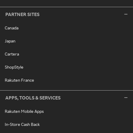
PARTNER SITES
Canada
Japan
Cartera
ShopStyle
Rakuten France
APPS, TOOLS & SERVICES
Rakuten Mobile Apps
In-Store Cash Back