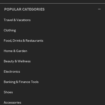
POPULAR CATEGORIES
Travel & Vacations
Clothing
Food, Drinks & Restaurants
Home & Garden
Beauty & Wellness
Electronics
Banking & Finance Tools
Shoes
Accessories