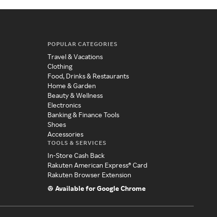
POPULAR CATEGORIES
Travel & Vacations
Clothing
Food, Drinks & Restaurants
Home & Garden
Beauty & Wellness
Electronics
Banking & Finance Tools
Shoes
Accessories
TOOLS & SERVICES
In-Store Cash Back
Rakuten American Express® Card
Rakuten Browser Extension
Available for Google Chrome