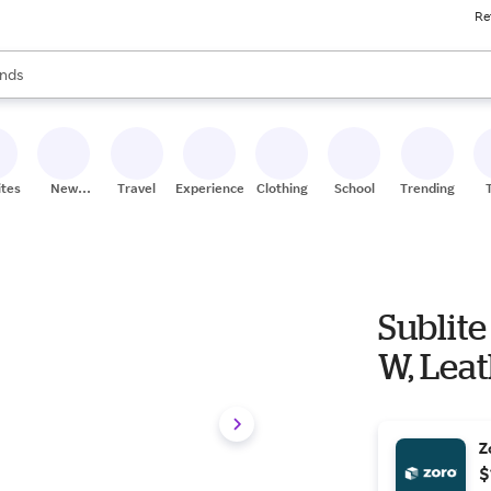
Re
res
s are available, use the up and down arrow keys to review results. When
nds
ceries
res
ites
New
Travel
Experiences
Clothing
School
Trending
Stores
Sublite
W, Leat
Z
$