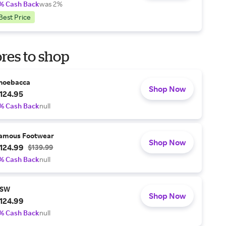
% Cash Back
was 2%
Best Price
res to shop
hoebacca
Shop Now
124.95
% Cash Back
null
amous Footwear
Shop Now
124.99
$139.99
% Cash Back
null
SW
Shop Now
124.99
% Cash Back
null