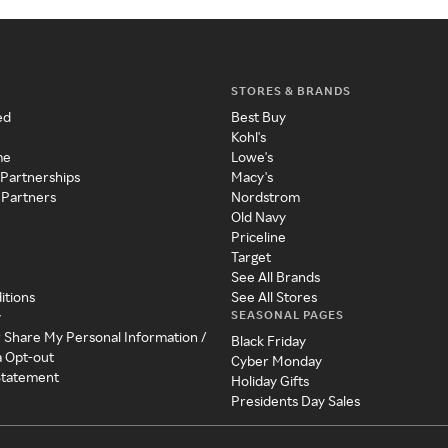
STORES & BRANDS
ed
Best Buy
Kohl's
me
Lowe's
 Partnerships
Macy's
 Partners
Nordstrom
Old Navy
Priceline
Target
See All Brands
itions
See All Stores
SEASONAL PAGES
y
r Share My Personal Information /
Black Friday
a Opt-out
Cyber Monday
 Statement
Holiday Gifts
Presidents Day Sales