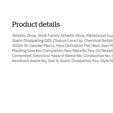
Product details
Athletic Shoe, Style Family Athletic Shoe, Metatarsal 
Static Dissipating (SD), Closure Lace Up, Chemical Resist
Width W, Gender Men's, Heel Definition Flat Heel, Non M
Marking Sole No, Completely Non Metallic Yes, Oil Resist
Cemented, Electrical Hazard Rated No, Conductive No, 
Resistant Insole No, Size 9, Static Dissipative Yes, Sty