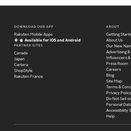
DOWNLOAD OUR APP
ABOUT
Rakuten Mobile Apps
Getting Start
Available for iOS and Android
About Us
PARTNER SITES
Our New Na
Advertising &
Canada
Influencers &
Japan
Press Room
Cartera
Careers
ShopStyle
Blog
Rakuten France
Site Map
Terms & Cond
Privacy Polic
Do Not Sell o
Personal Dat
Accessibility
Help