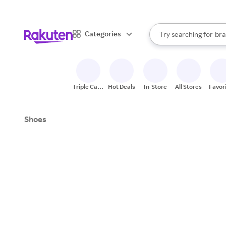
sto
When autocomplete result
Categories
Try searching for
bra
Search Rakuten
gro
sto
Triple Cash
Hot Deals
In-Store
All Stores
Favor
Back
Shoes