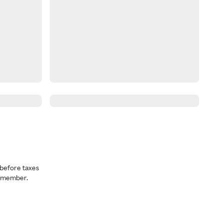
before taxes
a member.