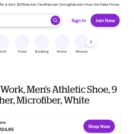
fer & Earn $50
Rakuten Card
Rakuten Dining
Rakuten+
How We Make Money
 ready, press enter to select.
Sign In
Join Now
Tech
Food
Banking
Home
Beauty
Shoes
Fitness
A
 Work, Men's Athletic Shoe, 9
her, Microfiber, White
oro
Shop Now
124.95