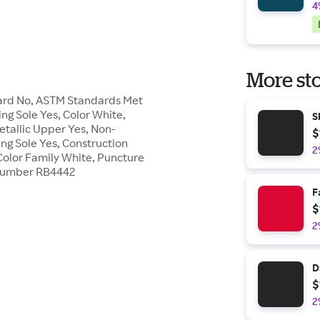
4
More sto
Guard No, ASTM Standards Met
ing Sole Yes, Color White,
S
etallic Upper Yes, Non-
$
ing Sole Yes, Construction
2
Color Family White, Puncture
le Number RB4442
F
$
2
D
$
2