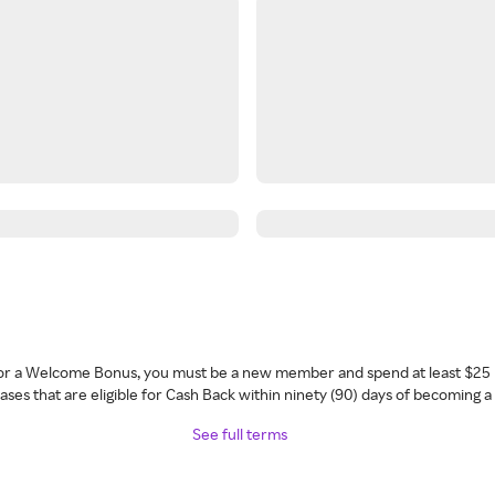
 for a Welcome Bonus, you must be a new member and spend at least $25 
ses that are eligible for Cash Back within ninety (90) days of becoming 
See full terms