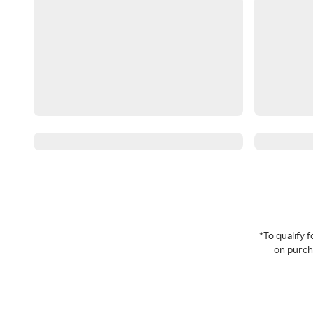
*To qualify
on purcha