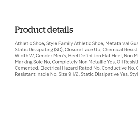
Product details
Athletic Shoe, Style Family Athletic Shoe, Metatarsal 
Static Dissipating (SD), Closure Lace Up, Chemical Resist
Width W, Gender Men's, Heel Definition Flat Heel, Non M
Marking Sole No, Completely Non Metallic Yes, Oil Resist
Cemented, Electrical Hazard Rated No, Conductive No, 
Resistant Insole No, Size 9 1/2, Static Dissipative Yes, 