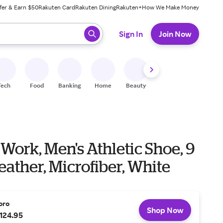
fer & Earn $50
Rakuten Card
Rakuten Dining
Rakuten+
How We Make Money
 ready, press enter to select.
Sign In
Join Now
Tech
Food
Banking
Home
Beauty
Shoes
Fitness
A
 Work, Men's Athletic Shoe, 9
Leather, Microfiber, White
oro
Shop Now
124.95