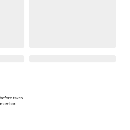
before taxes
a member.