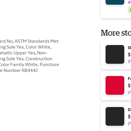
4
More sto
Guard No, ASTM Standards Met
ing Sole Yes, Color White,
S
etallic Upper Yes, Non-
$
ing Sole Yes, Construction
2
Color Family White, Puncture
Style Number RB4442
F
$
2
D
$
2