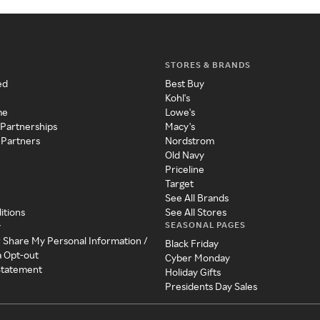
STORES & BRANDS
ed
Best Buy
Kohl's
me
Lowe's
 Partnerships
Macy's
 Partners
Nordstrom
Old Navy
Priceline
Target
See All Brands
itions
See All Stores
SEASONAL PAGES
y
r Share My Personal Information /
Black Friday
a Opt-out
Cyber Monday
 Statement
Holiday Gifts
Presidents Day Sales