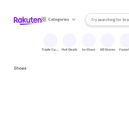
sto
When autocomplete result
Categories
Try searching for
bra
Search Rakuten
gro
sto
Triple Cash
Hot Deals
In-Store
All Stores
Favor
Back
Shoes