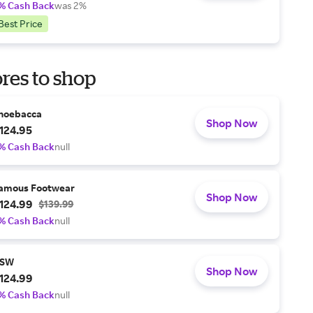
% Cash Back
was 2%
Best Price
res to shop
hoebacca
Shop Now
124.95
% Cash Back
null
amous Footwear
Shop Now
124.99
$139.99
% Cash Back
null
SW
Shop Now
124.99
% Cash Back
null