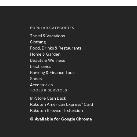
POPULAR CATEGORIES
Travel & Vacations
Clothing
Food, Drinks & Restaurants
Home & Garden
Beauty & Wellness
Electronics
Banking & Finance Tools
Shoes
Accessories
TOOLS & SERVICES
In-Store Cash Back
Rakuten American Express® Card
Rakuten Browser Extension
Available for Google Chrome