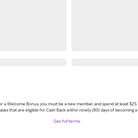
 for a Welcome Bonus, you must be a new member and spend at least $25 
ses that are eligible for Cash Back within ninety (90) days of becoming 
See full terms