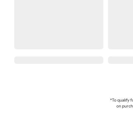
*To qualify
on purcha