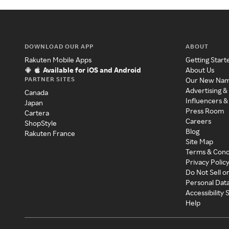
DOWNLOAD OUR APP
ABOUT
Rakuten Mobile Apps
Getting Start
Available for iOS and Android
About Us
PARTNER SITES
Our New Na
Advertising &
Canada
Influencers &
Japan
Press Room
Cartera
Careers
ShopStyle
Blog
Rakuten France
Site Map
Terms & Cond
Privacy Polic
Do Not Sell o
Personal Dat
Accessibility
Help