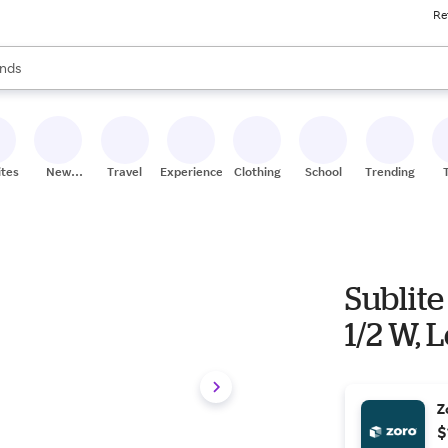
Re
res
s are available, use the up and down arrow keys to review results. When
nds
ceries
res
ites
New
Travel
Experiences
Clothing
School
Trending
Stores
Sublite
1/2 W, 
Z
$