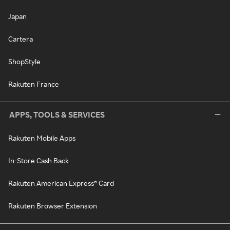
Japan
Cartera
ShopStyle
Rakuten France
APPS, TOOLS & SERVICES
Rakuten Mobile Apps
In-Store Cash Back
Rakuten American Express® Card
Rakuten Browser Extension