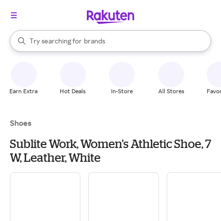
stores
When autocomplete results are available, use the up and down arrow k
Try searching for
brands
Search Rakuten
groceries
stores
Earn Extra
Hot Deals
In-Store
All Stores
Favor
Shoes
Sublite Work, Women's Athletic Shoe, 7
W, Leather, White