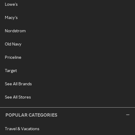
Lowe's
Macy's
Nordstrom
Old Navy
Priceline
Target
See All Brands
See All Stores
POPULAR CATEGORIES
Travel & Vacations