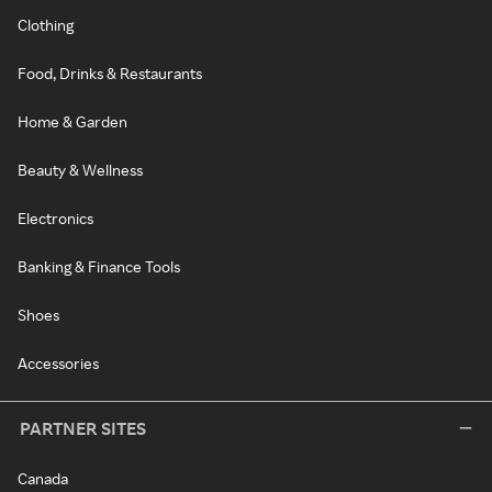
Clothing
Food, Drinks & Restaurants
Home & Garden
Beauty & Wellness
Electronics
Banking & Finance Tools
Shoes
Accessories
PARTNER SITES
Canada