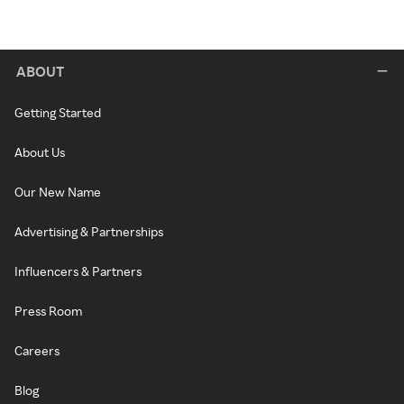
ABOUT
Getting Started
About Us
Our New Name
Advertising & Partnerships
Influencers & Partners
Press Room
Careers
Blog