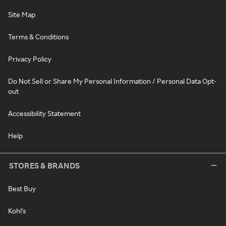
Site Map
Terms & Conditions
Privacy Policy
Do Not Sell or Share My Personal Information / Personal Data Opt-
out
Accessibility Statement
Help
STORES & BRANDS
Best Buy
Kohl's