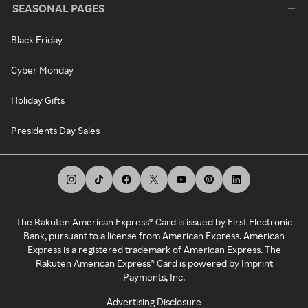
SEASONAL PAGES
Black Friday
Cyber Monday
Holiday Gifts
Presidents Day Sales
The Rakuten American Express® Card is issued by First Electronic
Bank, pursuant to a license from American Express. American
Express is a registered trademark of American Express. The
Rakuten American Express® Card is powered by Imprint
Payments, Inc.
Advertising Disclosure