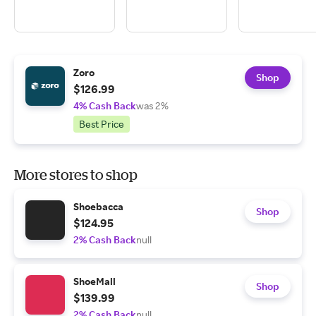
Zoro
Shop
$126.99
4% Cash Back
was 2%
Best Price
More stores to shop
Shoebacca
Shop
$124.95
2% Cash Back
null
ShoeMall
Shop
$139.99
2% Cash Back
null