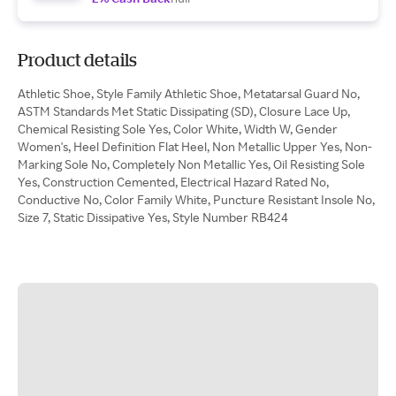
Product details
Athletic Shoe, Style Family Athletic Shoe, Metatarsal Guard No,
ASTM Standards Met Static Dissipating (SD), Closure Lace Up,
Chemical Resisting Sole Yes, Color White, Width W, Gender
Women's, Heel Definition Flat Heel, Non Metallic Upper Yes, Non-
Marking Sole No, Completely Non Metallic Yes, Oil Resisting Sole
Yes, Construction Cemented, Electrical Hazard Rated No,
Conductive No, Color Family White, Puncture Resistant Insole No,
Size 7, Static Dissipative Yes, Style Number RB424