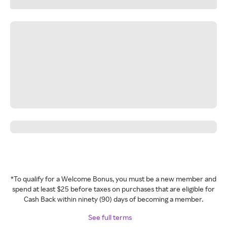
*To qualify for a Welcome Bonus, you must be a new member and
spend at least $25 before taxes on purchases that are eligible for
Cash Back within ninety (90) days of becoming a member.
See full terms