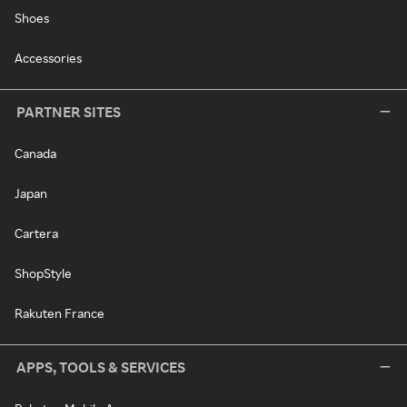
Shoes
Accessories
PARTNER SITES
Canada
Japan
Cartera
ShopStyle
Rakuten France
APPS, TOOLS & SERVICES