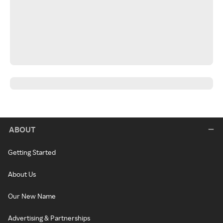
ABOUT
Getting Started
About Us
Our New Name
Advertising & Partnerships