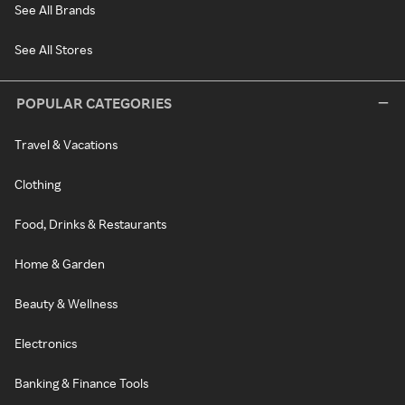
See All Brands
See All Stores
POPULAR CATEGORIES
Travel & Vacations
Clothing
Food, Drinks & Restaurants
Home & Garden
Beauty & Wellness
Electronics
Banking & Finance Tools