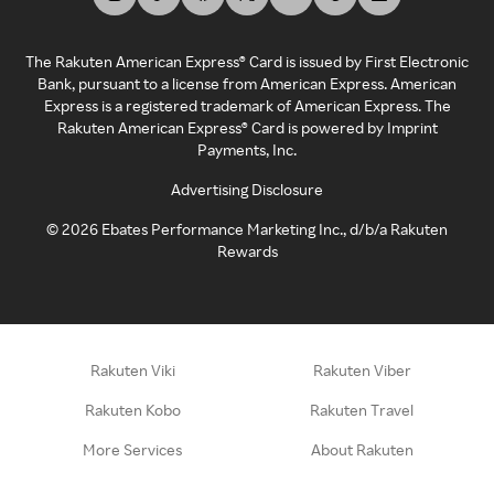
The Rakuten American Express® Card is issued by First Electronic
Bank, pursuant to a license from American Express. American
Express is a registered trademark of American Express. The
Rakuten American Express® Card is powered by Imprint
Payments, Inc.
Advertising Disclosure
©
2026
Ebates Performance Marketing Inc., d/b/a Rakuten
Rewards
Rakuten Viki
Rakuten Viber
Rakuten Kobo
Rakuten Travel
More Services
About Rakuten