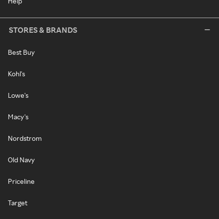
Help
STORES & BRANDS
Best Buy
Kohl's
Lowe's
Macy's
Nordstrom
Old Navy
Priceline
Target