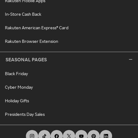
Rakuten Mobile Apps
In-Store Cash Back
Rakuten American Express® Card
Rakuten Browser Extension
SEASONAL PAGES
Black Friday
Cyber Monday
Holiday Gifts
Presidents Day Sales