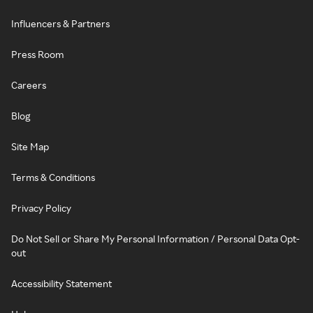
Influencers & Partners
Press Room
Careers
Blog
Site Map
Terms & Conditions
Privacy Policy
Do Not Sell or Share My Personal Information / Personal Data Opt-
out
Accessibility Statement