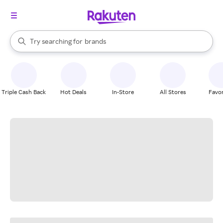
stores
When autocomplete results are available, use the up and down arrow k
Try searching for
brands
Search Rakuten
groceries
stores
Triple Cash Back
Hot Deals
In-Store
All Stores
Favor