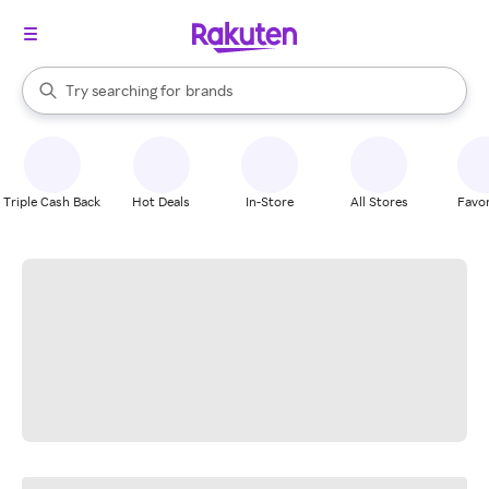
stores
When autocomplete results are available, use the up and down arrow k
Try searching for
brands
Search Rakuten
groceries
stores
Triple Cash Back
Hot Deals
In-Store
All Stores
Favor