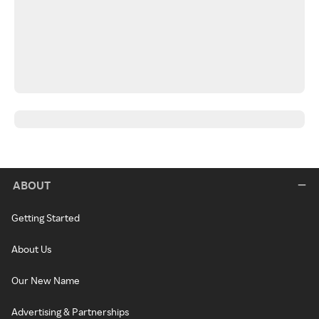
ABOUT
Getting Started
About Us
Our New Name
Advertising & Partnerships