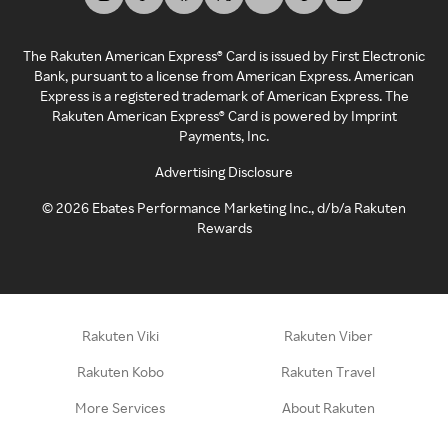
The Rakuten American Express® Card is issued by First Electronic
Bank, pursuant to a license from American Express. American
Express is a registered trademark of American Express. The
Rakuten American Express® Card is powered by Imprint
Payments, Inc.
Advertising Disclosure
©
2026
Ebates Performance Marketing Inc., d/b/a Rakuten
Rewards
Rakuten Viki
Rakuten Viber
Rakuten Kobo
Rakuten Travel
More Services
About Rakuten