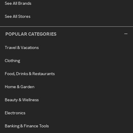
See All Brands
See All Stores
POPULAR CATEGORIES
Travel & Vacations
Clothing
Food, Drinks & Restaurants
Home & Garden
Beauty & Wellness
Electronics
Banking & Finance Tools