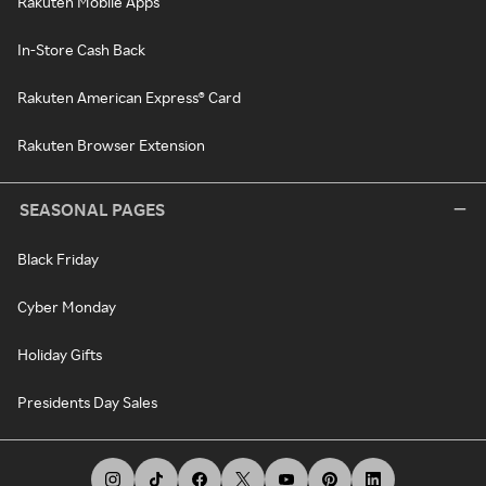
Rakuten Mobile Apps
In-Store Cash Back
Rakuten American Express® Card
Rakuten Browser Extension
SEASONAL PAGES
Black Friday
Cyber Monday
Holiday Gifts
Presidents Day Sales