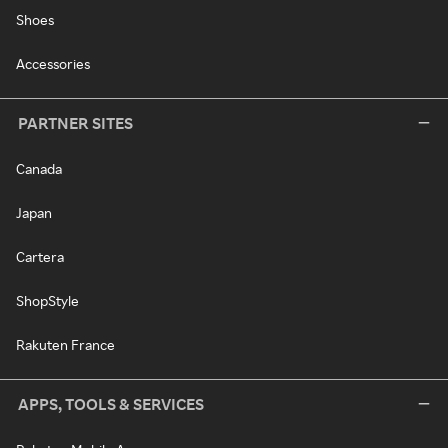
Shoes
Accessories
PARTNER SITES
Canada
Japan
Cartera
ShopStyle
Rakuten France
APPS, TOOLS & SERVICES