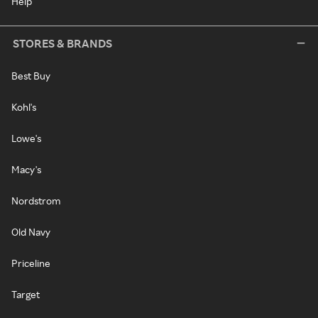
Help
STORES & BRANDS
Best Buy
Kohl's
Lowe's
Macy's
Nordstrom
Old Navy
Priceline
Target