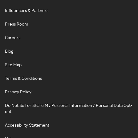
Influencers & Partners
Press Room
Careers
Blog
Site Map
Terms & Conditions
Privacy Policy
Do Not Sell or Share My Personal Information / Personal Data Opt-
out
Accessibility Statement