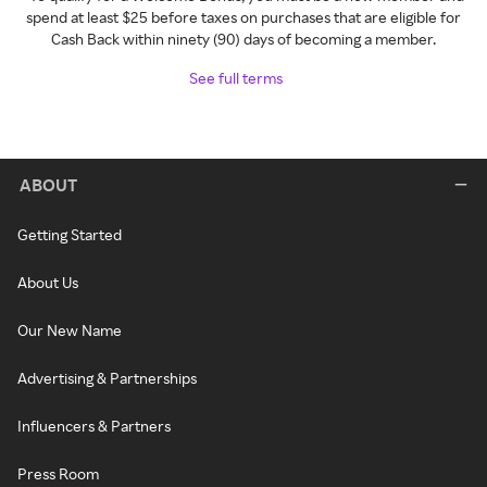
spend at least $25 before taxes on purchases that are eligible for
Cash Back within ninety (90) days of becoming a member.
See full terms
ABOUT
Getting Started
About Us
Our New Name
Advertising & Partnerships
Influencers & Partners
Press Room