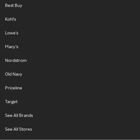
Best Buy
Kohl's
Lowe's
Macy's
Nordstrom
Old Navy
Priceline
Target
See All Brands
See All Stores