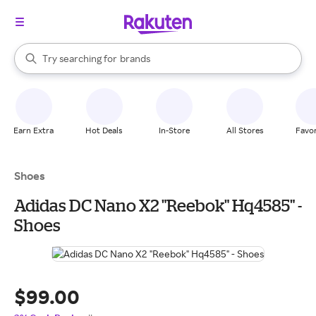
stores
When autocomplete results are available, use the up and down arrow k
Try searching for
brands
Search Rakuten
groceries
stores
Earn Extra
Hot Deals
In-Store
All Stores
Favor
Shoes
Adidas DC Nano X2 "Reebok" Hq4585" -
Shoes
$99.00