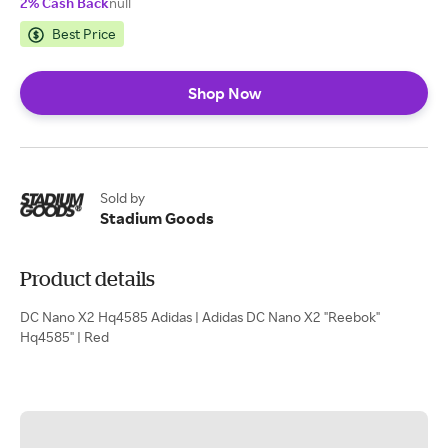
2% Cash Back
null
Best Price
Shop Now
Sold by
Stadium Goods
Product details
DC Nano X2 Hq4585 Adidas | Adidas DC Nano X2 "Reebok"
Hq4585" | Red