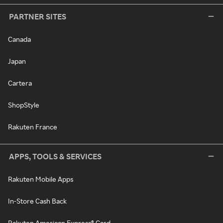
PARTNER SITES
Canada
Japan
Cartera
ShopStyle
Rakuten France
APPS, TOOLS & SERVICES
Rakuten Mobile Apps
In-Store Cash Back
Rakuten American Express® Card