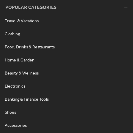
POPULAR CATEGORIES
Travel & Vacations
Clothing
Food, Drinks & Restaurants
Home & Garden
Beauty & Wellness
Electronics
Banking & Finance Tools
Shoes
Accessories