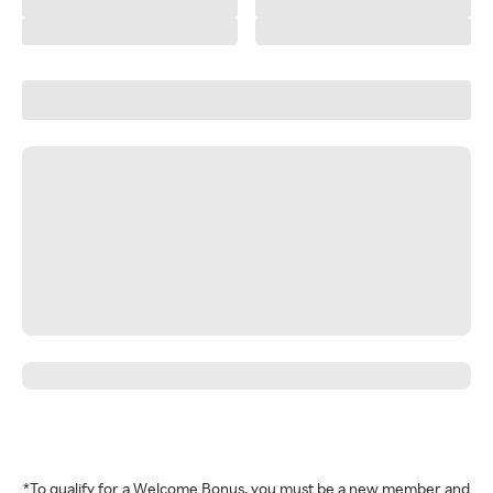
*To qualify for a Welcome Bonus, you must be a new member and