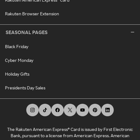
Rakuten Browser Extension
SEASONAL PAGES
Black Friday
Cyber Monday
Holiday Gifts
Presidents Day Sales
The Rakuten American Express® Card is issued by First Electronic
Bank, pursuant to a license from American Express. American