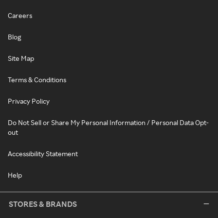
Careers
Blog
Site Map
Terms & Conditions
Privacy Policy
Do Not Sell or Share My Personal Information / Personal Data Opt-
out
Accessibility Statement
Help
STORES & BRANDS