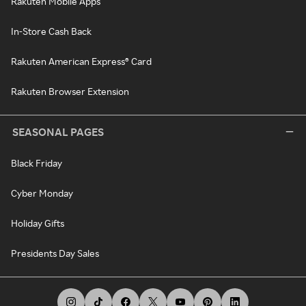
Rakuten Mobile Apps
In-Store Cash Back
Rakuten American Express® Card
Rakuten Browser Extension
SEASONAL PAGES
Black Friday
Cyber Monday
Holiday Gifts
Presidents Day Sales