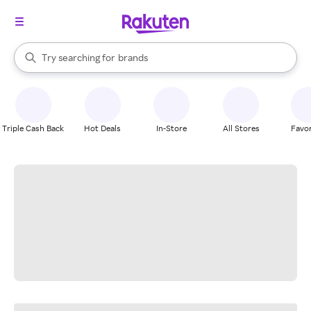
stores
When autocomplete results are available, use the up and down arrow k
Try searching for
brands
Search Rakuten
groceries
stores
Triple Cash Back
Hot Deals
In-Store
All Stores
Favor