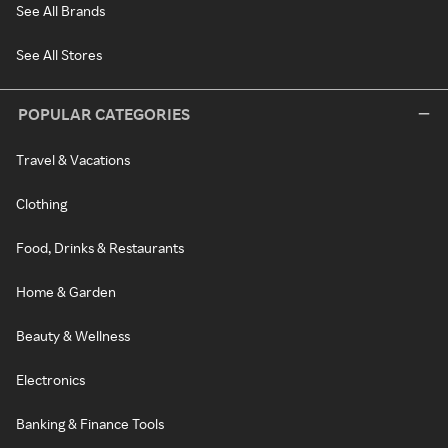
See All Brands
See All Stores
POPULAR CATEGORIES
Travel & Vacations
Clothing
Food, Drinks & Restaurants
Home & Garden
Beauty & Wellness
Electronics
Banking & Finance Tools