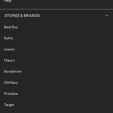
Help
STORES & BRANDS
Best Buy
Kohl's
Lowe's
Macy's
Nordstrom
Old Navy
Priceline
Target