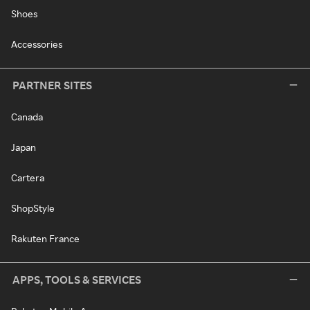
Shoes
Accessories
PARTNER SITES
Canada
Japan
Cartera
ShopStyle
Rakuten France
APPS, TOOLS & SERVICES