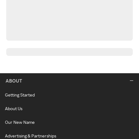
ABOUT
Getting Started
About Us
Our New Name
Advertising & Partnerships