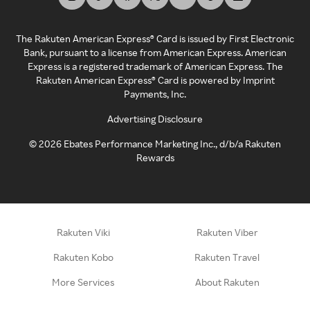
The Rakuten American Express® Card is issued by First Electronic
Bank, pursuant to a license from American Express. American
Express is a registered trademark of American Express. The
Rakuten American Express® Card is powered by Imprint
Payments, Inc.
Advertising Disclosure
©
2026
Ebates Performance Marketing Inc., d/b/a Rakuten
Rewards
Rakuten Viki
Rakuten Viber
Rakuten Kobo
Rakuten Travel
More Services
About Rakuten