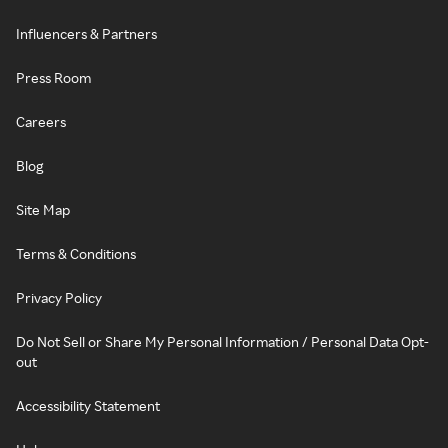
Influencers & Partners
Press Room
Careers
Blog
Site Map
Terms & Conditions
Privacy Policy
Do Not Sell or Share My Personal Information / Personal Data Opt-
out
Accessibility Statement