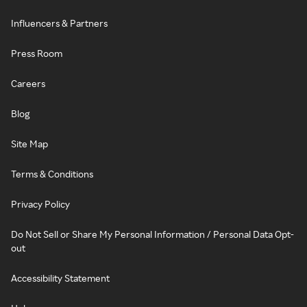
Influencers & Partners
Press Room
Careers
Blog
Site Map
Terms & Conditions
Privacy Policy
Do Not Sell or Share My Personal Information / Personal Data Opt-
out
Accessibility Statement