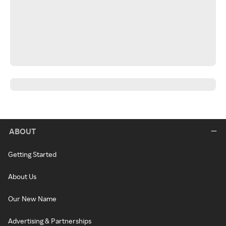
ABOUT
Getting Started
About Us
Our New Name
Advertising & Partnerships