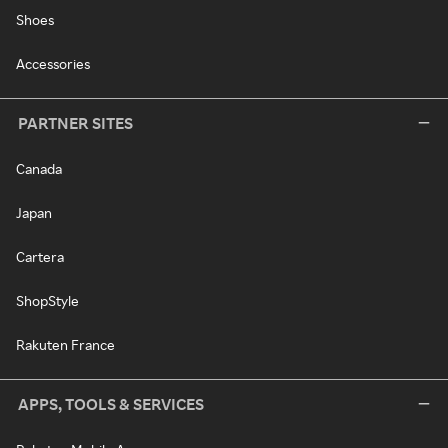
Shoes
Accessories
PARTNER SITES
Canada
Japan
Cartera
ShopStyle
Rakuten France
APPS, TOOLS & SERVICES