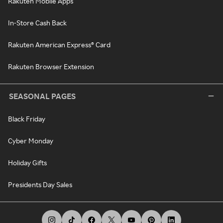
Rakuten Mobile Apps
In-Store Cash Back
Rakuten American Express® Card
Rakuten Browser Extension
SEASONAL PAGES
Black Friday
Cyber Monday
Holiday Gifts
Presidents Day Sales