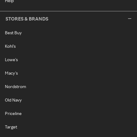
Help
STORES & BRANDS
Best Buy
Kohl's
Lowe's
Macy's
Nordstrom
Old Navy
Priceline
Target