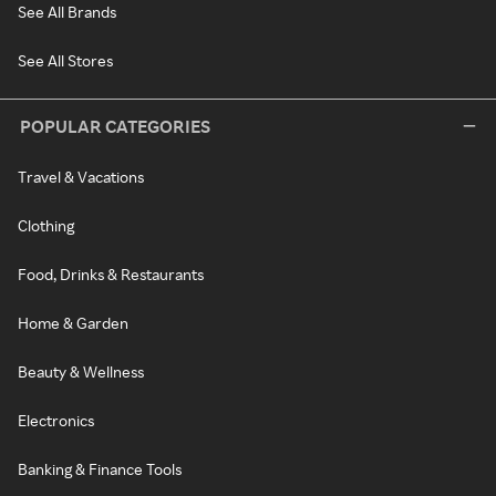
See All Brands
See All Stores
POPULAR CATEGORIES
Travel & Vacations
Clothing
Food, Drinks & Restaurants
Home & Garden
Beauty & Wellness
Electronics
Banking & Finance Tools