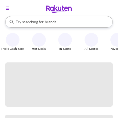
stores
When autocomplete results are available, use the up and down arrow k
Try searching for
brands
Search Rakuten
groceries
stores
Triple Cash Back
Hot Deals
In-Store
All Stores
Favor