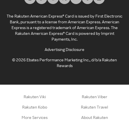
The Rakuten American Express® Card is issued by First Electronic
Bank, pursuant to a license from American Express. American
Express is a registered trademark of American Express. The
Rakuten American Express® Card is powered by Imprint
Payments, Inc.
Advertising Disclosure
©
2026
Ebates Performance Marketing Inc., d/b/a Rakuten
Rewards
Rakuten Viki
Rakuten Viber
Rakuten Kobo
Rakuten Travel
More Services
About Rakuten