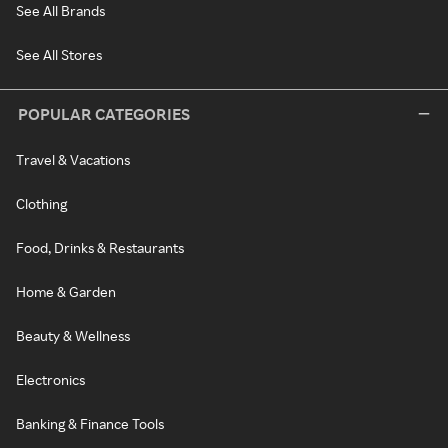
See All Brands
See All Stores
POPULAR CATEGORIES
Travel & Vacations
Clothing
Food, Drinks & Restaurants
Home & Garden
Beauty & Wellness
Electronics
Banking & Finance Tools