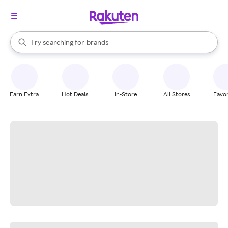
stores
When autocomplete results are available, use the up and down arrow k
Try searching for
brands
Search Rakuten
groceries
stores
Earn Extra
Hot Deals
In-Store
All Stores
Favor