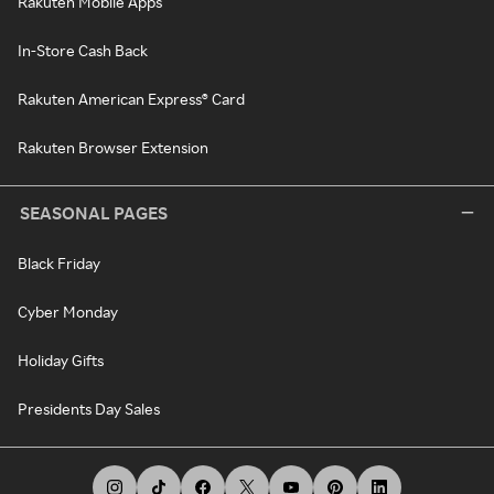
Rakuten Mobile Apps
In-Store Cash Back
Rakuten American Express® Card
Rakuten Browser Extension
SEASONAL PAGES
Black Friday
Cyber Monday
Holiday Gifts
Presidents Day Sales