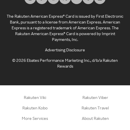
The Rakuten American Express® Card is issued by First Electronic
Bank, pursuant to a license from American Express. American
Express is a registered trademark of American Express. The
Rakuten American Express® Card is powered by Imprint
Payments, Inc.
Advertising Disclosure
©
2026
Ebates Performance Marketing Inc., d/b/a Rakuten
Rewards
Rakuten Viki
Rakuten Viber
Rakuten Kobo
Rakuten Travel
More Services
About Rakuten