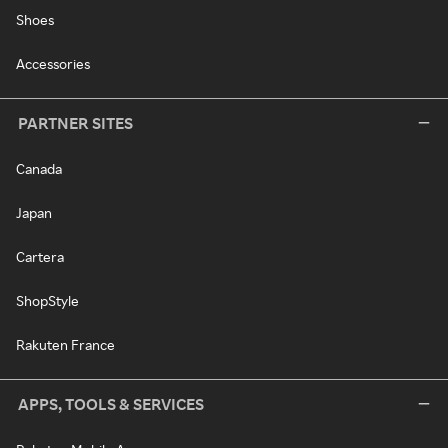
Shoes
Accessories
PARTNER SITES
Canada
Japan
Cartera
ShopStyle
Rakuten France
APPS, TOOLS & SERVICES