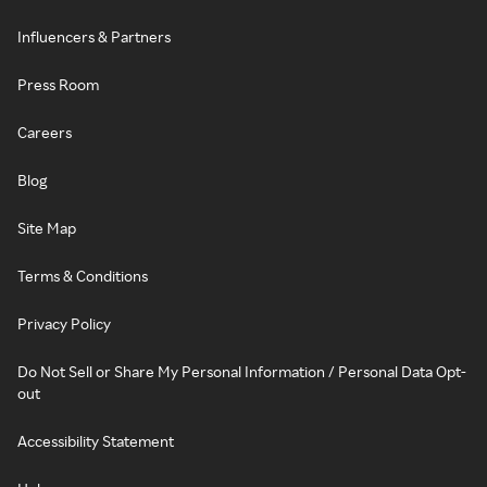
Influencers & Partners
Press Room
Careers
Blog
Site Map
Terms & Conditions
Privacy Policy
Do Not Sell or Share My Personal Information / Personal Data Opt-
out
Accessibility Statement