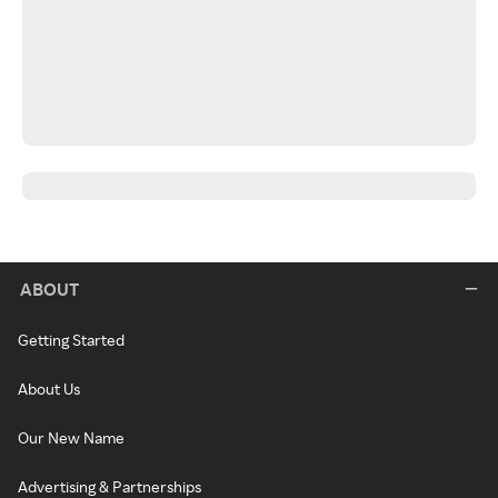
ABOUT
Getting Started
About Us
Our New Name
Advertising & Partnerships