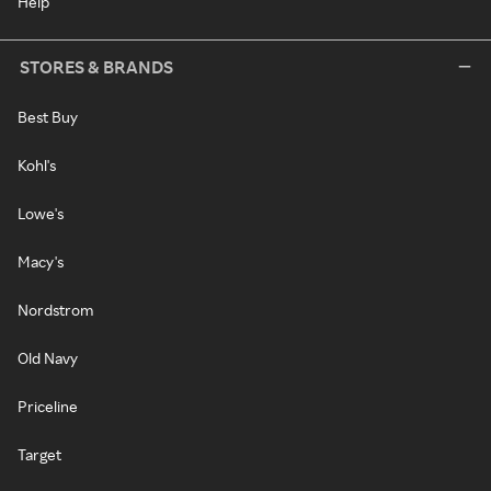
Help
STORES & BRANDS
Best Buy
Kohl's
Lowe's
Macy's
Nordstrom
Old Navy
Priceline
Target