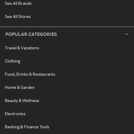
See All Brands
See All Stores
POPULAR CATEGORIES
Travel & Vacations
Clothing
Food, Drinks & Restaurants
Home & Garden
Beauty & Wellness
Electronics
Banking & Finance Tools