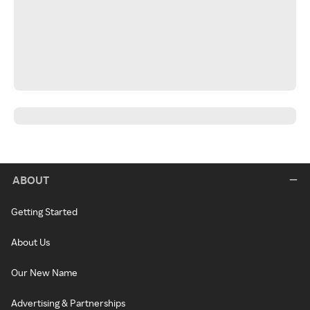
ABOUT
Getting Started
About Us
Our New Name
Advertising & Partnerships