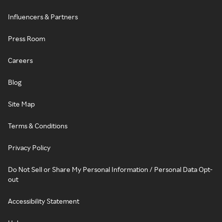
Influencers & Partners
Press Room
Careers
Blog
Site Map
Terms & Conditions
Privacy Policy
Do Not Sell or Share My Personal Information / Personal Data Opt-
out
Accessibility Statement