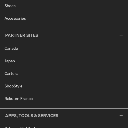
Shoes
Accessories
PARTNER SITES
Canada
Japan
Cartera
ShopStyle
Rakuten France
APPS, TOOLS & SERVICES