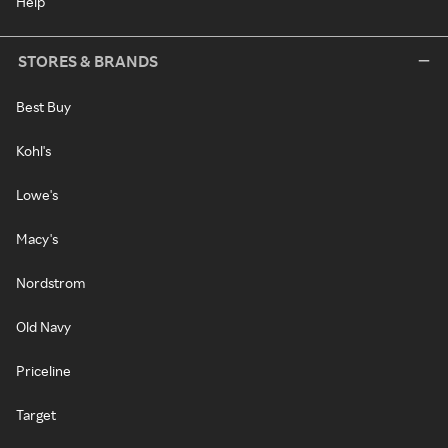
Help
STORES & BRANDS
Best Buy
Kohl's
Lowe's
Macy's
Nordstrom
Old Navy
Priceline
Target