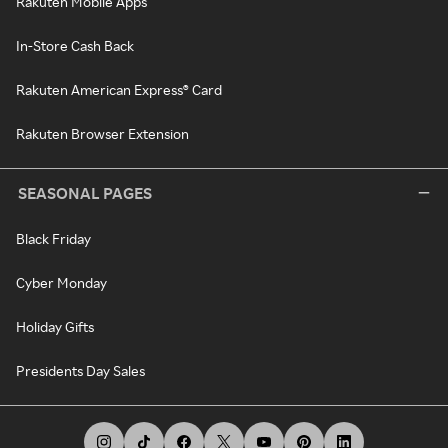
Rakuten Mobile Apps
In-Store Cash Back
Rakuten American Express® Card
Rakuten Browser Extension
SEASONAL PAGES
Black Friday
Cyber Monday
Holiday Gifts
Presidents Day Sales