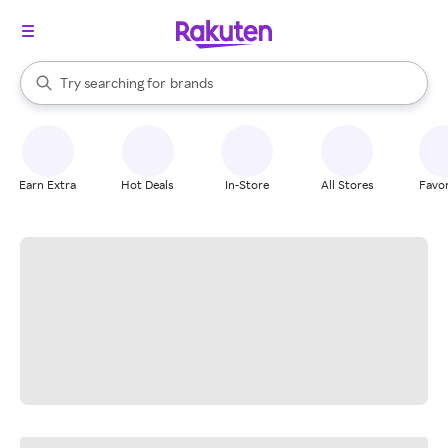
stores
When autocomplete results are available, use the up and down arrow k
Try searching for
brands
Search Rakuten
groceries
stores
Earn Extra
Hot Deals
In-Store
All Stores
Favor