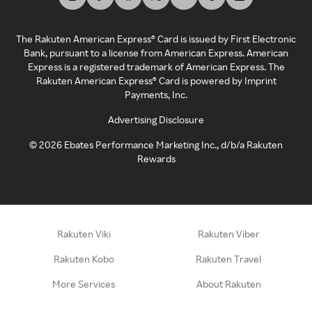
The Rakuten American Express® Card is issued by First Electronic
Bank, pursuant to a license from American Express. American
Express is a registered trademark of American Express. The
Rakuten American Express® Card is powered by Imprint
Payments, Inc.
Advertising Disclosure
©
2026
Ebates Performance Marketing Inc., d/b/a Rakuten
Rewards
Rakuten Viki
Rakuten Viber
Rakuten Kobo
Rakuten Travel
More Services
About Rakuten