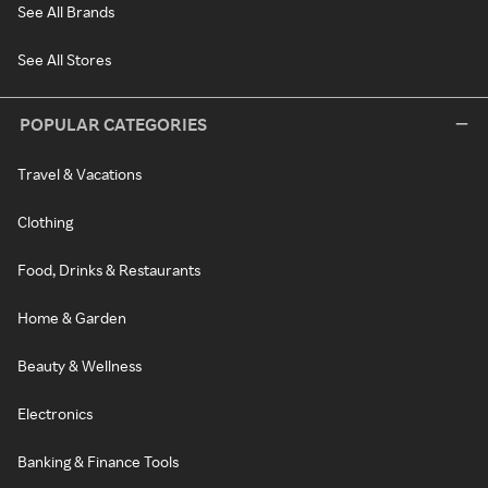
See All Brands
See All Stores
POPULAR CATEGORIES
Travel & Vacations
Clothing
Food, Drinks & Restaurants
Home & Garden
Beauty & Wellness
Electronics
Banking & Finance Tools