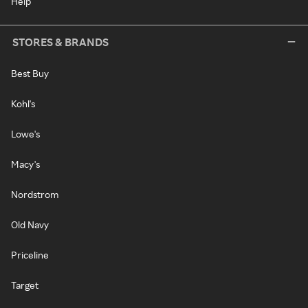
Help
STORES & BRANDS
Best Buy
Kohl's
Lowe's
Macy's
Nordstrom
Old Navy
Priceline
Target