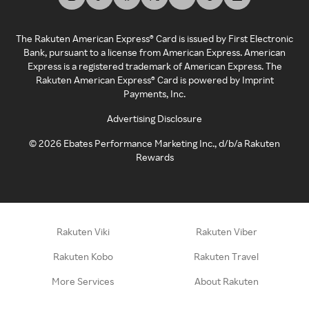
The Rakuten American Express® Card is issued by First Electronic
Bank, pursuant to a license from American Express. American
Express is a registered trademark of American Express. The
Rakuten American Express® Card is powered by Imprint
Payments, Inc.
Advertising Disclosure
©
2026
Ebates Performance Marketing Inc., d/b/a Rakuten
Rewards
Rakuten Viki
Rakuten Viber
Rakuten Kobo
Rakuten Travel
More Services
About Rakuten