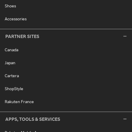
Shoes
Accessories
PARTNER SITES
Canada
Japan
Cartera
ShopStyle
Rakuten France
APPS, TOOLS & SERVICES