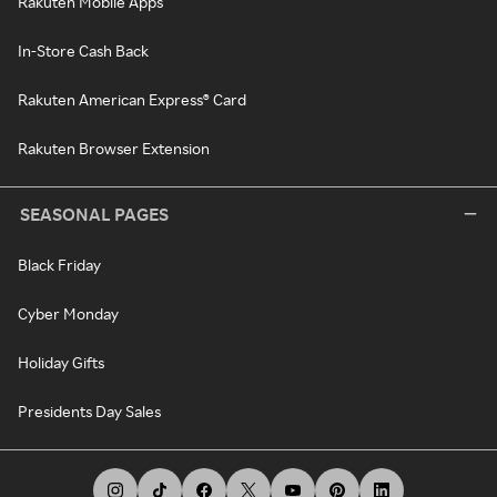
Rakuten Mobile Apps
In-Store Cash Back
Rakuten American Express® Card
Rakuten Browser Extension
SEASONAL PAGES
Black Friday
Cyber Monday
Holiday Gifts
Presidents Day Sales