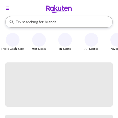
stores
When autocomplete results are available, use the up and down arrow k
Try searching for
brands
Search Rakuten
groceries
stores
Triple Cash Back
Hot Deals
In-Store
All Stores
Favor