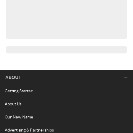
ABOUT
Getting Started
About Us
Our New Name
Advertising & Partnerships