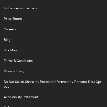
Influencers & Partners
Press Room
Careers
Blog
Site Map
Terms & Conditions
Privacy Policy
Do Not Sell or Share My Personal Information / Personal Data Opt-
out
Accessibility Statement