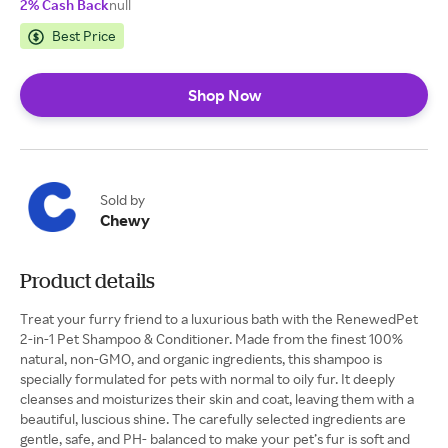
2% Cash Back
null
Best Price
Shop Now
Sold by
Chewy
Product details
Treat your furry friend to a luxurious bath with the RenewedPet
2-in-1 Pet Shampoo & Conditioner. Made from the finest 100%
natural, non-GMO, and organic ingredients, this shampoo is
specially formulated for pets with normal to oily fur. It deeply
cleanses and moisturizes their skin and coat, leaving them with a
beautiful, luscious shine. The carefully selected ingredients are
gentle, safe, and PH- balanced to make your pet’s fur is soft and