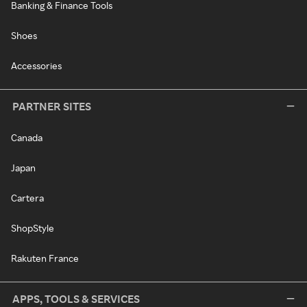
Banking & Finance Tools
Shoes
Accessories
PARTNER SITES
Canada
Japan
Cartera
ShopStyle
Rakuten France
APPS, TOOLS & SERVICES