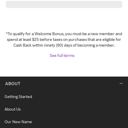
*To qualify for a Welcome Bonus, you must be a new member and
spend at least $25 before taxes on purchases that are eligible for
Cash Back within ninety (90) days of becoming a member.
See full terms
ABOUT
Getting Started
About Us
Our New Name