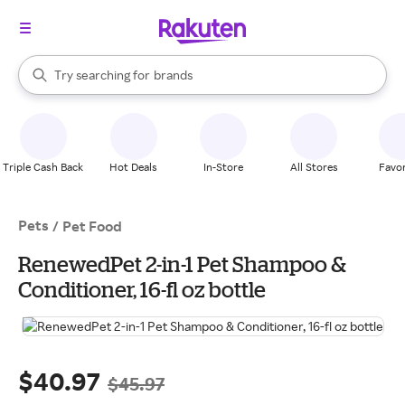
stores
When autocomplete results are available, use the up and down arrow k
Try searching for
brands
Search Rakuten
groceries
stores
Triple Cash Back
Hot Deals
In-Store
All Stores
Favor
Pets
/
Pet Food
RenewedPet 2-in-1 Pet Shampoo &
Conditioner, 16-fl oz bottle
$40.97
$45.97