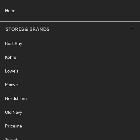
Help
STORES & BRANDS
Best Buy
Kohl's
Lowe's
Macy's
Nordstrom
Old Navy
Priceline
Target