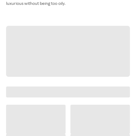
luxurious without being too oily.