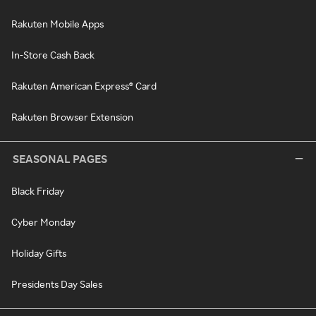
Rakuten Mobile Apps
In-Store Cash Back
Rakuten American Express® Card
Rakuten Browser Extension
SEASONAL PAGES
Black Friday
Cyber Monday
Holiday Gifts
Presidents Day Sales