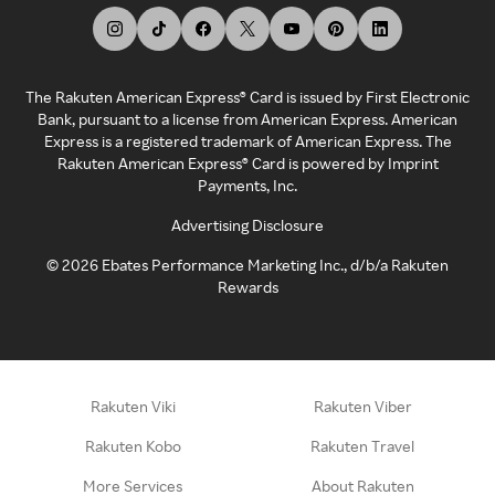
The Rakuten American Express® Card is issued by First Electronic
Bank, pursuant to a license from American Express. American
Express is a registered trademark of American Express. The
Rakuten American Express® Card is powered by Imprint
Payments, Inc.
Advertising Disclosure
©
2026
Ebates Performance Marketing Inc., d/b/a Rakuten
Rewards
Rakuten Viki
Rakuten Viber
Rakuten Kobo
Rakuten Travel
More Services
About Rakuten