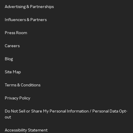
Advertising & Partnerships
Influencers & Partners
Press Room
Careers
Blog
Site Map
Terms & Conditions
Privacy Policy
Do Not Sell or Share My Personal Information / Personal Data Opt-
out
Accessibility Statement