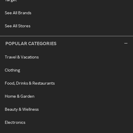
See All Brands
See All Stores
POPULAR CATEGORIES
Travel & Vacations
Clothing
Food, Drinks & Restaurants
Home & Garden
Beauty & Wellness
Electronics