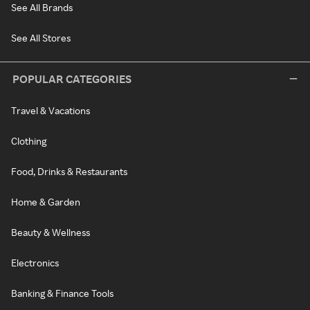
See All Brands
See All Stores
POPULAR CATEGORIES
Travel & Vacations
Clothing
Food, Drinks & Restaurants
Home & Garden
Beauty & Wellness
Electronics
Banking & Finance Tools