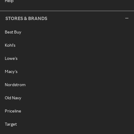
Help
STORES & BRANDS
Best Buy
Kohl's
Lowe's
Macy's
Nordstrom
Old Navy
Priceline
Target