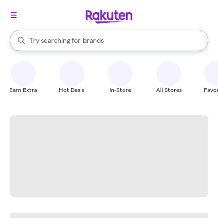
stores
When autocomplete results are available, use the up and down arrow k
Try searching for
brands
Search Rakuten
groceries
stores
Earn Extra
Hot Deals
In-Store
All Stores
Favor