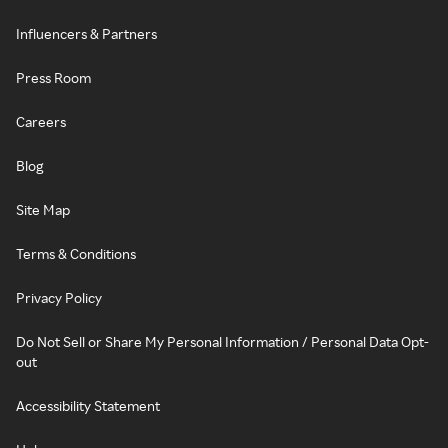
Influencers & Partners
Press Room
Careers
Blog
Site Map
Terms & Conditions
Privacy Policy
Do Not Sell or Share My Personal Information / Personal Data Opt-
out
Accessibility Statement