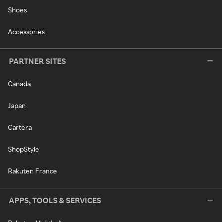
Shoes
Accessories
PARTNER SITES
Canada
Japan
Cartera
ShopStyle
Rakuten France
APPS, TOOLS & SERVICES