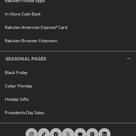
Rakuten Mobile Apps
In-Store Cash Back
Rakuten American Express® Card
Rakuten Browser Extension
SEASONAL PAGES
Black Friday
Cyber Monday
Holiday Gifts
Presidents Day Sales