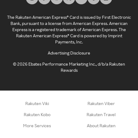
The Rakuten American Express® Card is issued by First Electronic
Bank, pursuant to a license from American Express. American
Express is a registered trademark of American Express. The
Rakuten American Express® Card is powered by Imprint
Payments, Inc.
Advertising Disclosure
©
2026
Ebates Performance Marketing Inc., d/b/a Rakuten
Rewards
Rakuten Viki
Rakuten Viber
Rakuten Kobo
Rakuten Travel
More Services
About Rakuten