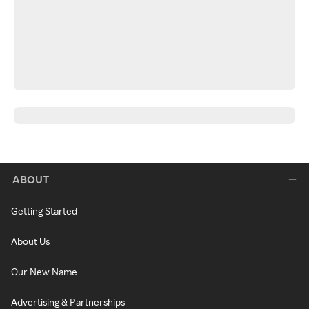
ABOUT
Getting Started
About Us
Our New Name
Advertising & Partnerships