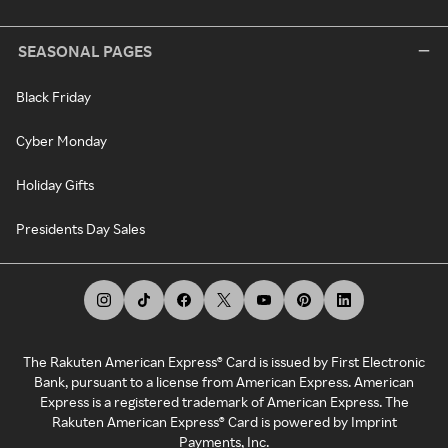
SEASONAL PAGES
Black Friday
Cyber Monday
Holiday Gifts
Presidents Day Sales
The Rakuten American Express® Card is issued by First Electronic
Bank, pursuant to a license from American Express. American
Express is a registered trademark of American Express. The
Rakuten American Express® Card is powered by Imprint
Payments, Inc.