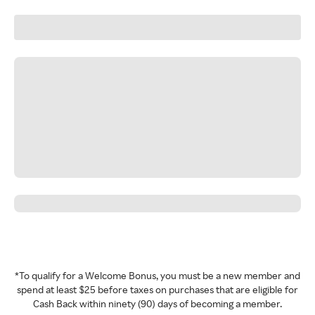
*To qualify for a Welcome Bonus, you must be a new member and
spend at least $25 before taxes on purchases that are eligible for
Cash Back within ninety (90) days of becoming a member.