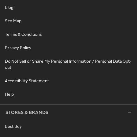
Blog
Site Map
Terms & Conditions
Privacy Policy
Do Not Sell or Share My Personal Information / Personal Data Opt-
out
Accessibility Statement
Help
STORES & BRANDS
Best Buy