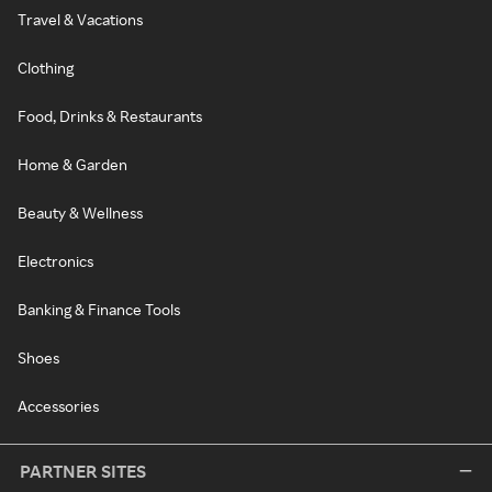
Travel & Vacations
Clothing
Food, Drinks & Restaurants
Home & Garden
Beauty & Wellness
Electronics
Banking & Finance Tools
Shoes
Accessories
PARTNER SITES