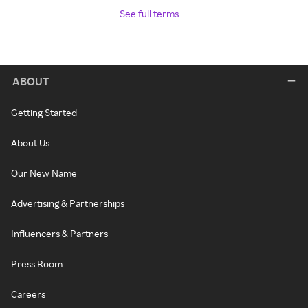
See full terms
ABOUT
Getting Started
About Us
Our New Name
Advertising & Partnerships
Influencers & Partners
Press Room
Careers