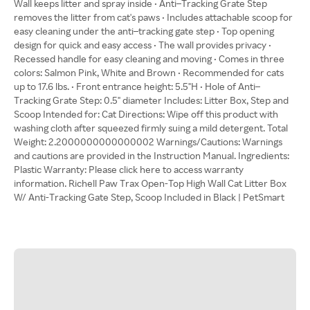
Wall keeps litter and spray inside • Anti–Tracking Grate Step
removes the litter from cat's paws • Includes attachable scoop for
easy cleaning under the anti–tracking gate step • Top opening
design for quick and easy access • The wall provides privacy •
Recessed handle for easy cleaning and moving • Comes in three
colors: Salmon Pink, White and Brown • Recommended for cats
up to 17.6 lbs. • Front entrance height: 5.5"H • Hole of Anti–
Tracking Grate Step: 0.5" diameter Includes: Litter Box, Step and
Scoop Intended for: Cat Directions: Wipe off this product with
washing cloth after squeezed firmly suing a mild detergent. Total
Weight: 2.2000000000000002 Warnings/Cautions: Warnings
and cautions are provided in the Instruction Manual. Ingredients:
Plastic Warranty: Please click here to access warranty
information. Richell Paw Trax Open-Top High Wall Cat Litter Box
W/ Anti-Tracking Gate Step, Scoop Included in Black | PetSmart