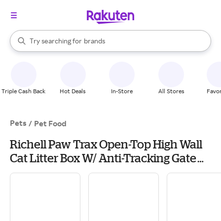
stores
When autocomplete results are available, use the up and down arrow k
Try searching for
brands
Search Rakuten
groceries
stores
Triple Cash Back
Hot Deals
In-Store
All Stores
Favor
Pets
/
Pet Food
Richell Paw Trax Open-Top High Wall
Cat Litter Box W/ Anti-Tracking Gate
Step, Scoop Included in Black | PetSmart