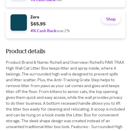
Zoro
Shop
$65.95
4% Cash Back
was 2%
Product details
Product Brand & Name: Richell and Overview: Richell's PAW TRAX
High Wall Cat Litter Box keeps litter and spray inside, where it
belongs. The surrounded high wall is designed to prevent spills
and litter scatter. Plus, the Anti–Tracking Grate Step helps to
remove litter from paws as your cat comes and goes and keeps
litter off the floor. From kittens to senior cats, the top opening
gives them quick and easy access, while the wall provides privacy
to do their business. A bottom recessed handle allows you to lift
the litter box easily for cleaning and relocating. A scoop is included
and can be hung on a hook inside the Litter Box for convenient
storage. The sleek shape design was created instead of an
unwanted traditional litter box look. Features: • Surrounded High