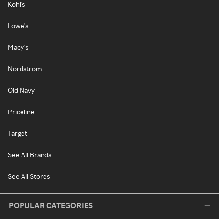
Kohl's
Lowe's
Macy's
Nordstrom
Old Navy
Priceline
Target
See All Brands
See All Stores
POPULAR CATEGORIES