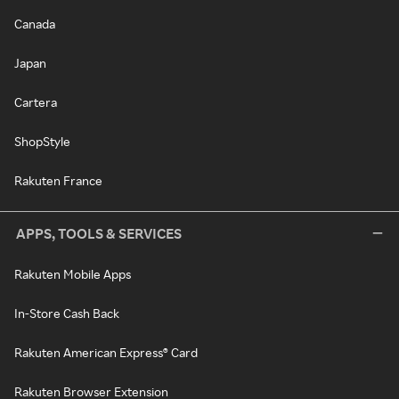
Canada
Japan
Cartera
ShopStyle
Rakuten France
APPS, TOOLS & SERVICES
Rakuten Mobile Apps
In-Store Cash Back
Rakuten American Express® Card
Rakuten Browser Extension