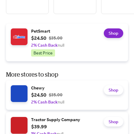
PetSmart
Shop
$24.50
$35.00
2% Cash Back
null
Best Price
More stores to shop
Chewy
Shop
$24.50
$35.00
2% Cash Back
null
Tractor Supply Company
Shop
$39.99
1% Cash Back
null