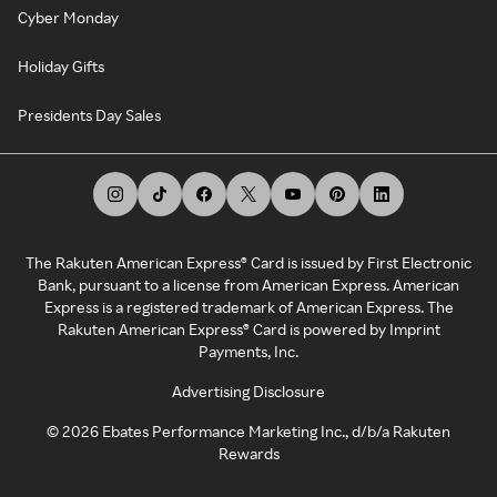
Cyber Monday
Holiday Gifts
Presidents Day Sales
The Rakuten American Express® Card is issued by First Electronic
Bank, pursuant to a license from American Express. American
Express is a registered trademark of American Express. The
Rakuten American Express® Card is powered by Imprint
Payments, Inc.
Advertising Disclosure
©
2026
Ebates Performance Marketing Inc., d/b/a Rakuten
Rewards