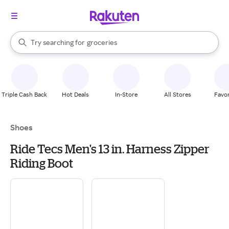
stores
brands
When autocomplete results are available, use the up and down arrow k
Try searching for
groceries
Search Rakuten
stores
Triple Cash Back
Hot Deals
In-Store
All Stores
Favor
Shoes
Ride Tecs Men's 13 in. Harness Zipper
Riding Boot