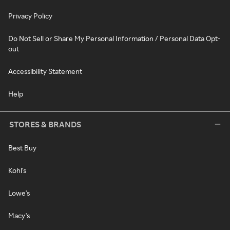
Privacy Policy
Do Not Sell or Share My Personal Information / Personal Data Opt-
out
Accessibility Statement
Help
STORES & BRANDS
Best Buy
Kohl's
Lowe's
Macy's