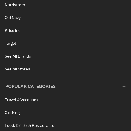
Nordstrom
Old Navy
Priceline
Target
See All Brands
See All Stores
POPULAR CATEGORIES
Travel & Vacations
Clothing
Food, Drinks & Restaurants