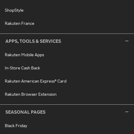
ShopStyle
Rakuten France
APPS, TOOLS & SERVICES
Rakuten Mobile Apps
In-Store Cash Back
Rakuten American Express® Card
Rakuten Browser Extension
SEASONAL PAGES
Black Friday