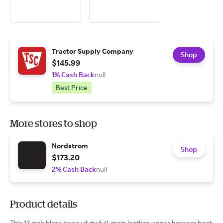
Tractor Supply Company
Shop
$145.99
1% Cash Back
null
Best Price
More stores to shop
Nordstrom
Shop
$173.20
2% Cash Back
null
Product details
This 13 inch black heavy duty full-grain leather upper harness boot