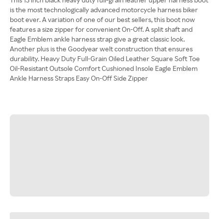
is the most technologically advanced motorcycle harness biker
boot ever. A variation of one of our best sellers, this boot now
features a size zipper for convenient On-Off. A split shaft and
Eagle Emblem ankle harness strap give a great classic look.
Another plus is the Goodyear welt construction that ensures
durability. Heavy Duty Full-Grain Oiled Leather Square Soft Toe
Oil-Resistant Outsole Comfort Cushioned Insole Eagle Emblem
Ankle Harness Straps Easy On-Off Side Zipper