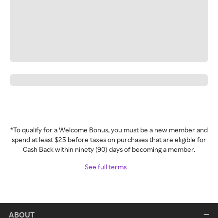
*To qualify for a Welcome Bonus, you must be a new member and
spend at least $25 before taxes on purchases that are eligible for
Cash Back within ninety (90) days of becoming a member.
See full terms
ABOUT