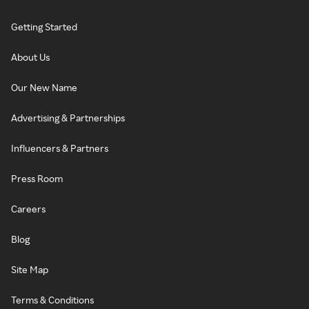
Getting Started
About Us
Our New Name
Advertising & Partnerships
Influencers & Partners
Press Room
Careers
Blog
Site Map
Terms & Conditions