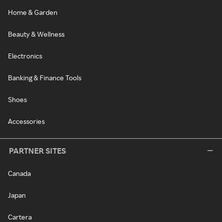
Home & Garden
Beauty & Wellness
Electronics
Banking & Finance Tools
Shoes
Accessories
PARTNER SITES
Canada
Japan
Cartera