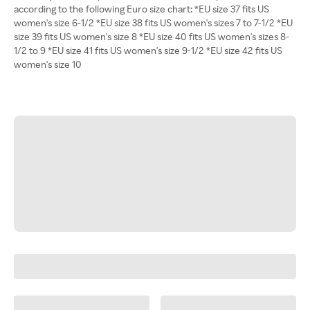
according to the following Euro size chart: *EU size 37 fits US
women's size 6-1/2 *EU size 38 fits US women's sizes 7 to 7-1/2 *EU
size 39 fits US women's size 8 *EU size 40 fits US women's sizes 8-
1/2 to 9 *EU size 41 fits US women's size 9-1/2 *EU size 42 fits US
women's size 10