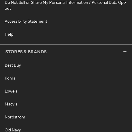
Do Not Sell or Share My Personal Information / Personal Data Opt-
out
Accessibility Statement
Help
STORES & BRANDS
Best Buy
Kohl's
Lowe's
Macy's
Nordstrom
Old Navy