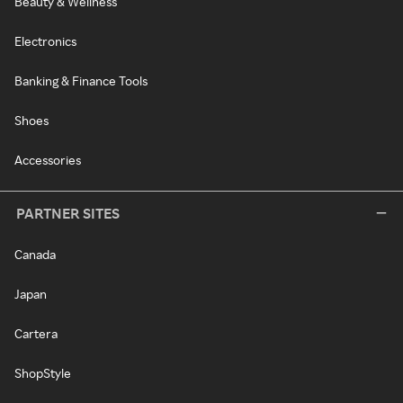
Beauty & Wellness
Electronics
Banking & Finance Tools
Shoes
Accessories
PARTNER SITES
Canada
Japan
Cartera
ShopStyle