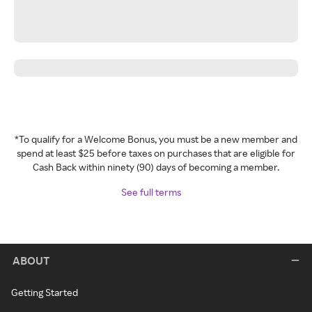
*To qualify for a Welcome Bonus, you must be a new member and
spend at least $25 before taxes on purchases that are eligible for
Cash Back within ninety (90) days of becoming a member.
See full terms
ABOUT
Getting Started