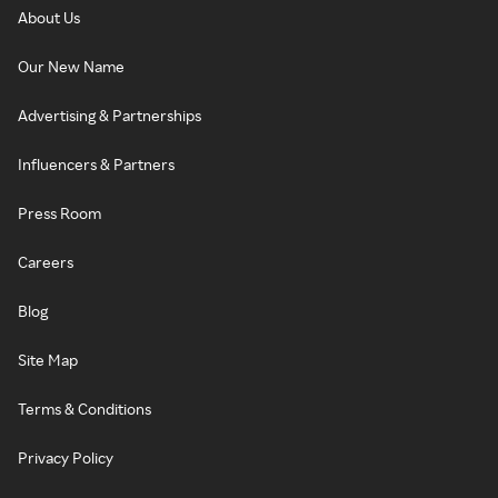
About Us
Our New Name
Advertising & Partnerships
Influencers & Partners
Press Room
Careers
Blog
Site Map
Terms & Conditions
Privacy Policy