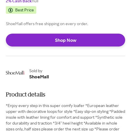
2% Cash Back
null
Best Price
ShoeMall offers free shipping on every order.
Shop Now
Sold by
ShoeMall
Product details
*Enjoy every step in this super comfy loafer *European leather
upper with decorative loops for style *Easy slip-on styling *Padded
insole with leather lining for comfort and support *Synthetic sole
for durability and traction *3/4" heel height *Available in whole
sizes only, half sizes please order the next size up *Please order