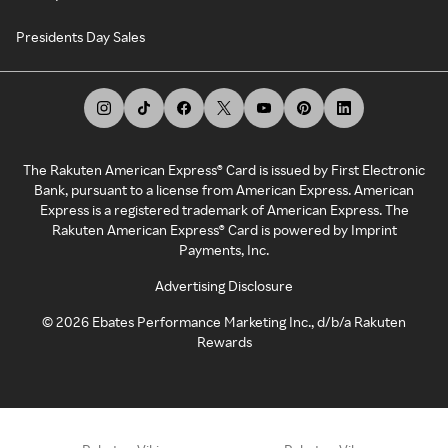
Presidents Day Sales
The Rakuten American Express® Card is issued by First Electronic
Bank, pursuant to a license from American Express. American
Express is a registered trademark of American Express. The
Rakuten American Express® Card is powered by Imprint
Payments, Inc.
Advertising Disclosure
©
2026
Ebates Performance Marketing Inc., d/b/a Rakuten
Rewards