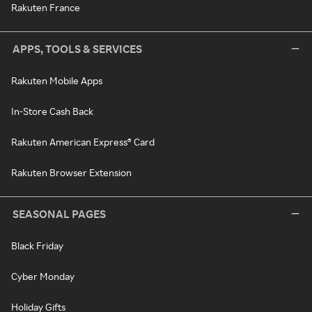
Rakuten France
APPS, TOOLS & SERVICES
Rakuten Mobile Apps
In-Store Cash Back
Rakuten American Express® Card
Rakuten Browser Extension
SEASONAL PAGES
Black Friday
Cyber Monday
Holiday Gifts