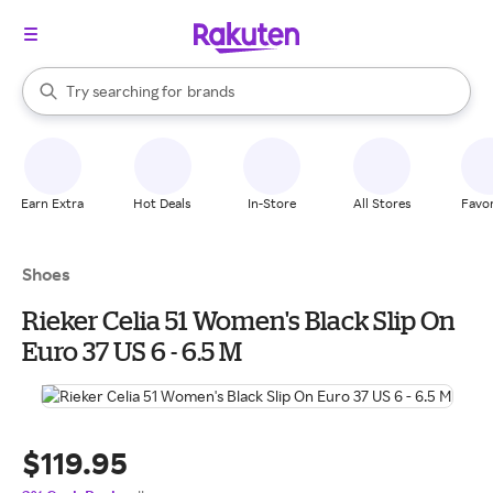
stores
When autocomplete results are available, use the up and down arrow k
Try searching for
brands
Search Rakuten
groceries
stores
Earn Extra
Hot Deals
In-Store
All Stores
Favor
Shoes
Rieker Celia 51 Women's Black Slip On
Euro 37 US 6 - 6.5 M
$119.95