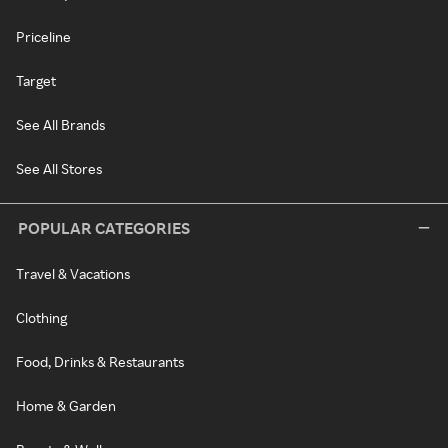
Priceline
Target
See All Brands
See All Stores
POPULAR CATEGORIES
Travel & Vacations
Clothing
Food, Drinks & Restaurants
Home & Garden