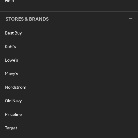
Help
STORES & BRANDS
Best Buy
Kohl's
Lowe's
Macy's
Nordstrom
Old Navy
Priceline
Target