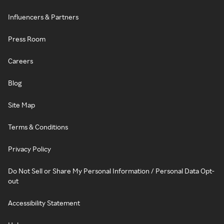
Influencers & Partners
Press Room
Careers
Blog
Site Map
Terms & Conditions
Privacy Policy
Do Not Sell or Share My Personal Information / Personal Data Opt-
out
Accessibility Statement