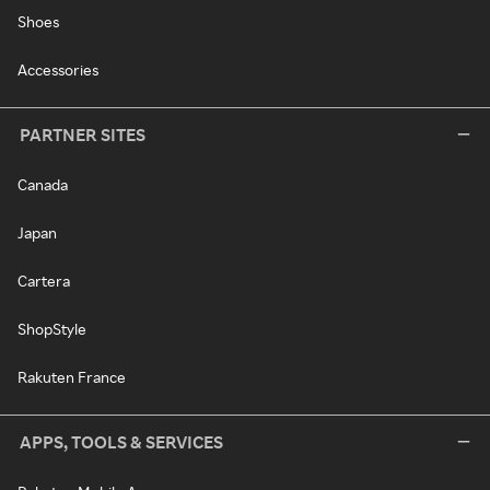
Shoes
Accessories
PARTNER SITES
Canada
Japan
Cartera
ShopStyle
Rakuten France
APPS, TOOLS & SERVICES