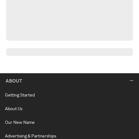
ABOUT
Getting Started
About Us
Our New Name
Advertising & Partnerships