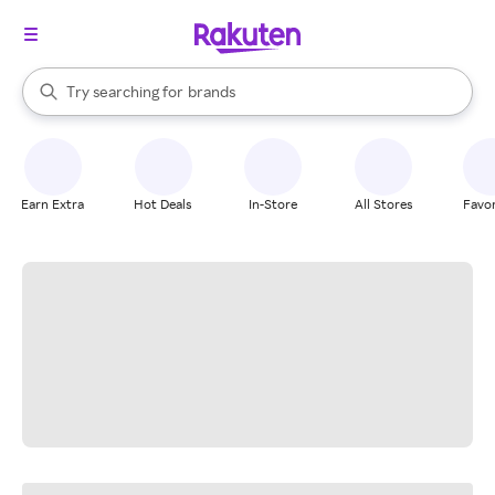
stores
When autocomplete results are available, use the up and down arrow k
Try searching for
brands
Search Rakuten
groceries
stores
Earn Extra
Hot Deals
In-Store
All Stores
Favor