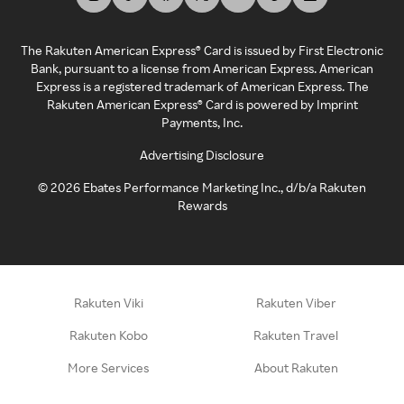
The Rakuten American Express® Card is issued by First Electronic
Bank, pursuant to a license from American Express. American
Express is a registered trademark of American Express. The
Rakuten American Express® Card is powered by Imprint
Payments, Inc.
Advertising Disclosure
©
2026
Ebates Performance Marketing Inc., d/b/a Rakuten
Rewards
Rakuten Viki
Rakuten Viber
Rakuten Kobo
Rakuten Travel
More Services
About Rakuten