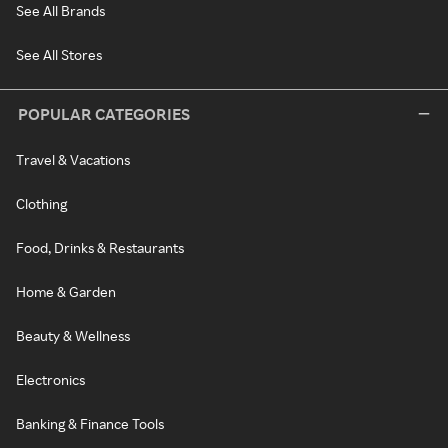
See All Brands
See All Stores
POPULAR CATEGORIES
Travel & Vacations
Clothing
Food, Drinks & Restaurants
Home & Garden
Beauty & Wellness
Electronics
Banking & Finance Tools