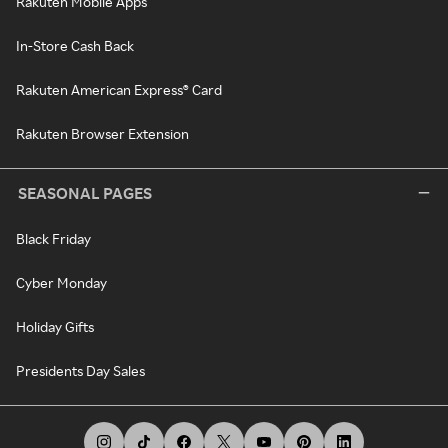
Rakuten Mobile Apps
In-Store Cash Back
Rakuten American Express® Card
Rakuten Browser Extension
SEASONAL PAGES
Black Friday
Cyber Monday
Holiday Gifts
Presidents Day Sales