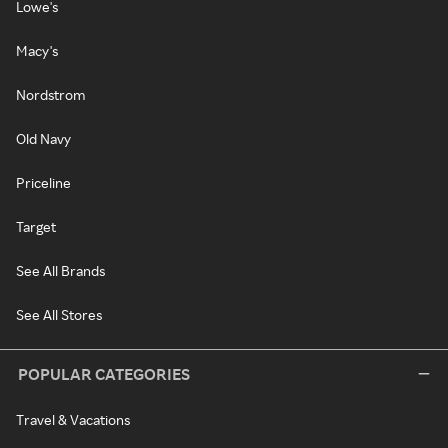
Lowe's
Macy's
Nordstrom
Old Navy
Priceline
Target
See All Brands
See All Stores
POPULAR CATEGORIES
Travel & Vacations