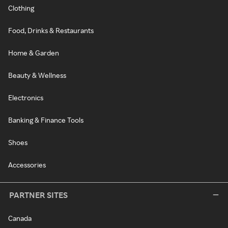
Clothing
Food, Drinks & Restaurants
Home & Garden
Beauty & Wellness
Electronics
Banking & Finance Tools
Shoes
Accessories
PARTNER SITES
Canada