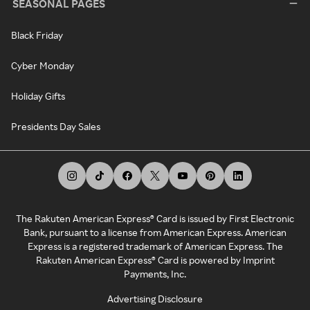
SEASONAL PAGES
Black Friday
Cyber Monday
Holiday Gifts
Presidents Day Sales
The Rakuten American Express® Card is issued by First Electronic
Bank, pursuant to a license from American Express. American
Express is a registered trademark of American Express. The
Rakuten American Express® Card is powered by Imprint
Payments, Inc.
Advertising Disclosure