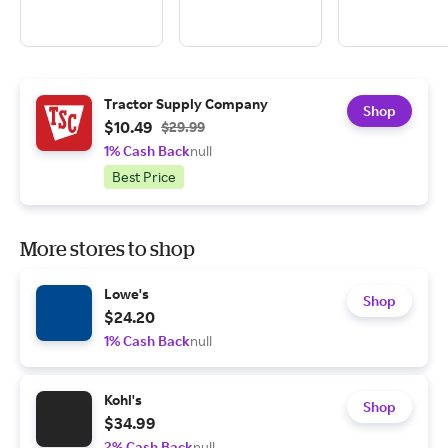
Tractor Supply Company
Shop
$10.49
$29.99
1% Cash Back
null
Best Price
More stores to shop
Lowe's
Shop
$24.20
1% Cash Back
null
Kohl's
Shop
$34.99
2% Cash Back
null