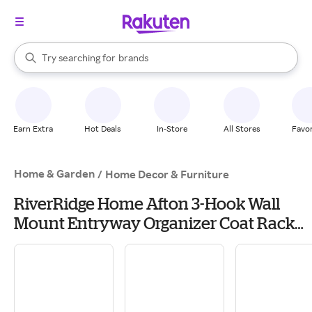
stores
When autocomplete results are available, use the up and down arrow k
Try searching for
brands
Search Rakuten
groceries
stores
Earn Extra
Hot Deals
In-Store
All Stores
Favor
Home & Garden
/
Home Decor & Furniture
RiverRidge Home Afton 3-Hook Wall
Mount Entryway Organizer Coat Rack
Hanger - 2 pack