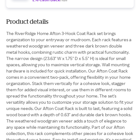
Product details
The RiverRidge Home Afton 3-Hook Coat Rack set brings
organization to your entryway or mudroom. Each rack features a
weathered woodgrain veneer and three dark brown double
metal hooks, combining rustic charm with practical functionality.
The narrow design (23.63" W x 1.75" D x 5.5" H) is ideal for small
spaces, allowing you to maximize vertical storage. Wall mounting
hardware is included for quick installation. Our Afton Coat Rack
comes in a convenient two-pack, offering flexibility in your home
organization. Stack them vertically for a cohesive look, stagger
them for added visual interest, or use them in different rooms to
spread the functionality throughout your home. The set's
versatility allows you to customize your storage solution to fit your
unique needs. Our Afton Coat Rack is built to last, featuring a solid
wood board with a depth of 0.63" and durable dark brown hooks.
The weathered woodgrain veneer adds a touch of elegance to
any space while maintaining its functionality. Part of our Afton
collection, this rack complements other pieces for a cohesive look
throughout your home. Easy to install and maintain, it's a practical