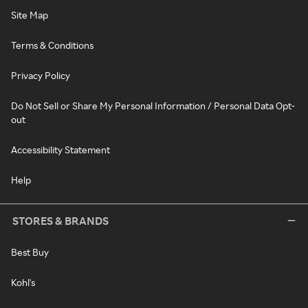
Site Map
Terms & Conditions
Privacy Policy
Do Not Sell or Share My Personal Information / Personal Data Opt-
out
Accessibility Statement
Help
STORES & BRANDS
Best Buy
Kohl's