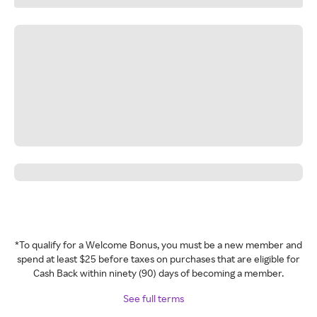
*To qualify for a Welcome Bonus, you must be a new member and
spend at least $25 before taxes on purchases that are eligible for
Cash Back within ninety (90) days of becoming a member.
See full terms