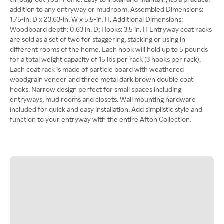
addition to any entryway or mudroom. Assembled Dimensions:
1.75-in. D x 23.63-in. W x 5.5-in. H. Additional Dimensions:
Woodboard depth: 0.63 in. D; Hooks: 3.5 in. H Entryway coat racks
are sold as a set of two for staggering, stacking or using in
different rooms of the home. Each hook will hold up to 5 pounds
for a total weight capacity of 15 lbs per rack (3 hooks per rack).
Each coat rack is made of particle board with weathered
woodgrain veneer and three metal dark brown double coat
hooks. Narrow design perfect for small spaces including
entryways, mud rooms and closets. Wall mounting hardware
included for quick and easy installation. Add simplistic style and
function to your entryway with the entire Afton Collection.