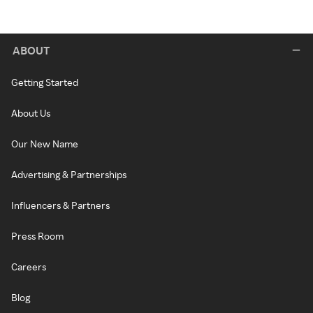
ABOUT
Getting Started
About Us
Our New Name
Advertising & Partnerships
Influencers & Partners
Press Room
Careers
Blog