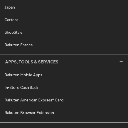
Japan
Cartera
ShopStyle
Rakuten France
APPS, TOOLS & SERVICES
Rakuten Mobile Apps
In-Store Cash Back
Rakuten American Express® Card
Rakuten Browser Extension