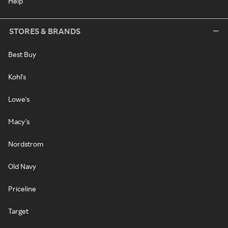
Help
STORES & BRANDS
Best Buy
Kohl's
Lowe's
Macy's
Nordstrom
Old Navy
Priceline
Target