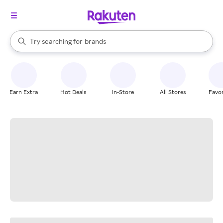
stores
When autocomplete results are available, use the up and down arrow k
Try searching for
brands
Search Rakuten
groceries
stores
Earn Extra
Hot Deals
In-Store
All Stores
Favor