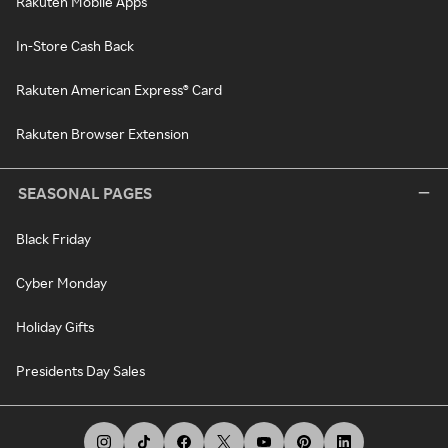
Rakuten Mobile Apps
In-Store Cash Back
Rakuten American Express® Card
Rakuten Browser Extension
SEASONAL PAGES
Black Friday
Cyber Monday
Holiday Gifts
Presidents Day Sales