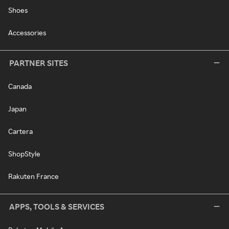
Shoes
Accessories
PARTNER SITES
Canada
Japan
Cartera
ShopStyle
Rakuten France
APPS, TOOLS & SERVICES