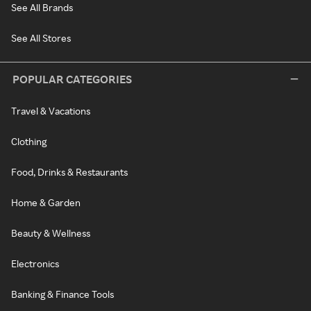
See All Brands
See All Stores
POPULAR CATEGORIES
Travel & Vacations
Clothing
Food, Drinks & Restaurants
Home & Garden
Beauty & Wellness
Electronics
Banking & Finance Tools