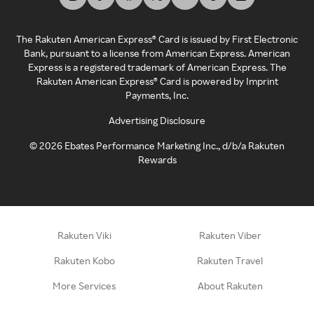
The Rakuten American Express® Card is issued by First Electronic
Bank, pursuant to a license from American Express. American
Express is a registered trademark of American Express. The
Rakuten American Express® Card is powered by Imprint
Payments, Inc.
Advertising Disclosure
©
2026
Ebates Performance Marketing Inc., d/b/a Rakuten
Rewards
Rakuten Viki
Rakuten Viber
Rakuten Kobo
Rakuten Travel
More Services
About Rakuten