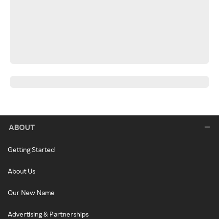
ABOUT
Getting Started
About Us
Our New Name
Advertising & Partnerships