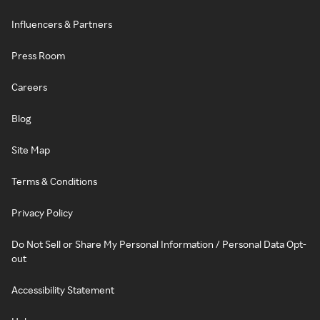
Influencers & Partners
Press Room
Careers
Blog
Site Map
Terms & Conditions
Privacy Policy
Do Not Sell or Share My Personal Information / Personal Data Opt-
out
Accessibility Statement