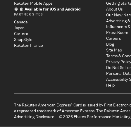
Rakuten Mobile Apps
Getting Start
Available for iOS and Android
About Us
PARTNER SITES
Our New Na
Advertising &
Canada
Influencers &
Japan
Press Room
Cartera
Careers
ShopStyle
Blog
Rakuten France
Site Map
Terms & Cond
Privacy Polic
Do Not Sell o
Personal Dat
Accessibility
Help
The Rakuten American Express® Card is issued by First Electroni
a registered trademark of American Express. The Rakuten Ameri
Advertising Disclosure
©
2026
Ebates Performance Marketing 