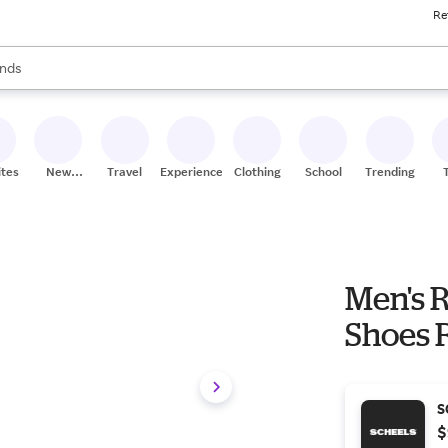
Re
res
s are available, use the up and down arrow keys to review results. When
nds
ceries
res
ites
New
Travel
Experiences
Clothing
School
Trending
Stores
Men's R
Shoes 
S
$