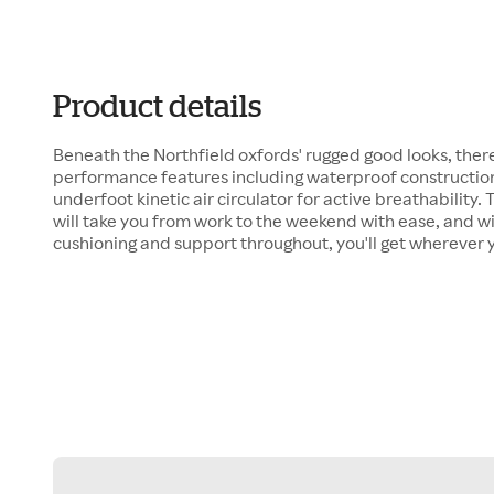
Product details
Beneath the Northfield oxfords' rugged good looks, there
performance features including waterproof construction
underfoot kinetic air circulator for active breathability
will take you from work to the weekend with ease, and w
cushioning and support throughout, you'll get wherever 