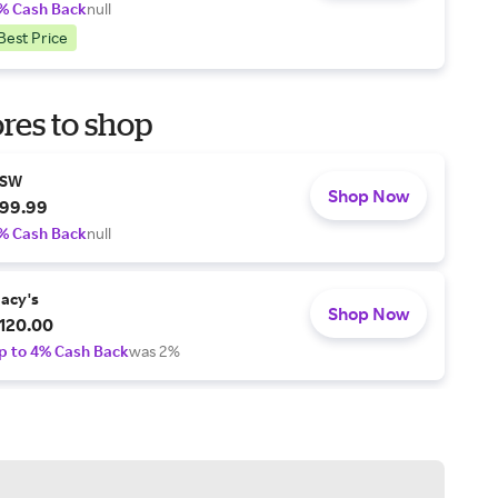
% Cash Back
null
Best Price
res to shop
SW
Shop Now
99.99
% Cash Back
null
acy's
Shop Now
120.00
p to 4% Cash Back
was 2%