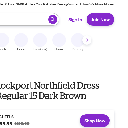
fer & Earn $50
Rakuten Card
Rakuten Dining
Rakuten+
How We Make Money
 ready, press enter to select.
Sign In
Join Now
Tech
Food
Banking
Home
Beauty
Shoes
Fitness
A
ockport Northfield Dress
Regular 15 Dark Brown
CHEELS
Shop Now
99.95
$130.00