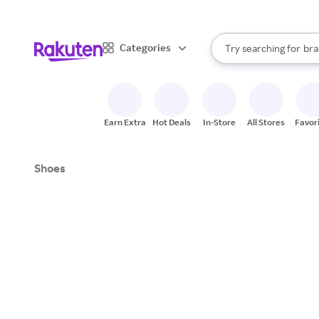
sto
When autocomplete result
Categories
Try searching for
bra
Search Rakuten
gro
sto
Earn Extra
Hot Deals
In-Store
All Stores
Favor
Shoes