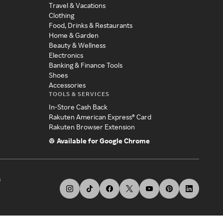
Travel & Vacations
Clothing
Food, Drinks & Restaurants
Home & Garden
Beauty & Wellness
Electronics
Banking & Finance Tools
Shoes
Accessories
TOOLS & SERVICES
In-Store Cash Back
Rakuten American Express® Card
Rakuten Browser Extension
Available for Google Chrome
s