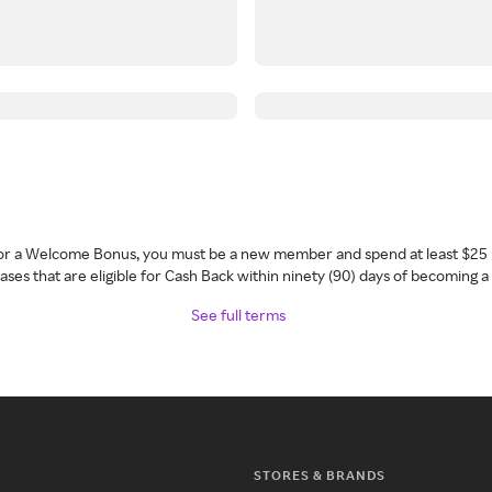
 for a Welcome Bonus, you must be a new member and spend at least $25 
ses that are eligible for Cash Back within ninety (90) days of becoming 
See full terms
STORES & BRANDS