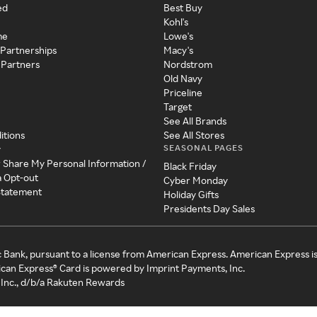
ed
Best Buy
Kohl's
me
Lowe's
 Partnerships
Macy's
 Partners
Nordstrom
Old Navy
Priceline
Target
See All Brands
itions
See All Stores
SEASONAL PAGES
y
r Share My Personal Information /
Black Friday
a Opt-out
Cyber Monday
 Statement
Holiday Gifts
Presidents Day Sales
c Bank, pursuant to a license from American Express. American Express i
can Express® Card is powered by Imprint Payments, Inc.
Inc., d/b/a Rakuten Rewards