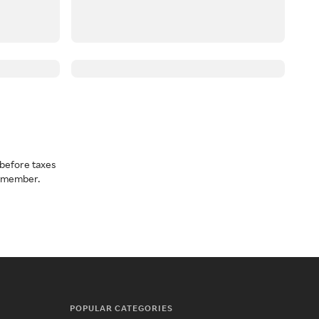
before taxes
a member.
POPULAR CATEGORIES