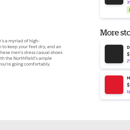
3
More sto
's a myriad of high-
 to keep your feet dry, and an
D
. These men's dress casual shoes
$
ith the Northfield's ample
2
you're going comfortably.
M
$
U