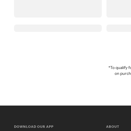
*To qualify
on purcha
DOWNLOAD OUR APP
ABOUT