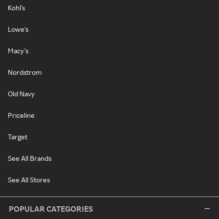
Kohl's
Lowe's
Macy's
Nordstrom
Old Navy
Priceline
Target
See All Brands
See All Stores
POPULAR CATEGORIES