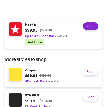
Macy's
Shop
$99.95
$120.00
Up to 10% Cash Back
was 2%
Best Price
More stores to shop
Zappos
Shop
$99.95
$129.95
10% Cash Back
was 2%
SCHEELS
Shop
$99.95
$130.00
3% Cash Back
null