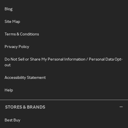
Blog
Site Map
Terms & Conditions
Privacy Policy
Do Not Sell or Share My Personal Information / Personal Data Opt-
out
Accessibility Statement
Help
STORES & BRANDS
Best Buy