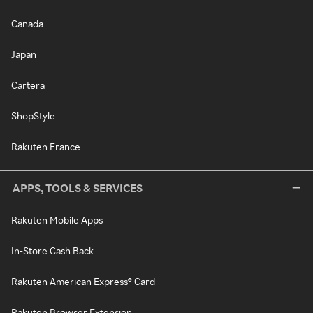
Canada
Japan
Cartera
ShopStyle
Rakuten France
APPS, TOOLS & SERVICES
Rakuten Mobile Apps
In-Store Cash Back
Rakuten American Express® Card
Rakuten Browser Extension