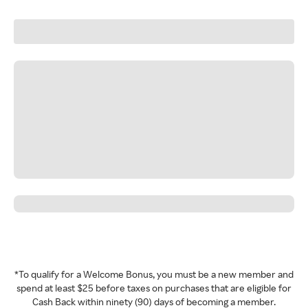
*To qualify for a Welcome Bonus, you must be a new member and
spend at least $25 before taxes on purchases that are eligible for
Cash Back within ninety (90) days of becoming a member.