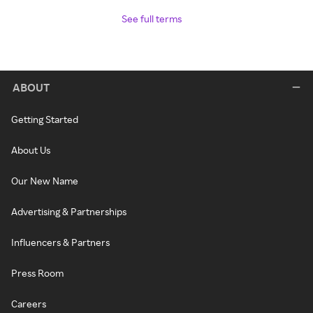
See full terms
ABOUT
Getting Started
About Us
Our New Name
Advertising & Partnerships
Influencers & Partners
Press Room
Careers