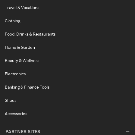
Travel & Vacations
Clothing
Food, Drinks & Restaurants
Home & Garden
Beauty & Wellness
Electronics
Banking & Finance Tools
Shoes
Accessories
PARTNER SITES