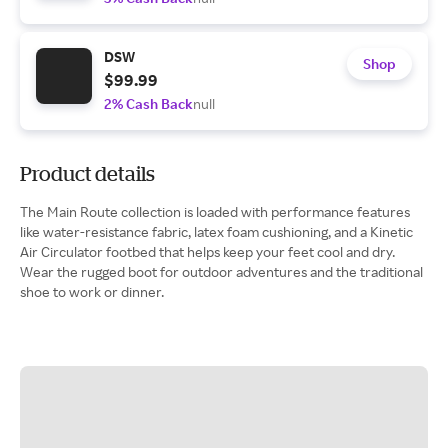
DSW
Shop
$99.99
2% Cash Back
null
Product details
The Main Route collection is loaded with performance features
like water-resistance fabric, latex foam cushioning, and a Kinetic
Air Circulator footbed that helps keep your feet cool and dry.
Wear the rugged boot for outdoor adventures and the traditional
shoe to work or dinner.