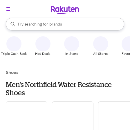
stores
When autocomplete results are available, use the up and down arrow k
Try searching for
brands
Search Rakuten
groceries
stores
Triple Cash Back
Hot Deals
In-Store
All Stores
Favor
Shoes
Men's Northfield Water-Resistance
Shoes