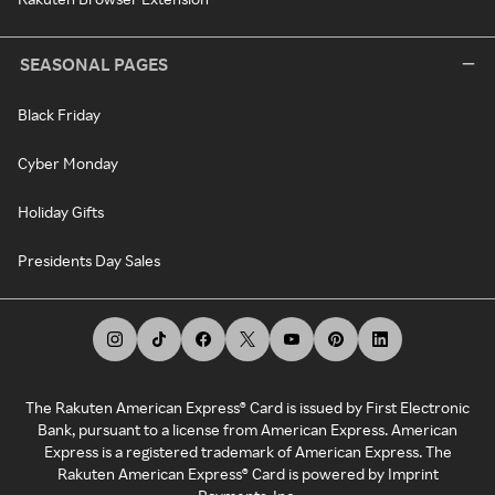
SEASONAL PAGES
Black Friday
Cyber Monday
Holiday Gifts
Presidents Day Sales
The Rakuten American Express® Card is issued by First Electronic
Bank, pursuant to a license from American Express. American
Express is a registered trademark of American Express. The
Rakuten American Express® Card is powered by Imprint