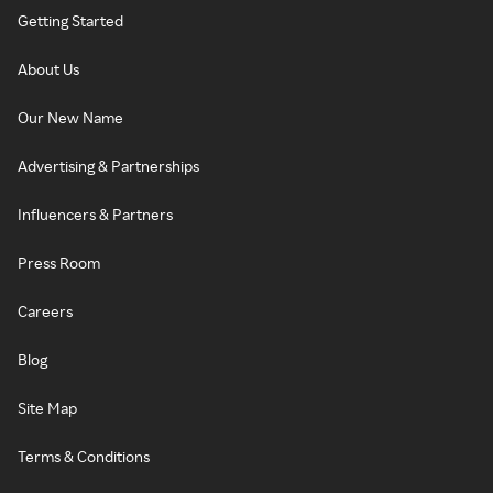
Getting Started
About Us
Our New Name
Advertising & Partnerships
Influencers & Partners
Press Room
Careers
Blog
Site Map
Terms & Conditions