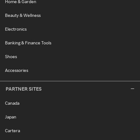
Home & Garden
Beauty & Wellness
Electronics
Banking & Finance Tools
Shoes
Accessories
PARTNER SITES
Canada
Japan
Cartera