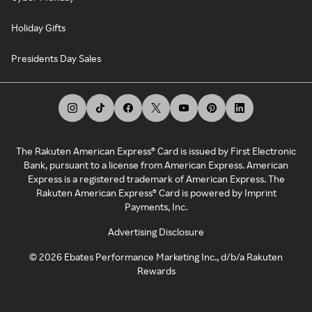
Holiday Gifts
Presidents Day Sales
The Rakuten American Express® Card is issued by First Electronic
Bank, pursuant to a license from American Express. American
Express is a registered trademark of American Express. The
Rakuten American Express® Card is powered by Imprint
Payments, Inc.
Advertising Disclosure
©
2026
Ebates Performance Marketing Inc., d/b/a Rakuten
Rewards