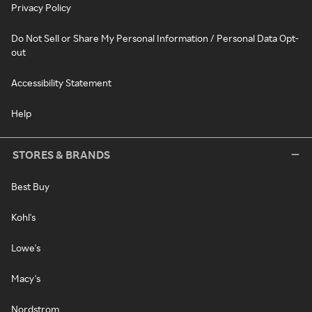
Privacy Policy
Do Not Sell or Share My Personal Information / Personal Data Opt-
out
Accessibility Statement
Help
STORES & BRANDS
Best Buy
Kohl's
Lowe's
Macy's
Nordstrom