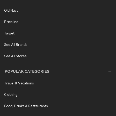
Old Navy
Priceline
Target
See All Brands
See All Stores
POPULAR CATEGORIES
Travel & Vacations
Clothing
Food, Drinks & Restaurants