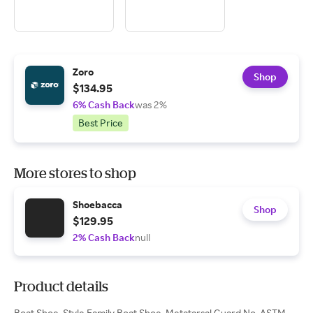
Zoro
Shop
$134.95
6% Cash Back
was 2%
Best Price
More stores to shop
Shoebacca
Shop
$129.95
2% Cash Back
null
Product details
Boat Shoe, Style Family Boat Shoe, Metatarsal Guard No, ASTM