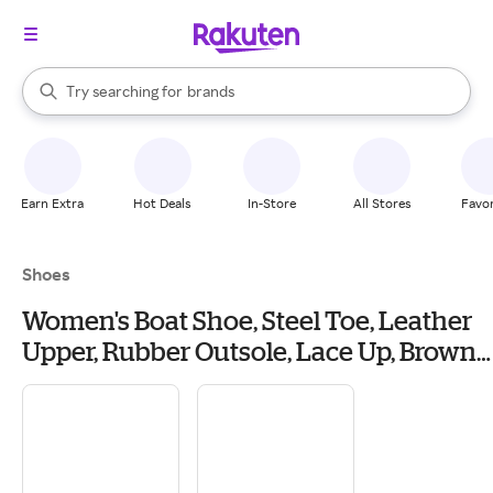
stores
When autocomplete results are available, use the up and down arrow k
Try searching for
brands
Search Rakuten
groceries
stores
Earn Extra
Hot Deals
In-Store
All Stores
Favor
Shoes
Women's Boat Shoe, Steel Toe, Leather
Upper, Rubber Outsole, Lace Up, Brown,
7 1/2 M