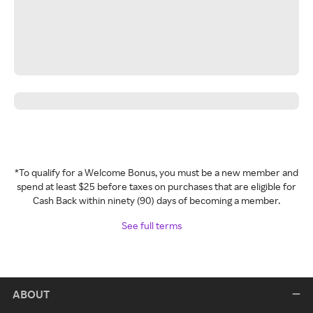
*To qualify for a Welcome Bonus, you must be a new member and
spend at least $25 before taxes on purchases that are eligible for
Cash Back within ninety (90) days of becoming a member.
See full terms
ABOUT