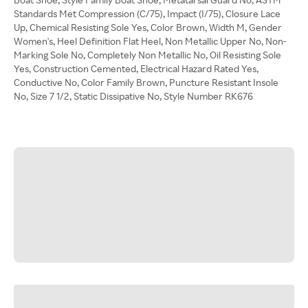
Standards Met Compression (C/75), Impact (I/75), Closure Lace
Up, Chemical Resisting Sole Yes, Color Brown, Width M, Gender
Women's, Heel Definition Flat Heel, Non Metallic Upper No, Non-
Marking Sole No, Completely Non Metallic No, Oil Resisting Sole
Yes, Construction Cemented, Electrical Hazard Rated Yes,
Conductive No, Color Family Brown, Puncture Resistant Insole
No, Size 7 1/2, Static Dissipative No, Style Number RK676