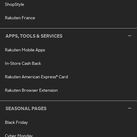
ShopStyle
Rakuten France
APPS, TOOLS & SERVICES
Rakuten Mobile Apps
In-Store Cash Back
Rakuten American Express® Card
Rakuten Browser Extension
SEASONAL PAGES
Black Friday
Cyber Monday