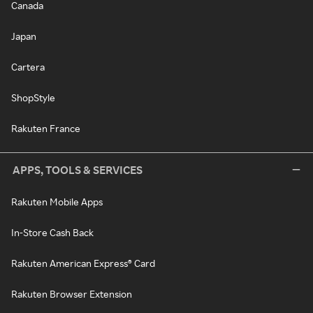
Canada
Japan
Cartera
ShopStyle
Rakuten France
APPS, TOOLS & SERVICES
Rakuten Mobile Apps
In-Store Cash Back
Rakuten American Express® Card
Rakuten Browser Extension