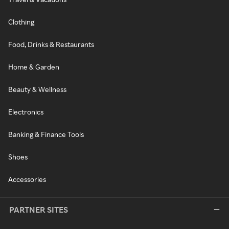
Clothing
Food, Drinks & Restaurants
Home & Garden
Beauty & Wellness
Electronics
Banking & Finance Tools
Shoes
Accessories
PARTNER SITES