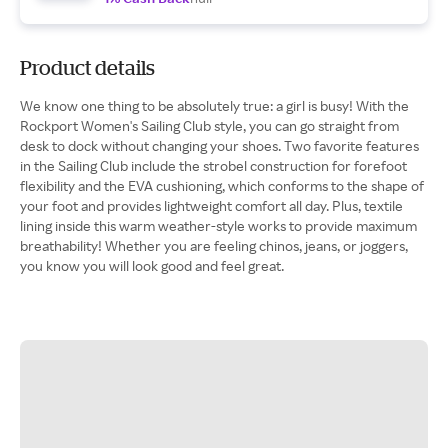
Product details
We know one thing to be absolutely true: a girl is busy! With the
Rockport Women's Sailing Club style, you can go straight from
desk to dock without changing your shoes. Two favorite features
in the Sailing Club include the strobel construction for forefoot
flexibility and the EVA cushioning, which conforms to the shape of
your foot and provides lightweight comfort all day. Plus, textile
lining inside this warm weather-style works to provide maximum
breathability! Whether you are feeling chinos, jeans, or joggers,
you know you will look good and feel great.