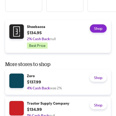
Shoebacca
Shop
$134.95
2% Cash Back
null
Best Price
More stores to shop
Zoro
Shop
$137.99
4% Cash Back
was 2%
Tractor Supply Company
Shop
$134.99
1% Cash Back
null