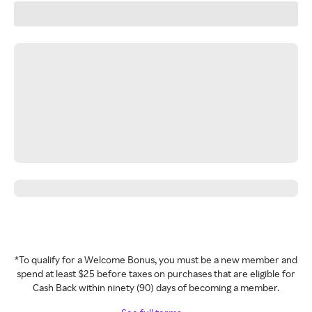
*To qualify for a Welcome Bonus, you must be a new member and
spend at least $25 before taxes on purchases that are eligible for
Cash Back within ninety (90) days of becoming a member.