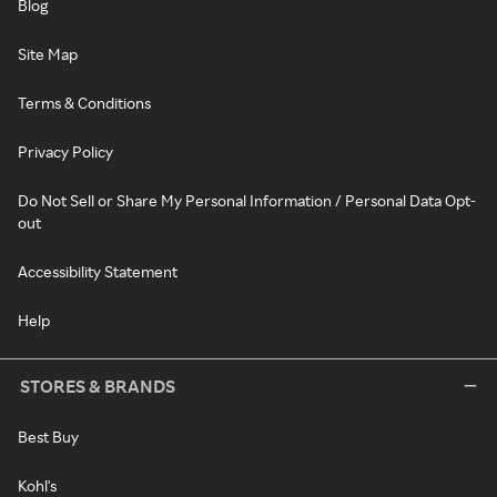
Blog
Site Map
Terms & Conditions
Privacy Policy
Do Not Sell or Share My Personal Information / Personal Data Opt-
out
Accessibility Statement
Help
STORES & BRANDS
Best Buy
Kohl's