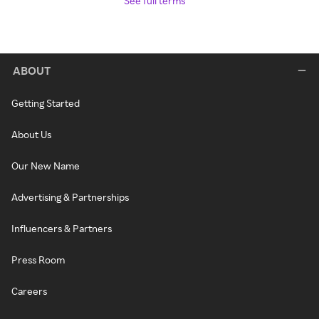
See full terms
ABOUT
Getting Started
About Us
Our New Name
Advertising & Partnerships
Influencers & Partners
Press Room
Careers