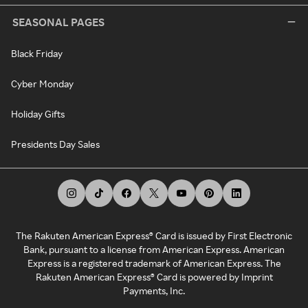
SEASONAL PAGES
Black Friday
Cyber Monday
Holiday Gifts
Presidents Day Sales
The Rakuten American Express® Card is issued by First Electronic
Bank, pursuant to a license from American Express. American
Express is a registered trademark of American Express. The
Rakuten American Express® Card is powered by Imprint
Payments, Inc.