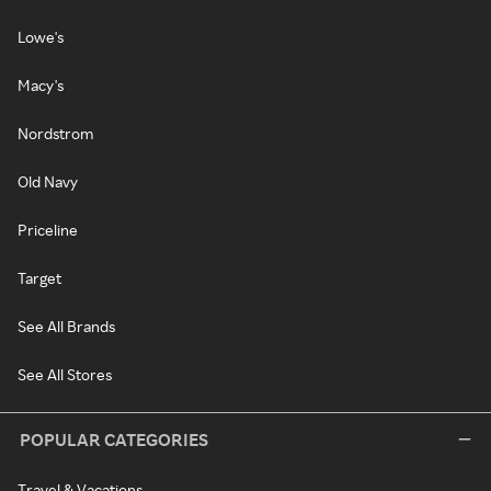
Lowe's
Macy's
Nordstrom
Old Navy
Priceline
Target
See All Brands
See All Stores
POPULAR CATEGORIES
Travel & Vacations