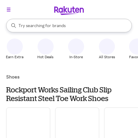
stores
When autocomplete results are available, use the up and down arrow k
Try searching for
brands
Search Rakuten
groceries
stores
Earn Extra
Hot Deals
In-Store
All Stores
Favor
Shoes
Rockport Works Sailing Club Slip
Resistant Steel Toe Work Shoes