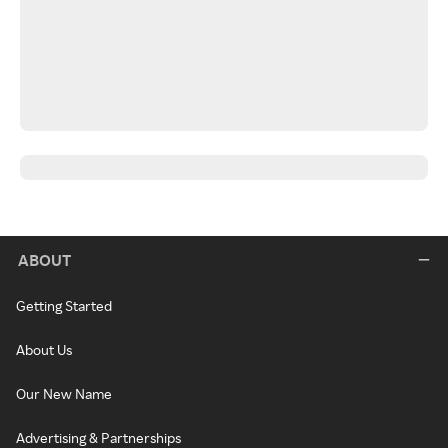
ABOUT
Getting Started
About Us
Our New Name
Advertising & Partnerships