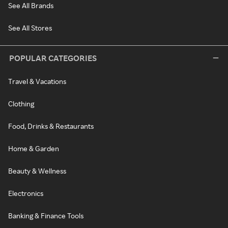
See All Brands
See All Stores
POPULAR CATEGORIES
Travel & Vacations
Clothing
Food, Drinks & Restaurants
Home & Garden
Beauty & Wellness
Electronics
Banking & Finance Tools