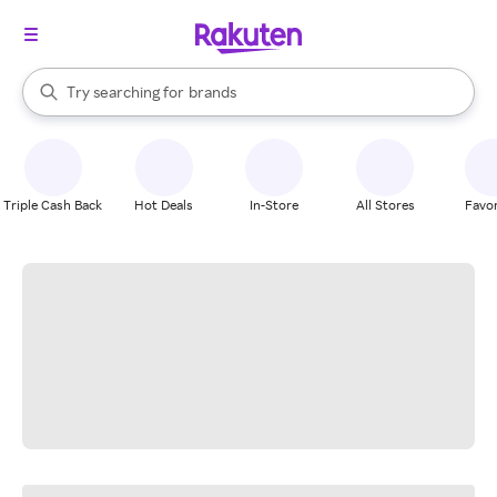
stores
When autocomplete results are available, use the up and down arrow k
Try searching for
brands
Search Rakuten
groceries
stores
Triple Cash Back
Hot Deals
In-Store
All Stores
Favor