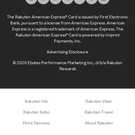
The Rakuten American Express® Card is issued by First Electronic
Bank, pursuant to a license from American Express. American
Express is a registered trademark of American Express. The
Rakuten American Express® Card is powered by Imprint
Payments, Inc.
Advertising Disclosure
©
2026
Ebates Performance Marketing Inc., d/b/a Rakuten
Rewards
Rakuten Viki
Rakuten Viber
Rakuten Kobo
Rakuten Travel
More Services
About Rakuten