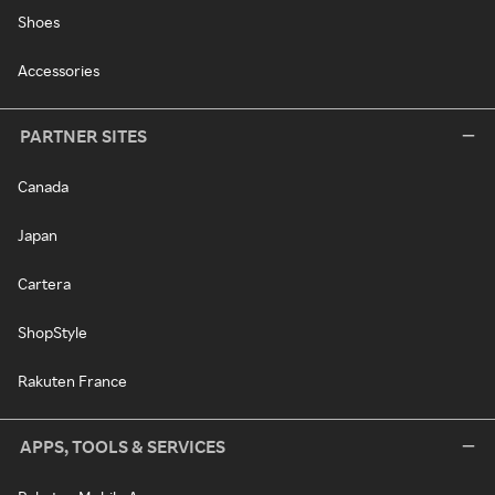
Shoes
Accessories
PARTNER SITES
Canada
Japan
Cartera
ShopStyle
Rakuten France
APPS, TOOLS & SERVICES