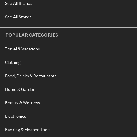
See All Brands
See All Stores
POPULAR CATEGORIES
Travel & Vacations
Clothing
Food, Drinks & Restaurants
Home & Garden
Beauty & Wellness
Electronics
Banking & Finance Tools