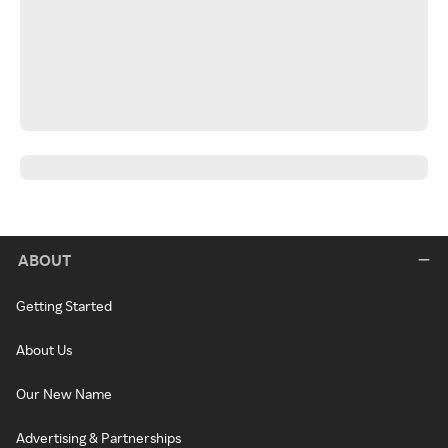
ABOUT
Getting Started
About Us
Our New Name
Advertising & Partnerships