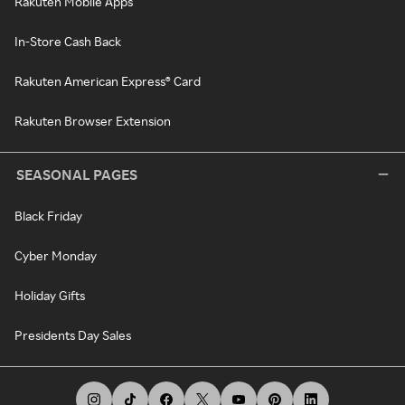
Rakuten Mobile Apps
In-Store Cash Back
Rakuten American Express® Card
Rakuten Browser Extension
SEASONAL PAGES
Black Friday
Cyber Monday
Holiday Gifts
Presidents Day Sales