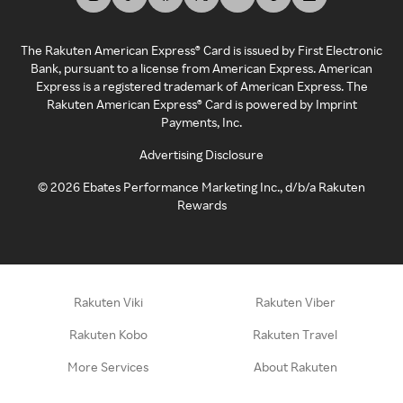
The Rakuten American Express® Card is issued by First Electronic
Bank, pursuant to a license from American Express. American
Express is a registered trademark of American Express. The
Rakuten American Express® Card is powered by Imprint
Payments, Inc.
Advertising Disclosure
©
2026
Ebates Performance Marketing Inc., d/b/a Rakuten
Rewards
Rakuten Viki
Rakuten Viber
Rakuten Kobo
Rakuten Travel
More Services
About Rakuten