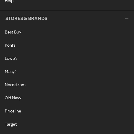
Help
STORES & BRANDS
Best Buy
Kohl's
Lowe's
Macy's
Nordstrom
Old Navy
Priceline
Target