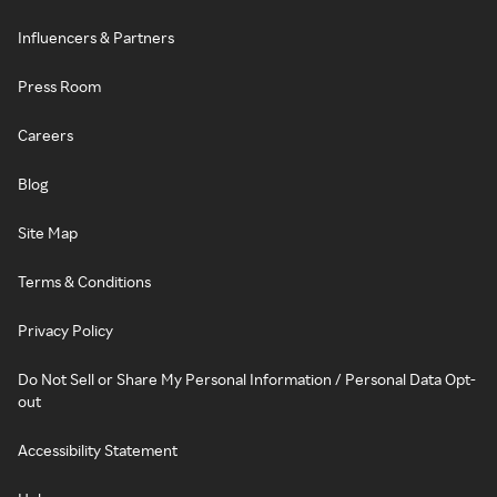
Influencers & Partners
Press Room
Careers
Blog
Site Map
Terms & Conditions
Privacy Policy
Do Not Sell or Share My Personal Information / Personal Data Opt-
out
Accessibility Statement