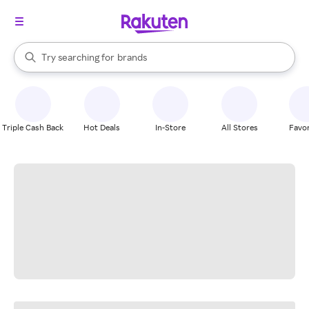
stores
When autocomplete results are available, use the up and down arrow k
Try searching for
brands
Search Rakuten
groceries
stores
Triple Cash Back
Hot Deals
In-Store
All Stores
Favor