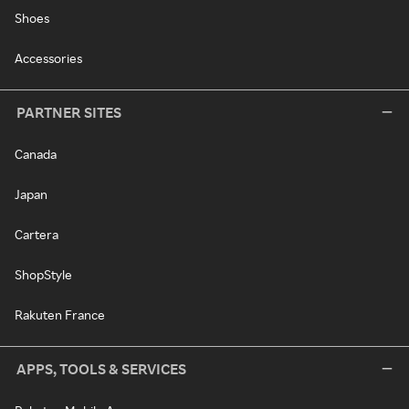
Shoes
Accessories
PARTNER SITES
Canada
Japan
Cartera
ShopStyle
Rakuten France
APPS, TOOLS & SERVICES